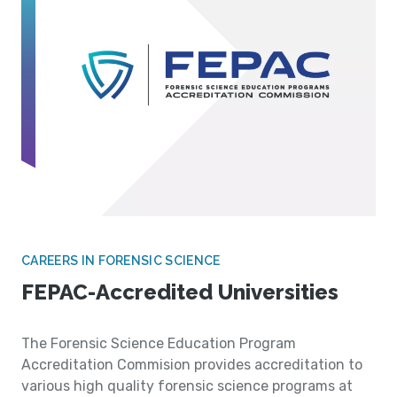
CAREERS IN FORENSIC SCIENCE
FEPAC-Accredited Universities
The Forensic Science Education Program
Accreditation Commision provides accreditation to
various high quality forensic science programs at