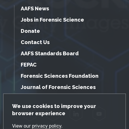
AAFS News
Jobs in Forensic Science
Donate
Contact Us
AAFS Standards Board
FEPAC
Forensic Sciences Foundation
Journal of Forensic Sciences
GDPR Cookie Notice
We use cookies to improve your
browser experience
Facebook
Twitter
LinkedIn
YouTube
View our
privacy policy
.