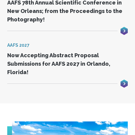
AAFS 78th Annual Scientific Conference in
New Orleans; from the Proceedings to the
Photography!
AAFS 2027
Now Accepting Abstract Proposal
Submissions for AAFS 2027 in Orlando,
Florida!