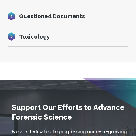
Questioned Documents
Toxicology
Support Our Efforts to Advance
Forensic Science
We are dedicated to progressing our ever-growing