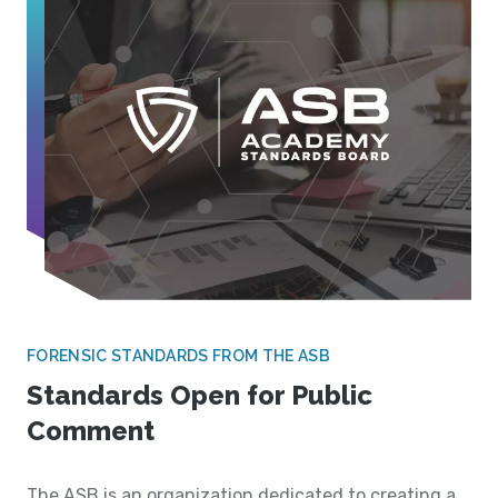
FORENSIC STANDARDS FROM THE ASB
Standards Open for Public
Comment
The ASB is an organization dedicated to creating a