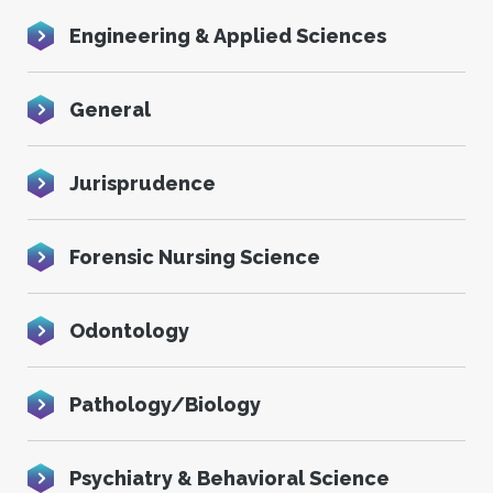
Engineering & Applied Sciences
General
Jurisprudence
Forensic Nursing Science
Odontology
Pathology/Biology
Psychiatry & Behavioral Science