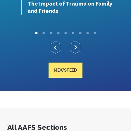
The Impact of Trauma on Family
O
and Friends
NEWSFEED
All AAFS Sections