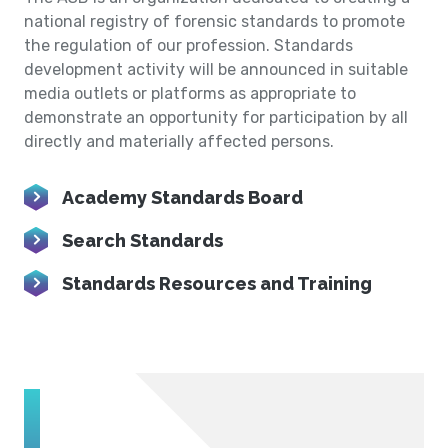
national registry of forensic standards to promote
the regulation of our profession. Standards
development activity will be announced in suitable
media outlets or platforms as appropriate to
demonstrate an opportunity for participation by all
directly and materially affected persons.
Academy Standards Board
Search Standards
Standards Resources and Training