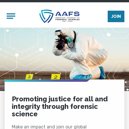
Skip to main content
Mobile Menu
JOIN
Promoting justice for all and
integrity through forensic
science
Make an impact and join our global