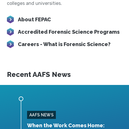
colleges and universities.
About FEPAC
Accredited Forensic Science Programs
Careers - What is Forensic Science?
Recent AAFS News
AAFS NEWS
ittee
When the Work Comes Home:
F