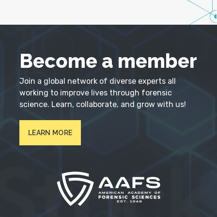
Become a member
Join a global network of diverse experts all
working to improve lives through forensic
science. Learn, collaborate, and grow with us!
LEARN MORE