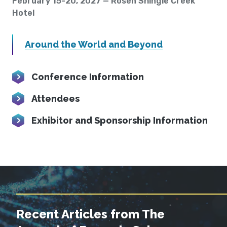
February 15-20, 2027 — Rosen Shingle Creek
Hotel
Around the World and Beyond
Conference Information
Attendees
Exhibitor and Sponsorship Information
Recent Articles from The