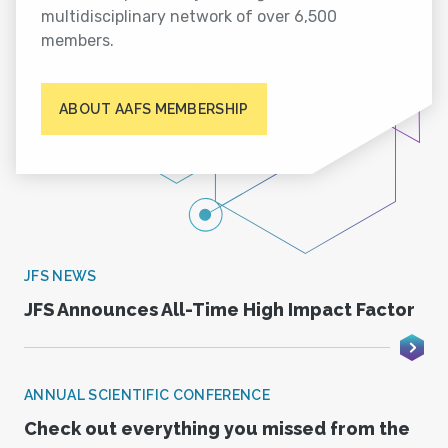
multidisciplinary network of over 6,500
members.
ABOUT AAFS MEMBERSHIP
JFS NEWS
JFS Announces All-Time High Impact Factor
ANNUAL SCIENTIFIC CONFERENCE
Check out everything you missed from the