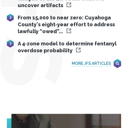
JFS
uncover artifacts
From 15,000 to near zero: Cuyahoga
County's eight‐year effort to address
lawfully “owed”...
A 4‐zone model to determine fentanyl
overdose probability
MORE JFS ARTICLES