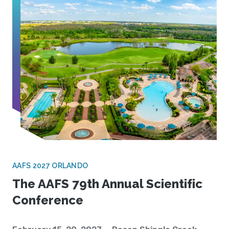
AAFS 2027 ORLANDO
The AAFS 79th Annual Scientific
Conference