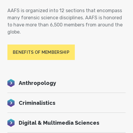
AAFS is organized into 12 sections that encompass
many forensic science disciplines. AAFS is honored
to have more than 6,500 members from around the
globe.
BENEFITS OF MEMBERSHIP
Anthropology
Criminalistics
Digital & Multimedia Sciences