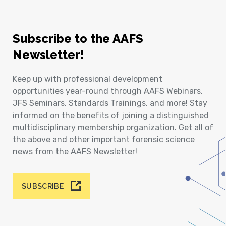
Subscribe to the AAFS
Newsletter!
Keep up with professional development
opportunities year-round through AAFS Webinars,
JFS Seminars, Standards Trainings, and more! Stay
informed on the benefits of joining a distinguished
multidisciplinary membership organization. Get all of
the above and other important forensic science
news from the AAFS Newsletter!
SUBSCRIBE