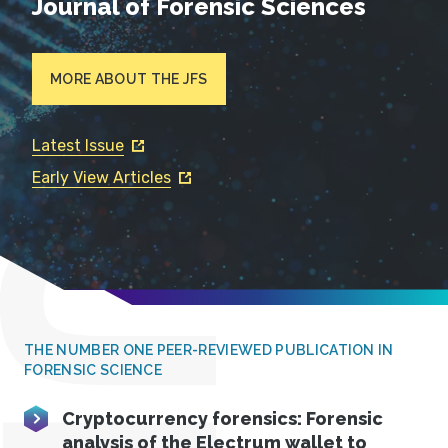
Journal of Forensic Sciences
MORE ABOUT THE JFS
Latest Issue
Early View Articles
THE NUMBER ONE PEER-REVIEWED PUBLICATION IN
FORENSIC SCIENCE
Cryptocurrency forensics: Forensic
analysis of the Electrum wallet to