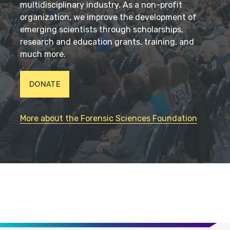
multidisciplinary industry. As a non-profit
organization, we improve the development of
emerging scientists through scholarships,
research and education grants, training, and
much more.
DONATE
More about the Forensic Sciences Foundation