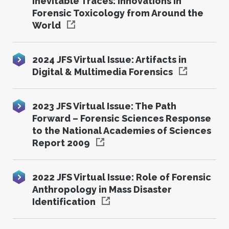
Inevitable Traces: Innovations in
Forensic Toxicology from Around the
World
2024 JFS Virtual Issue: Artifacts in
Digital & Multimedia Forensics
2023 JFS Virtual Issue: The Path
Forward – Forensic Sciences Response
to the National Academies of Sciences
Report 2009
2022 JFS Virtual Issue: Role of Forensic
Anthropology in Mass Disaster
Identification