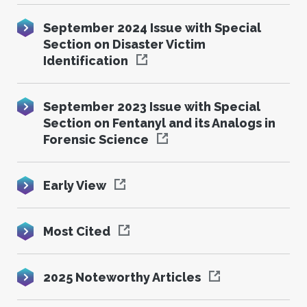
September 2024 Issue with Special
Section on Disaster Victim
Identification
September 2023 Issue with Special
Section on Fentanyl and its Analogs in
Forensic Science
Early View
Most Cited
2025 Noteworthy Articles