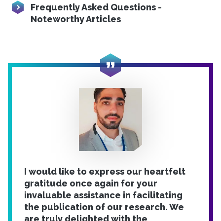
Frequently Asked Questions -
Noteworthy Articles
I would like to express our heartfelt
gratitude once again for your
invaluable assistance in facilitating
the publication of our research. We
are truly delighted with the