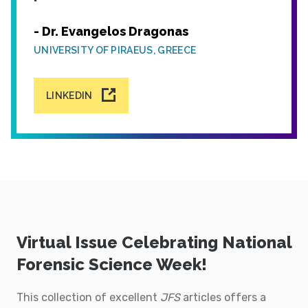
- Dr. Evangelos Dragonas
UNIVERSITY OF PIRAEUS, GREECE
LINKEDIN
Virtual Issue Celebrating National
Forensic Science Week!
This collection of excellent
JFS
articles offers a