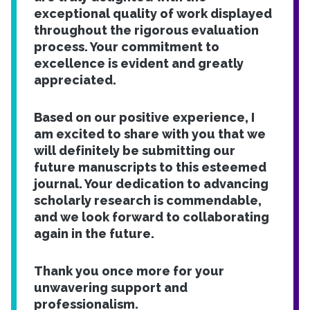
exceptional quality of work displayed
throughout the rigorous evaluation
process. Your commitment to
excellence is evident and greatly
appreciated.
Based on our positive experience, I
am excited to share with you that we
will definitely be submitting our
future manuscripts to this esteemed
journal. Your dedication to advancing
scholarly research is commendable,
and we look forward to collaborating
again in the future.
Thank you once more for your
unwavering support and
professionalism.