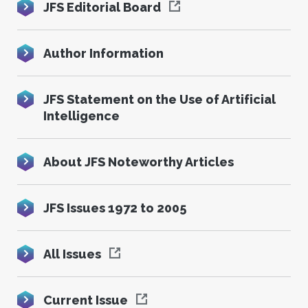
JFS Editorial Board
Author Information
JFS Statement on the Use of Artificial
Intelligence
About JFS Noteworthy Articles
JFS Issues 1972 to 2005
All Issues
Current Issue