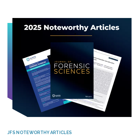
JFS NOTEWORTHY ARTICLES