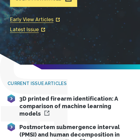
Early View Articles
Latest Issue
JFS
CURRENT ISSUE ARTICLES
3D printed firearm identification: A
comparison of machine learning
models
Postmortem submergence interval
(PMSI) and human decomposition in