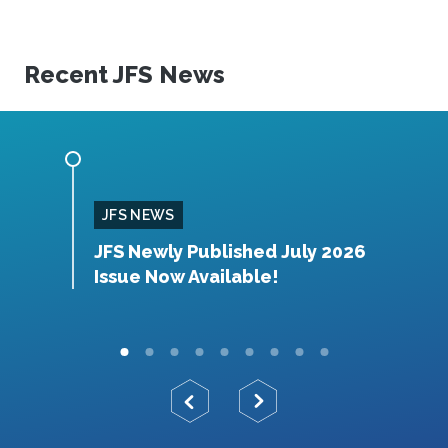
Recent JFS News
JFS NEWS
orthy
JFS Newly Published July 2026
J
Issue Now Available!