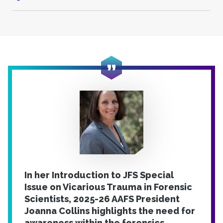
In her Introduction to JFS Special
Issue on Vicarious Trauma in Forensic
Scientists, 2025-26 AAFS President
Joanna Collins highlights the need for
awareness within the forensics