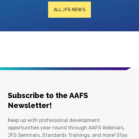
ALL JFS NEWS
Subscribe to the AAFS
Newsletter!
Keep up with professional development
opportunities year-round through AAFS Webinars,
JFS Seminars, Standards Trainings, and more! Stay