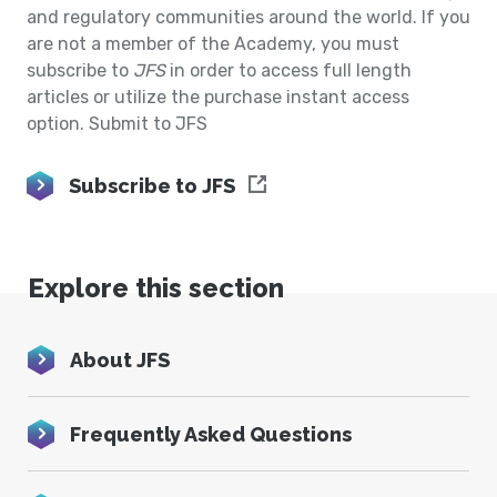
and regulatory communities around the world. If you
are not a member of the Academy, you must
subscribe to
JFS
in order to access full length
articles or utilize the purchase instant access
option. Submit to JFS
Subscribe to JFS
Explore this section
About JFS
Frequently Asked Questions