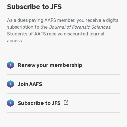
Subscribe to JFS
As a dues paying AAFS member, you receive a digital
subscription to the
Journal of Forensic Sciences
.
Students of AAFS receive discounted journal
access.
Renew your membership
Join AAFS
Subscribe to JFS