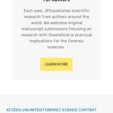
Each year,
JFS
publishes scientific
research from authors around the
world. We welcome original
manuscript submissions focusing on
research with theoretical or practical
implications for the forensic
sciences.
LEARN MORE
ACCESS UNLIMITED FORENSIC SCIENCE CONTENT