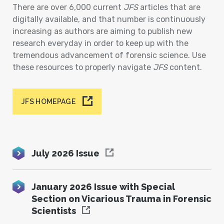
There are over 6,000 current
JFS
articles that are
digitally available, and that number is continuously
increasing as authors are aiming to publish new
research everyday in order to keep up with the
tremendous advancement of forensic science. Use
these resources to properly navigate
JFS
content.
JFS HOMEPAGE
July 2026 Issue
January 2026 Issue with Special
Section on Vicarious Trauma in Forensic
Scientists