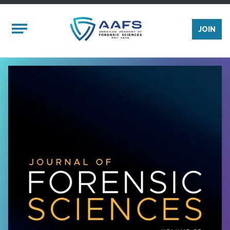
Skip to main content
Mobile Menu
JOIN