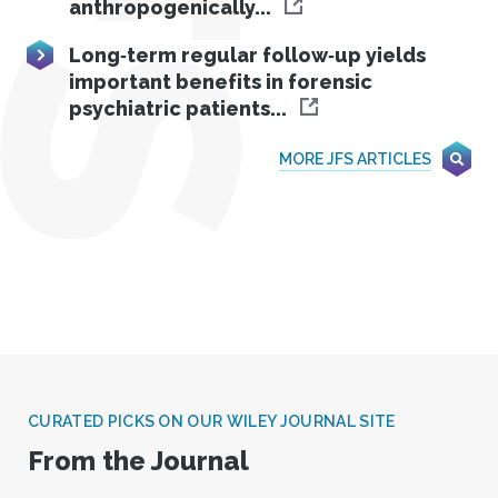
anthropogenically...
Long‐term regular follow‐up yields
important benefits in forensic
psychiatric patients...
MORE JFS ARTICLES
CURATED PICKS ON OUR WILEY JOURNAL SITE
From the Journal