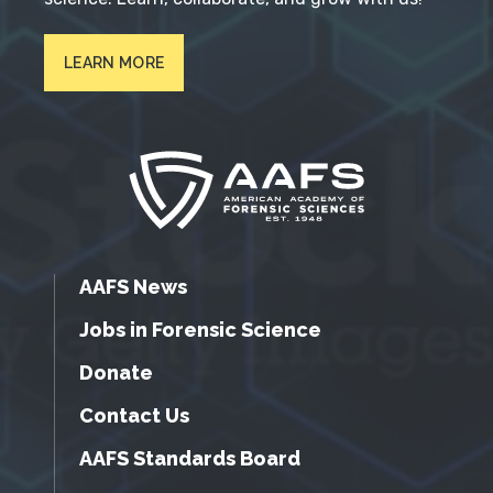
LEARN MORE
AAFS News
Jobs in Forensic Science
Donate
Contact Us
AAFS Standards Board