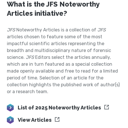
What is the JFS Noteworthy
Articles initiative?
JFS
Noteworthy Articles is a collection of
JFS
articles chosen to feature some of the most
impactful scientific articles representing the
breadth and multidisciplinary nature of forensic
science.
JFS
Editors select the articles annually,
which are in turn featured as a special collection
made openly available and free to read for a limited
period of time. Selection of an article for the
collection highlights the published work of author(s)
or a research team.
List of 2025 Noteworthy Articles
View Articles