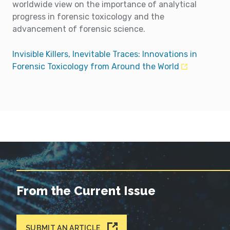
worldwide view on the importance of analytical
progress in forensic toxicology and the
advancement of forensic science.
Invisible Killers, Inevitable Traces: Innovations in
Forensic Toxicology from Around the World
From the Current Issue
SUBMIT AN ARTICLE