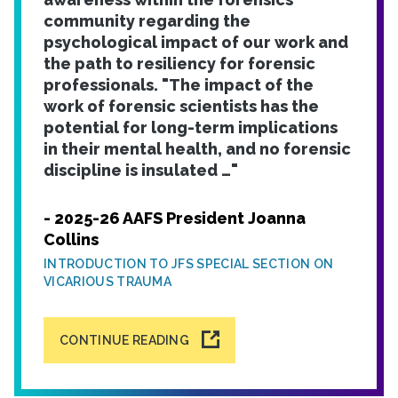
community regarding the
psychological impact of our work and
the path to resiliency for forensic
professionals. "The impact of the
work of forensic scientists has the
potential for long-term implications
in their mental health, and no forensic
discipline is insulated …"
- 2025-26 AAFS President Joanna
Collins
INTRODUCTION TO JFS SPECIAL SECTION ON
VICARIOUS TRAUMA
CONTINUE READING