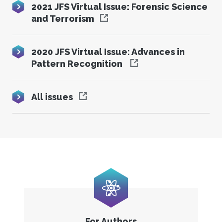
2021 JFS Virtual Issue: Forensic Science
and Terrorism
2020 JFS Virtual Issue: Advances in
Pattern Recognition
All issues
For Authors