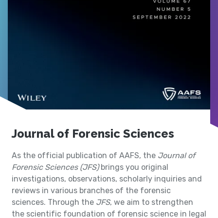
Journal of Forensic Sciences
As the official publication of AAFS, the
Journal of
Forensic Sciences (JFS)
brings you original
investigations, observations, scholarly inquiries and
reviews in various branches of the forensic
sciences. Through the
JFS
, we aim to strengthen
the scientific foundation of forensic science in legal