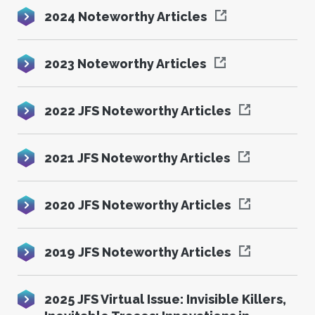
2024 Noteworthy Articles
2023 Noteworthy Articles
2022 JFS Noteworthy Articles
2021 JFS Noteworthy Articles
2020 JFS Noteworthy Articles
2019 JFS Noteworthy Articles
2025 JFS Virtual Issue: Invisible Killers,