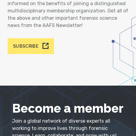
informed on the benefits of joining a distinguished
multidisciplinary membership organization. Get all of
the above and other important forensic science
news from the AAFS Newsletter!
SUBSCRIBE
Become a member
Join a global network of diverse experts all
working to improve lives through forensic
science. Learn, collaborate, and grow with us!