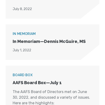
July 8, 2022
IN MEMORIAM
In Memoriam—Dennis McGuire, MS
July 1, 2022
BOARD BOX
AAFS Board Box—July 1
The AAFS Board of Directors met on June
30, 2022, and discussed a variety of issues.
Here are the highlights: