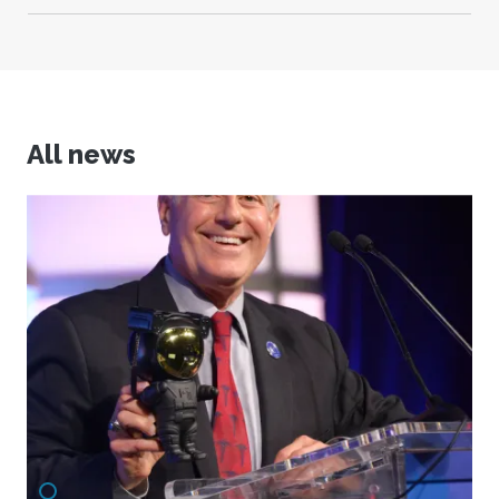
All news