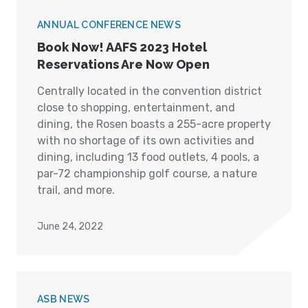
ANNUAL CONFERENCE NEWS
Book Now! AAFS 2023 Hotel
Reservations Are Now Open
Centrally located in the convention district
close to shopping, entertainment, and
dining, the Rosen boasts a 255-acre property
with no shortage of its own activities and
dining, including 13 food outlets, 4 pools, a
par-72 championship golf course, a nature
trail, and more.
June 24, 2022
ASB NEWS