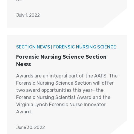
July 1, 2022
SECTION NEWS | FORENSIC NURSING SCIENCE
Forensic Nursing Science Section
News
Awards are an integral part of the AAFS. The
Forensic Nursing Science Section will offer
two award opportunities this year—the
Forensic Nursing Scientist Award and the
Virginia Lynch Forensic Nurse Innovator
Award.
June 30, 2022