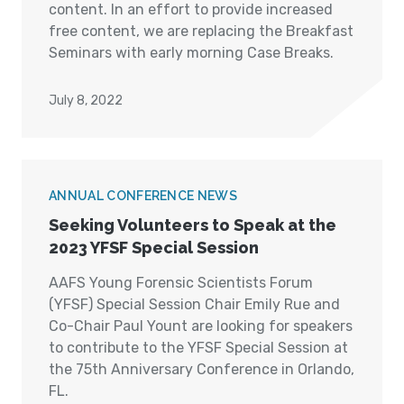
content. In an effort to provide increased
free content, we are replacing the Breakfast
Seminars with early morning Case Breaks.
July 8, 2022
ANNUAL CONFERENCE NEWS
Seeking Volunteers to Speak at the
2023 YFSF Special Session
AAFS Young Forensic Scientists Forum
(YFSF) Special Session Chair Emily Rue and
Co-Chair Paul Yount are looking for speakers
to contribute to the YFSF Special Session at
the 75th Anniversary Conference in Orlando,
FL.