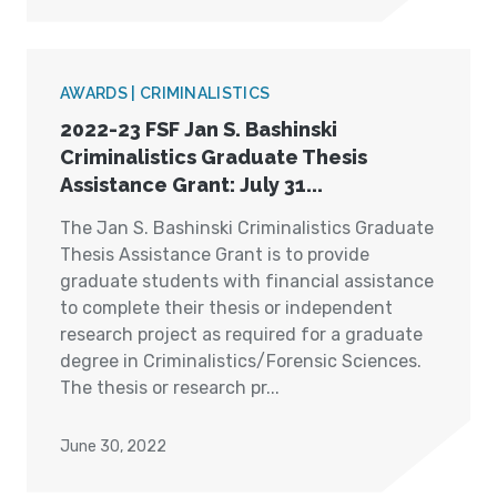
AWARDS | CRIMINALISTICS
2022-23 FSF Jan S. Bashinski
Criminalistics Graduate Thesis
Assistance Grant: July 31...
The Jan S. Bashinski Criminalistics Graduate
Thesis Assistance Grant is to provide
graduate students with financial assistance
to complete their thesis or independent
research project as required for a graduate
degree in Criminalistics/Forensic Sciences.
The thesis or research pr...
June 30, 2022