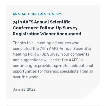
ANNUAL CONFERENCE NEWS
74th AAFS Annual Scientific
Conference Follow-Up Survey
Registration Winner Announced
Thanks to all meeting attendees who
completed the 74th AAFS Annual Scientific
Meeting Follow-Up Survey. Your comments
and suggestions will assist the AAFS in
continuing to provide top-notch educational
opportunities for forensic specialists from all
over the world.
June 28, 2022