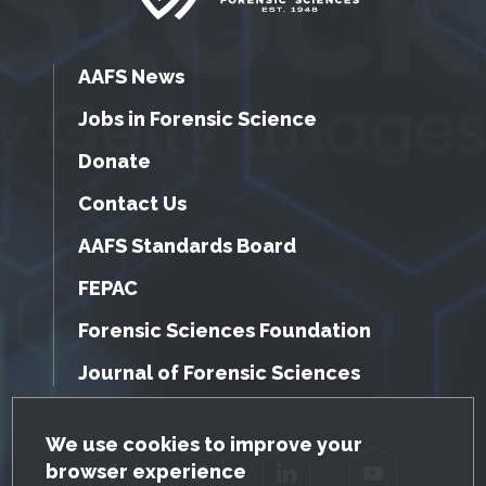
AAFS News
Jobs in Forensic Science
Donate
Contact Us
AAFS Standards Board
FEPAC
Forensic Sciences Foundation
Journal of Forensic Sciences
GDPR Cookie Notice
We use cookies to improve your
browser experience
Facebook
Twitter
LinkedIn
YouTube