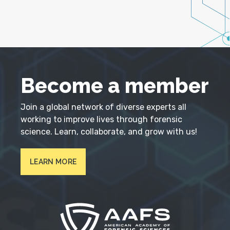
Become a member
Join a global network of diverse experts all
working to improve lives through forensic
science. Learn, collaborate, and grow with us!
LEARN MORE