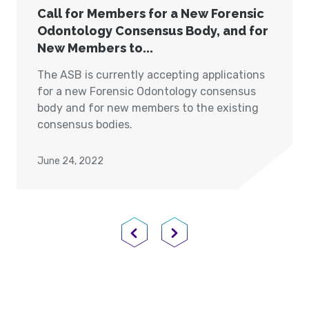
Call for Members for a New Forensic
Odontology Consensus Body, and for
New Members to...
The ASB is currently accepting applications
for a new Forensic Odontology consensus
body and for new members to the existing
consensus bodies.
June 24, 2022
Previous Page
Next Page