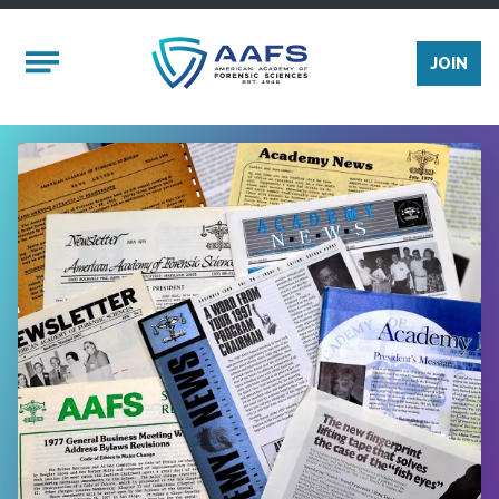
Skip to main content
Mobile Menu
JOIN