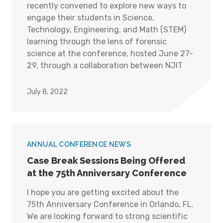
recently convened to explore new ways to
engage their students in Science,
Technology, Engineering, and Math (STEM)
learning through the lens of forensic
science at the conference, hosted June 27-
29, through a collaboration between NJIT
July 8, 2022
ANNUAL CONFERENCE NEWS
Case Break Sessions Being Offered
at the 75th Anniversary Conference
I hope you are getting excited about the
75th Anniversary Conference in Orlando, FL.
We are looking forward to strong scientific