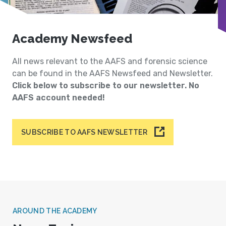
Academy Newsfeed
All news relevant to the AAFS and forensic science
can be found in the AAFS Newsfeed and Newsletter.
Click below to subscribe to our newsletter. No
AAFS account needed!
SUBSCRIBE TO AAFS NEWSLETTER
AROUND THE ACADEMY