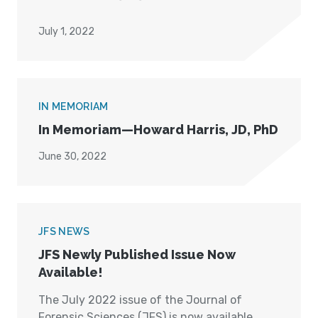
July 1, 2022
IN MEMORIAM
In Memoriam—Howard Harris, JD, PhD
June 30, 2022
JFS NEWS
JFS Newly Published Issue Now
Available!
The July 2022 issue of the Journal of
Forensic Sciences (JFS) is now available.