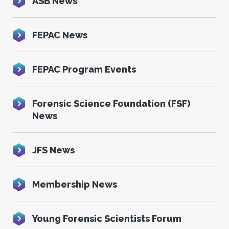
ASB News
FEPAC News
FEPAC Program Events
Forensic Science Foundation (FSF)
News
JFS News
Membership News
Young Forensic Scientists Forum