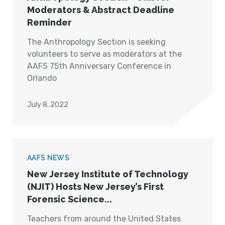
Moderators & Abstract Deadline
Reminder
The Anthropology Section is seeking
volunteers to serve as moderators at the
AAFS 75th Anniversary Conference in
Orlando
July 8, 2022
AAFS NEWS
New Jersey Institute of Technology
(NJIT) Hosts New Jersey’s First
Forensic Science...
Teachers from around the United States