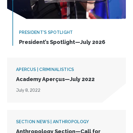
PRESIDENT'S SPOTLIGHT
President’s Spotlight—July 2026
APERCUS | CRIMINALISTICS
Academy Aperçus—July 2022
July 8, 2022
SECTION NEWS | ANTHROPOLOGY
Anthropology Section—Call for