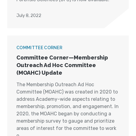
July 8, 2022
COMMITTEE CORNER
Committee Corner—Membership
Outreach Ad Hoc Committee
(MOAHC) Update
The Membership Outreach Ad Hoc
Committee (MOAHC) was created in 2020 to
address Academy-wide aspects relating to
membership, promotion, and engagement. In
2020, the MOAHC began by conducting a
membership survey to gauge and prioritize
areas of interest for the committee to work
o...