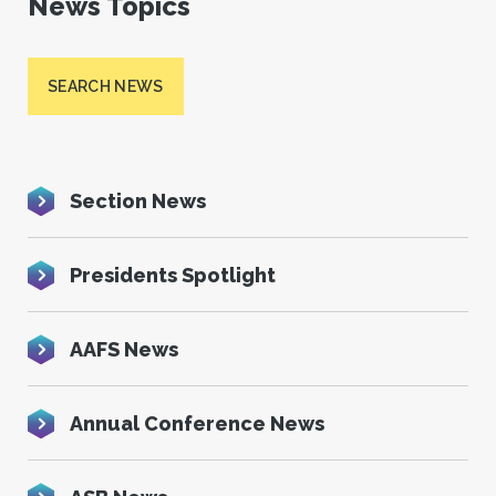
News Topics
SEARCH NEWS
Section News
Presidents Spotlight
AAFS News
Annual Conference News