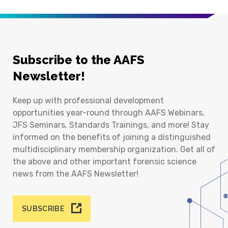
Subscribe to the AAFS
Newsletter!
Keep up with professional development
opportunities year-round through AAFS Webinars,
JFS Seminars, Standards Trainings, and more! Stay
informed on the benefits of joining a distinguished
multidisciplinary membership organization. Get all of
the above and other important forensic science
news from the AAFS Newsletter!
SUBSCRIBE