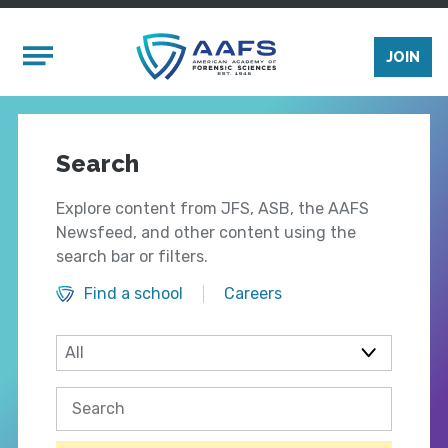
Skip to main content
Mobile Menu
JOIN
Search
Explore content from JFS, ASB, the AAFS
Newsfeed, and other content using the
search bar or filters.
Find a school
Careers