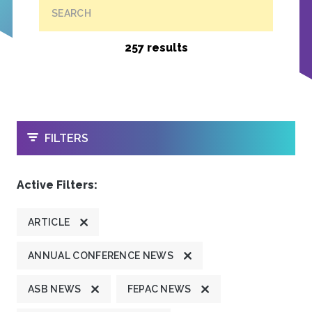
SEARCH
257 results
OPEN
FILTERS
Active Filters:
ARTICLE
ANNUAL CONFERENCE NEWS
ASB NEWS
FEPAC NEWS