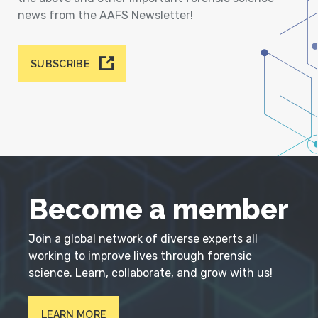
news from the AAFS Newsletter!
SUBSCRIBE
Become a member
Join a global network of diverse experts all
working to improve lives through forensic
science. Learn, collaborate, and grow with us!
LEARN MORE