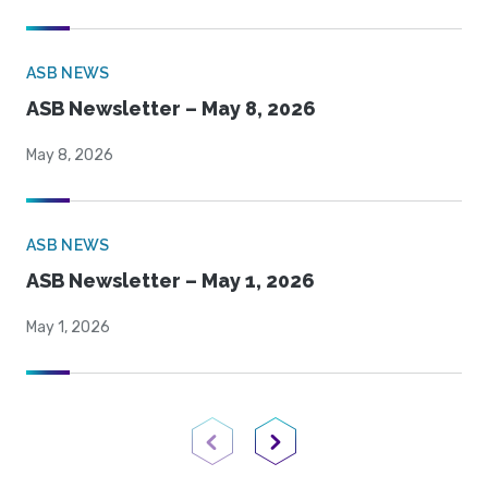
ASB NEWS
ASB Newsletter – May 8, 2026
May 8, 2026
ASB NEWS
ASB Newsletter – May 1, 2026
May 1, 2026
Previous Page
Next Page