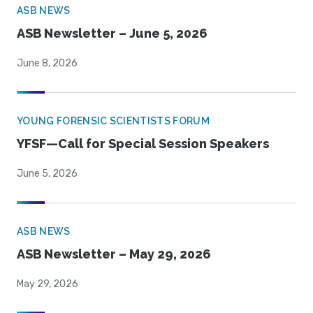
ASB NEWS
ASB Newsletter – June 5, 2026
June 8, 2026
YOUNG FORENSIC SCIENTISTS FORUM
YFSF—Call for Special Session Speakers
June 5, 2026
ASB NEWS
ASB Newsletter – May 29, 2026
May 29, 2026