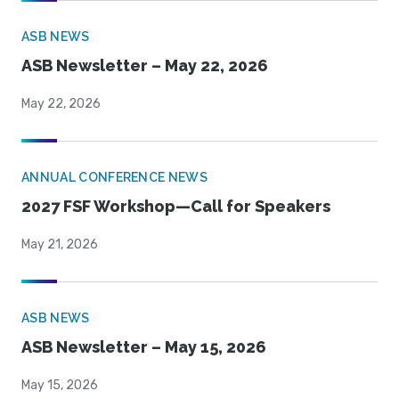
ASB NEWS
ASB Newsletter – May 22, 2026
May 22, 2026
ANNUAL CONFERENCE NEWS
2027 FSF Workshop—Call for Speakers
May 21, 2026
ASB NEWS
ASB Newsletter – May 15, 2026
May 15, 2026