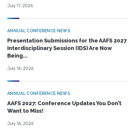
July 17, 2026
ANNUAL CONFERENCE NEWS
Presentation Submissions for the AAFS 2027
Interdisciplinary Session (IDS) Are Now
Being...
July 16, 2026
ANNUAL CONFERENCE NEWS
AAFS 2027: Conference Updates You Don’t
Want to Miss!
July 16, 2026