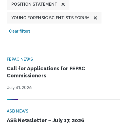
POSITION STATEMENT
YOUNG FORENSIC SCIENTISTS FORUM
Clear filters
FEPAC NEWS
Call for Applications for FEPAC
Commissioners
July 31, 2026
ASB NEWS
ASB Newsletter – July 17, 2026