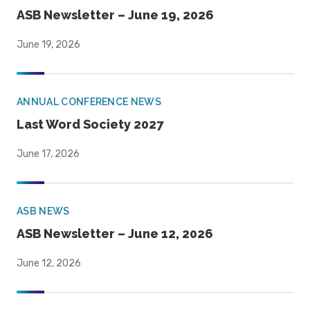
ASB Newsletter – June 19, 2026
June 19, 2026
ANNUAL CONFERENCE NEWS
Last Word Society 2027
June 17, 2026
ASB NEWS
ASB Newsletter – June 12, 2026
June 12, 2026