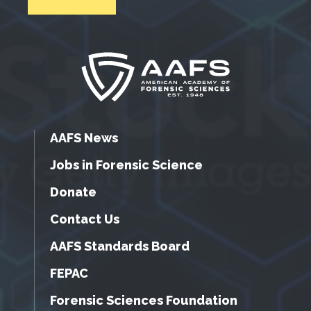
AAFS News
Jobs in Forensic Science
Donate
Contact Us
AAFS Standards Board
FEPAC
Forensic Sciences Foundation