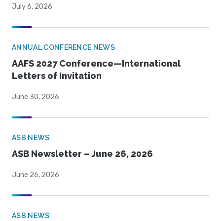
July 6, 2026
ANNUAL CONFERENCE NEWS
AAFS 2027 Conference—International
Letters of Invitation
June 30, 2026
ASB NEWS
ASB Newsletter – June 26, 2026
June 26, 2026
ASB NEWS