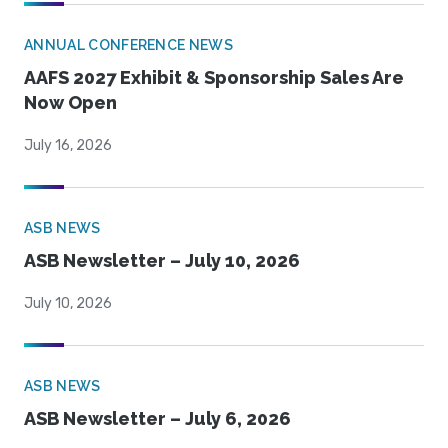
ANNUAL CONFERENCE NEWS
AAFS 2027 Exhibit & Sponsorship Sales Are
Now Open
July 16, 2026
ASB NEWS
ASB Newsletter – July 10, 2026
July 10, 2026
ASB NEWS
ASB Newsletter – July 6, 2026