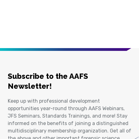
Subscribe to the AAFS
Newsletter!
Keep up with professional development
opportunities year-round through AAFS Webinars,
JFS Seminars, Standards Trainings, and more! Stay
informed on the benefits of joining a distinguished
multidisciplinary membership organization. Get all of
the above and other important forensic science