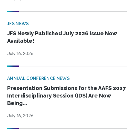
JFS NEWS
JFS Newly Published July 2026 Issue Now
Available!
July 16, 2026
ANNUAL CONFERENCE NEWS
Presentation Submissions for the AAFS 2027
Interdisciplinary Session (IDS) Are Now
Being...
July 16, 2026