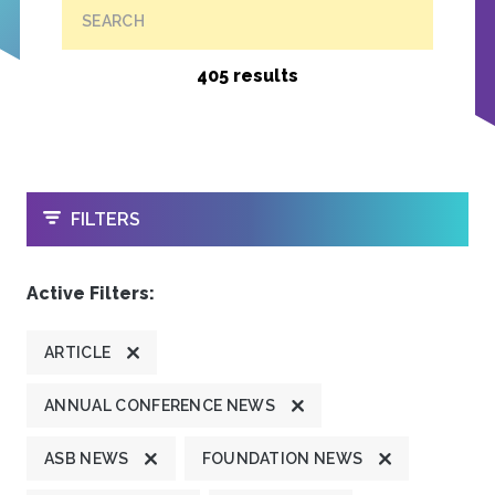
SEARCH
405 results
OPEN
FILTERS
Active Filters:
ARTICLE
ANNUAL CONFERENCE NEWS
ASB NEWS
FOUNDATION NEWS