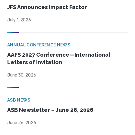
JFS Announces Impact Factor
July 1, 2026
ANNUAL CONFERENCE NEWS
AAFS 2027 Conference—International
Letters of Invitation
June 30, 2026
ASB NEWS
ASB Newsletter – June 26, 2026
June 26, 2026