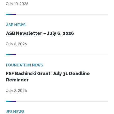
July 10, 2026
ASB NEWS
ASB Newsletter – July 6, 2026
July 6, 2026
FOUNDATION NEWS
FSF Bashinski Grant: July 31 Deadline
Reminder
July 2, 2026
JFS NEWS