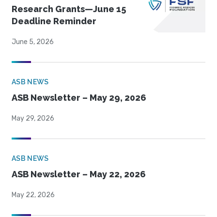
Research Grants—June 15
Deadline Reminder
June 5, 2026
ASB NEWS
ASB Newsletter – May 29, 2026
May 29, 2026
ASB NEWS
ASB Newsletter – May 22, 2026
May 22, 2026