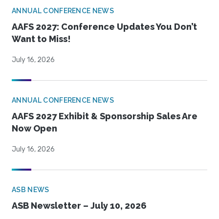
ANNUAL CONFERENCE NEWS
AAFS 2027: Conference Updates You Don’t
Want to Miss!
July 16, 2026
ANNUAL CONFERENCE NEWS
AAFS 2027 Exhibit & Sponsorship Sales Are
Now Open
July 16, 2026
ASB NEWS
ASB Newsletter – July 10, 2026