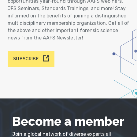
opportunities year-round through AAFS Webinars,
JFS Seminars, Standards Trainings, and more! Stay
informed on the benefits of joining a distinguished
multidisciplinary membership organization. Get all of
the above and other important forensic science
news from the AAFS Newsletter!
SUBSCRIBE
Become a member
Join a global network of diverse experts all