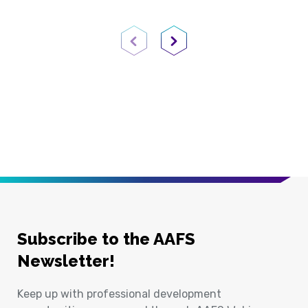
Previous Page
Next Page
Subscribe to the AAFS
Newsletter!
Keep up with professional development