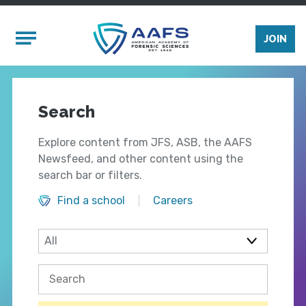
Skip to main content
Mobile Menu
JOIN
Search
Explore content from JFS, ASB, the AAFS
Newsfeed, and other content using the
search bar or filters.
Find a school
Careers