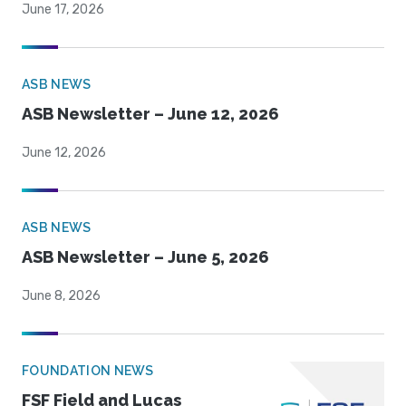
June 17, 2026
ASB NEWS
ASB Newsletter – June 12, 2026
June 12, 2026
ASB NEWS
ASB Newsletter – June 5, 2026
June 8, 2026
FOUNDATION NEWS
FSF Field and Lucas