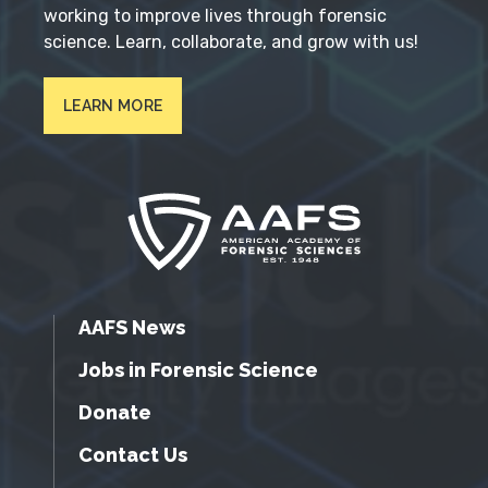
working to improve lives through forensic
science. Learn, collaborate, and grow with us!
LEARN MORE
AAFS News
Jobs in Forensic Science
Donate
Contact Us