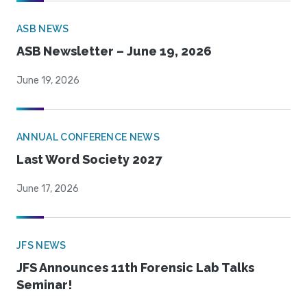
ASB NEWS
ASB Newsletter – June 19, 2026
June 19, 2026
ANNUAL CONFERENCE NEWS
Last Word Society 2027
June 17, 2026
JFS NEWS
JFS Announces 11th Forensic Lab Talks
Seminar!