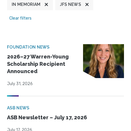
IN MEMORIAM
JFS NEWS
Clear filters
FOUNDATION NEWS
2026–27 Warren-Young
Scholarship Recipient
Announced
July 31, 2026
ASB NEWS
ASB Newsletter – July 17, 2026
July 17, 2026