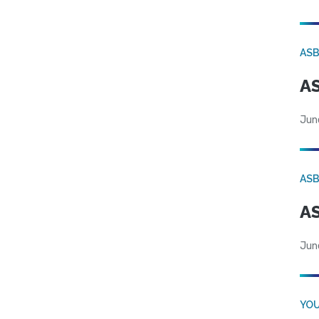
AS
AS
Jun
AS
AS
Jun
YOU