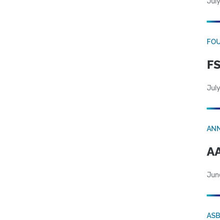
July
FO
FS
July
AN
AA
Jun
AS