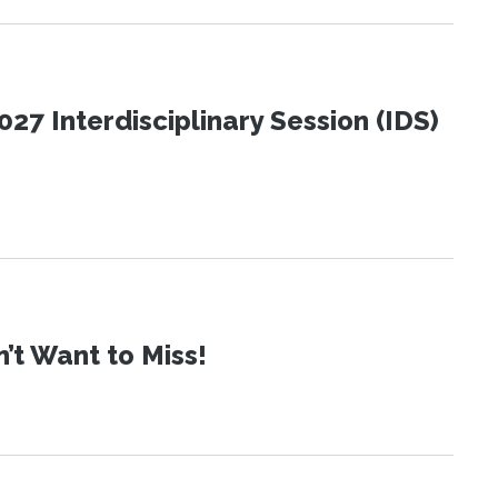
27 Interdisciplinary Session (IDS)
t Want to Miss!