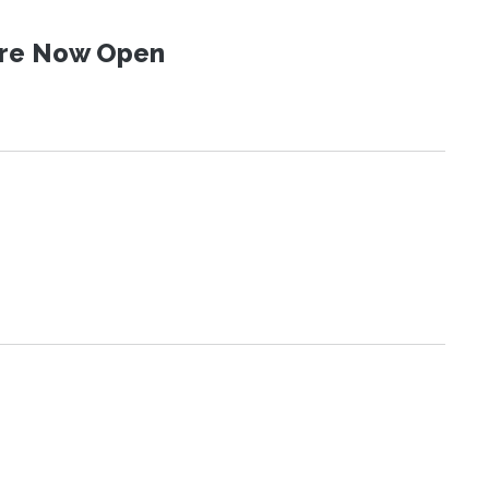
 Are Now Open