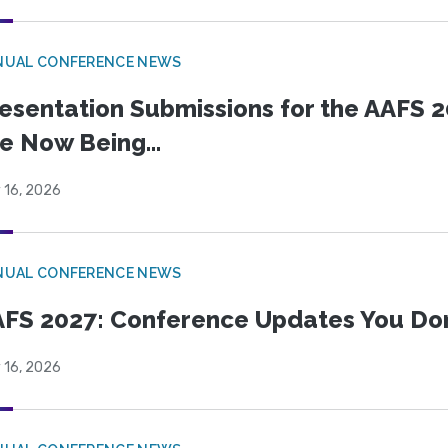
NUAL CONFERENCE NEWS
esentation Submissions for the AAFS 20
e Now Being...
 16, 2026
NUAL CONFERENCE NEWS
FS 2027: Conference Updates You Don’
 16, 2026