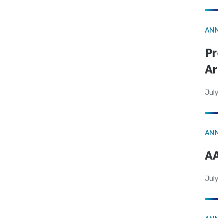
AN
Pr
Ar
July
AN
AA
July