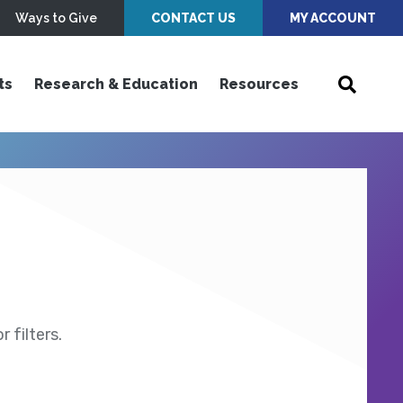
Ways to Give
CONTACT US
MY ACCOUNT
ts
Research & Education
Resources
 filters.