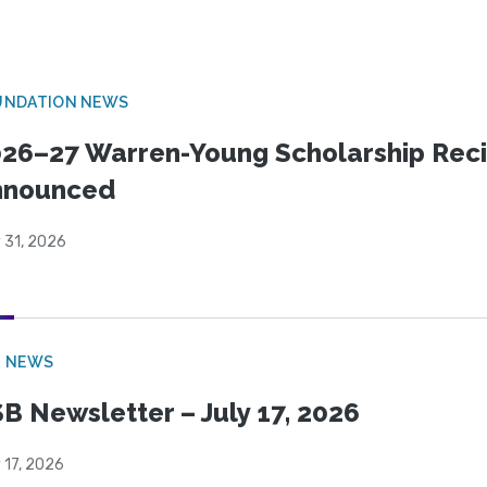
UNDATION NEWS
26–27 Warren-Young Scholarship Reci
nnounced
 31, 2026
B NEWS
B Newsletter – July 17, 2026
 17, 2026