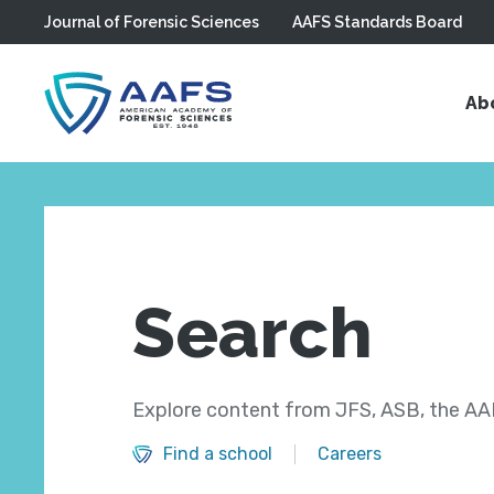
Journal of Forensic Sciences
AAFS Standards Board
Skip to main content
Ab
Search
Explore content from JFS, ASB, the AAF
Find a school
Careers