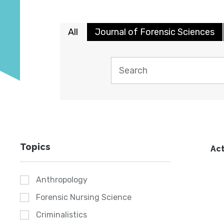
All
Journal of Forensic Sciences
Topics
Act
Anthropology
Forensic Nursing Science
Criminalistics