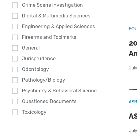
Crime Scene Investigation
Digital & Multimedia Sciences
Engineering & Applied Sciences
FO
Firearms and Toolmarks
20
General
A
Jurisprudence
July
Odontology
Pathology/Biology
Psychiatry & Behavioral Science
Questioned Documents
AS
Toxicology
AS
July