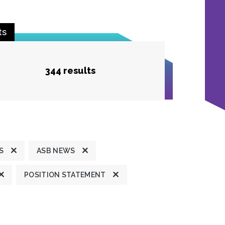
ts
344 results
S
ASB NEWS
POSITION STATEMENT