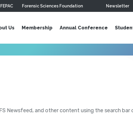
FEPAC
Forensic Sciences Foundation
Newsletter
out Us
Membership
Annual Conference
Studen
S Newsfeed, and other content using the search bar or