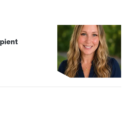
pient