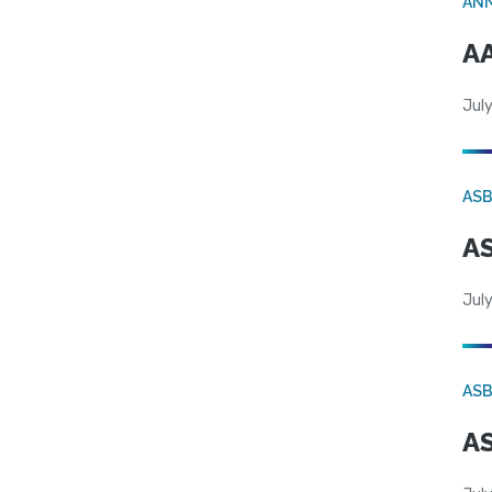
AN
AA
July
AS
AS
July
AS
AS