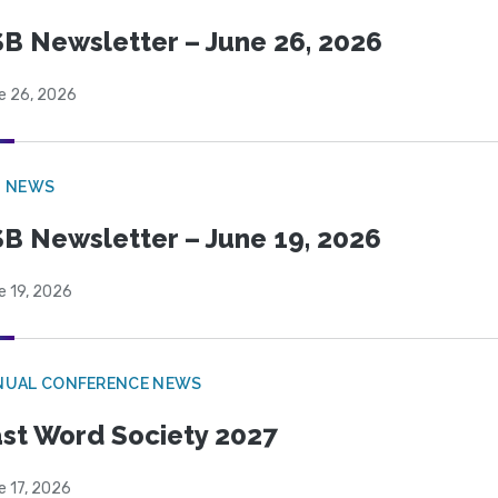
B Newsletter – June 26, 2026
e 26, 2026
B NEWS
B Newsletter – June 19, 2026
e 19, 2026
NUAL CONFERENCE NEWS
st Word Society 2027
e 17, 2026