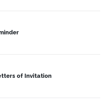
eminder
ters of Invitation