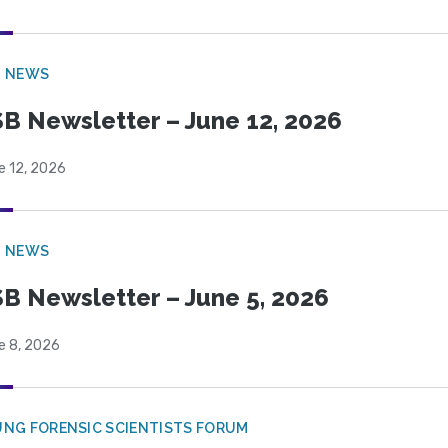
B NEWS
B Newsletter – June 12, 2026
e 12, 2026
B NEWS
B Newsletter – June 5, 2026
e 8, 2026
NG FORENSIC SCIENTISTS FORUM