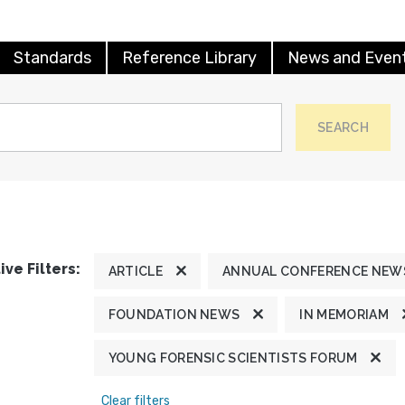
Standards
Reference Library
News and Even
SEARCH
ive Filters:
ARTICLE
ANNUAL CONFERENCE NEW
FOUNDATION NEWS
IN MEMORIAM
YOUNG FORENSIC SCIENTISTS FORUM
Clear filters