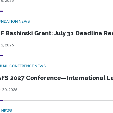
 6, 2026
UNDATION NEWS
F Bashinski Grant: July 31 Deadline R
 2, 2026
NUAL CONFERENCE NEWS
FS 2027 Conference—International Let
e 30, 2026
B NEWS