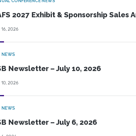
NUAL CONFERENCE NEWS
FS 2027 Exhibit & Sponsorship Sales
 16, 2026
B NEWS
B Newsletter – July 10, 2026
 10, 2026
B NEWS
B Newsletter – July 6, 2026