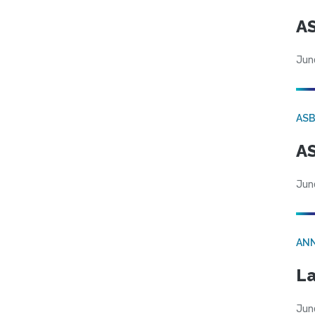
AS
Jun
AS
AS
Jun
AN
La
Jun