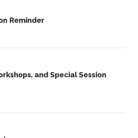
ion Reminder
orkshops, and Special Session