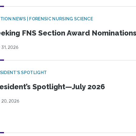
TION NEWS | FORENSIC NURSING SCIENCE
eking FNS Section Award Nomination
 31, 2026
SIDENT'S SPOTLIGHT
esident’s Spotlight—July 2026
y 20, 2026