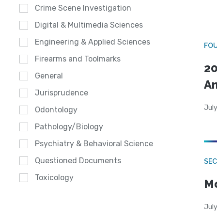
Crime Scene Investigation
Digital & Multimedia Sciences
Engineering & Applied Sciences
FO
Firearms and Toolmarks
20
General
A
Jurisprudence
July
Odontology
Pathology/Biology
Psychiatry & Behavioral Science
Questioned Documents
SEC
Toxicology
Mo
July