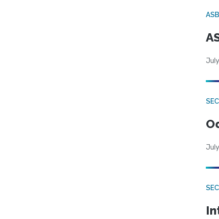
AS
AS
July
SE
Od
July
SEC
In