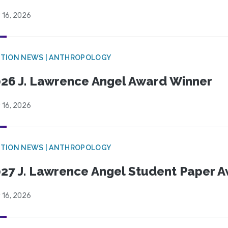
 16, 2026
TION NEWS | ANTHROPOLOGY
26 J. Lawrence Angel Award Winner
 16, 2026
TION NEWS | ANTHROPOLOGY
27 J. Lawrence Angel Student Paper 
 16, 2026