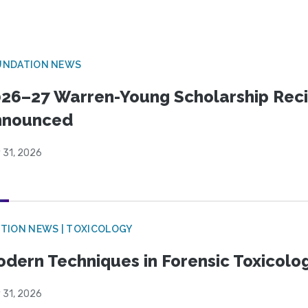
UNDATION NEWS
26–27 Warren-Young Scholarship Reci
nnounced
 31, 2026
TION NEWS | TOXICOLOGY
dern Techniques in Forensic Toxicol
 31, 2026