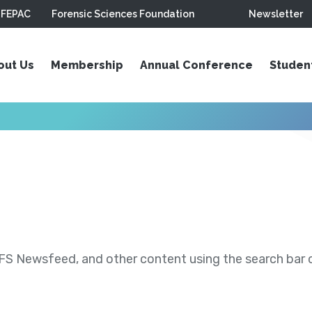
FEPAC
Forensic Sciences Foundation
Newsletter
out Us
Membership
Annual Conference
Studen
S Newsfeed, and other content using the search bar or