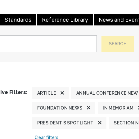
Standards
Reference Library
News and Even
SEARCH
ive Filters:
ARTICLE
ANNUAL CONFERENCE NEW
FOUNDATION NEWS
IN MEMORIAM
PRESIDENT'S SPOTLIGHT
SECTION 
Clear filters