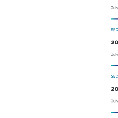
July
SEC
20
July
SEC
20
July