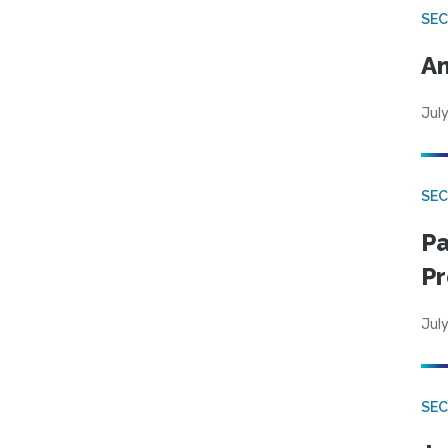
SEC
An
July
SEC
Pa
Pr
July
SEC