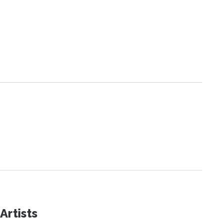
Artists