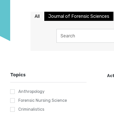
All
Journal of Forensic Sciences
Topics
Act
Anthropology
Forensic Nursing Science
Criminalistics