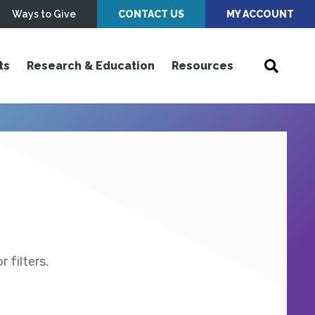
Ways to Give
CONTACT US
MY ACCOUNT
ts
Research & Education
Resources
 filters.