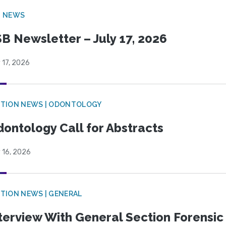
B NEWS
B Newsletter – July 17, 2026
 17, 2026
CTION NEWS | ODONTOLOGY
ontology Call for Abstracts
 16, 2026
TION NEWS | GENERAL
terview With General Section Forensic 