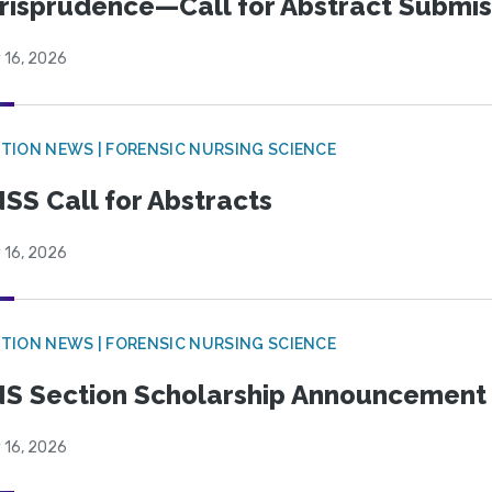
risprudence—Call for Abstract Submis
 16, 2026
TION NEWS | FORENSIC NURSING SCIENCE
SS Call for Abstracts
 16, 2026
TION NEWS | FORENSIC NURSING SCIENCE
S Section Scholarship Announcement
 16, 2026