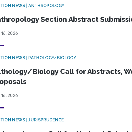
TION NEWS | ANTHROPOLOGY
thropology Section Abstract Submiss
 16, 2026
TION NEWS | PATHOLOGY/BIOLOGY
thology/Biology Call for Abstracts, W
oposals
 16, 2026
TION NEWS | JURISPRUDENCE