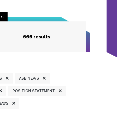
ts
666 results
S
ASB NEWS
POSITION STATEMENT
NEWS