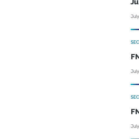
Ju
July
SEC
FN
July
SEC
FN
July