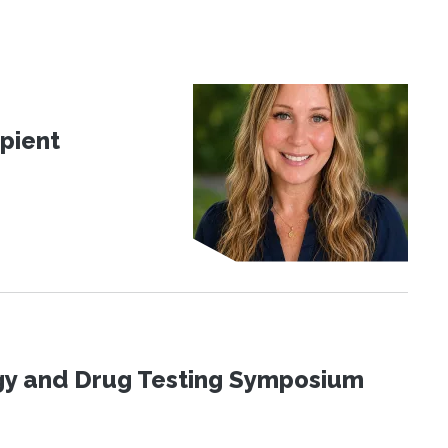
pient
ogy and Drug Testing Symposium