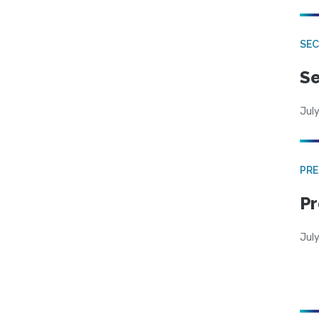
SEC
Se
July
PRE
Pr
Jul