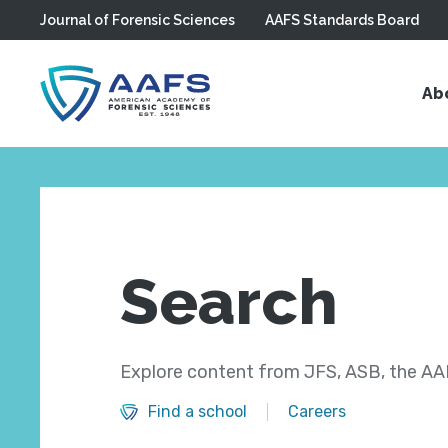
Journal of Forensic Sciences
AAFS Standards Board
Skip to main content
Ab
Search
Explore content from JFS, ASB, the AAF
Find a school
Careers