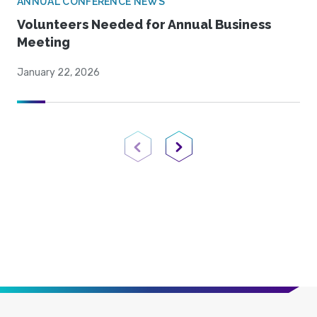
ANNUAL CONFERENCE NEWS
Volunteers Needed for Annual Business
Meeting
January 22, 2026
Previous Page
Next Page