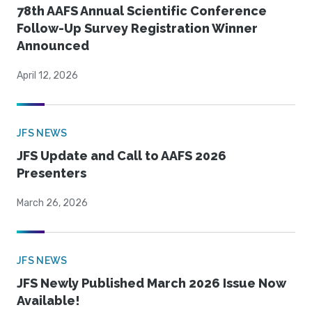
78th AAFS Annual Scientific Conference
Follow-Up Survey Registration Winner
Announced
April 12, 2026
JFS NEWS
JFS Update and Call to AAFS 2026
Presenters
March 26, 2026
JFS NEWS
JFS Newly Published March 2026 Issue Now
Available!