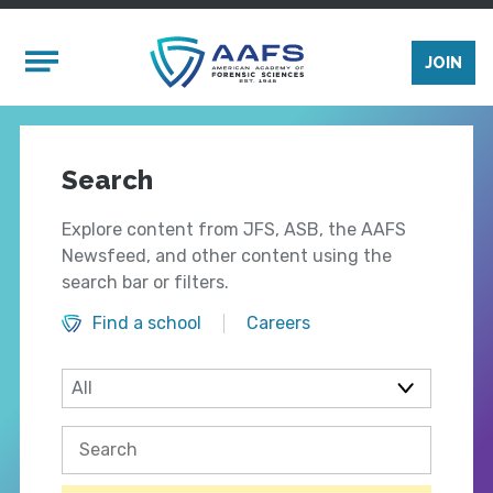
Skip to main content
Mobile Menu
JOIN
Search
Explore content from JFS, ASB, the AAFS
Newsfeed, and other content using the
search bar or filters.
Find a school
Careers