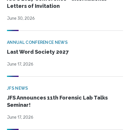
Letters of Invitation
June 30, 2026
ANNUAL CONFERENCE NEWS
Last Word Society 2027
June 17, 2026
JFS NEWS
JFS Announces 11th Forensic Lab Talks
Seminar!
June 17, 2026