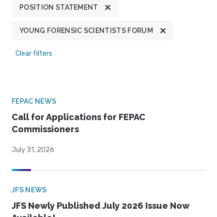
POSITION STATEMENT
YOUNG FORENSIC SCIENTISTS FORUM
Clear filters
FEPAC NEWS
Call for Applications for FEPAC
Commissioners
July 31, 2026
JFS NEWS
JFS Newly Published July 2026 Issue Now