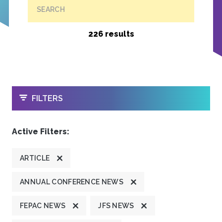
SEARCH
226 results
OPEN
FILTERS
Active Filters:
ARTICLE
ANNUAL CONFERENCE NEWS
FEPAC NEWS
JFS NEWS