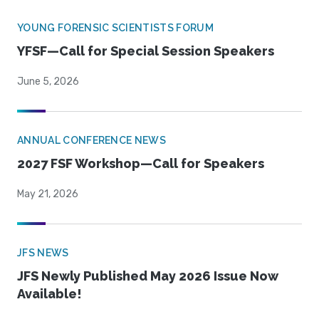
YOUNG FORENSIC SCIENTISTS FORUM
YFSF—Call for Special Session Speakers
June 5, 2026
ANNUAL CONFERENCE NEWS
2027 FSF Workshop—Call for Speakers
May 21, 2026
JFS NEWS
JFS Newly Published May 2026 Issue Now
Available!