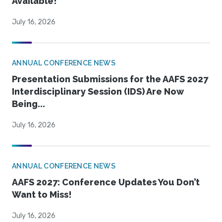
Available!
July 16, 2026
ANNUAL CONFERENCE NEWS
Presentation Submissions for the AAFS 2027
Interdisciplinary Session (IDS) Are Now
Being...
July 16, 2026
ANNUAL CONFERENCE NEWS
AAFS 2027: Conference Updates You Don’t
Want to Miss!
July 16, 2026