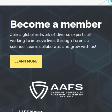
Become a member
Join a global network of diverse experts all
working to improve lives through forensic
science. Learn, collaborate, and grow with us!
LEARN MORE