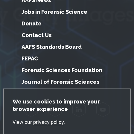
AAFS News
Jobs in Forensic Science
Donate
Contact Us
AAFS Standards Board
FEPAC
Forensic Sciences Foundation
Journal of Forensic Sciences
GDPR Cookie Notice
We use cookies to improve your
browser experience
Facebook
Twitter
LinkedIn
YouTube
View our
privacy policy
.