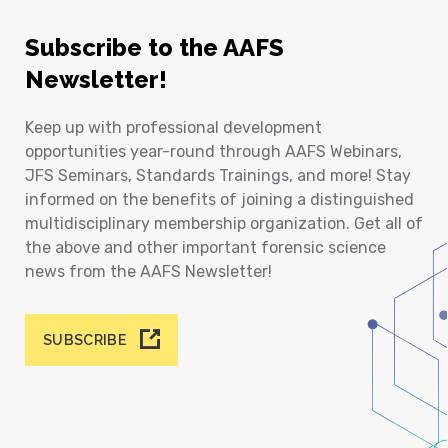
Subscribe to the AAFS
Newsletter!
Keep up with professional development
opportunities year-round through AAFS Webinars,
JFS Seminars, Standards Trainings, and more! Stay
informed on the benefits of joining a distinguished
multidisciplinary membership organization. Get all of
the above and other important forensic science
news from the AAFS Newsletter!
SUBSCRIBE