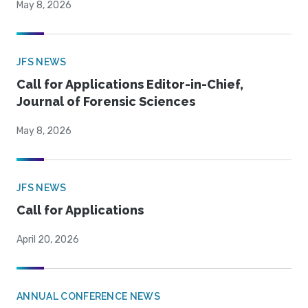
May 8, 2026
JFS NEWS
Call for Applications Editor-in-Chief,
Journal of Forensic Sciences
May 8, 2026
JFS NEWS
Call for Applications
April 20, 2026
ANNUAL CONFERENCE NEWS