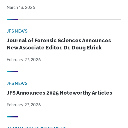
March 13, 2026
JFS NEWS
Journal of Forensic Sciences Announces
New Associate Editor, Dr. Doug Elrick
February 27, 2026
JFS NEWS
JFS Announces 2025 Noteworthy Articles
February 27, 2026