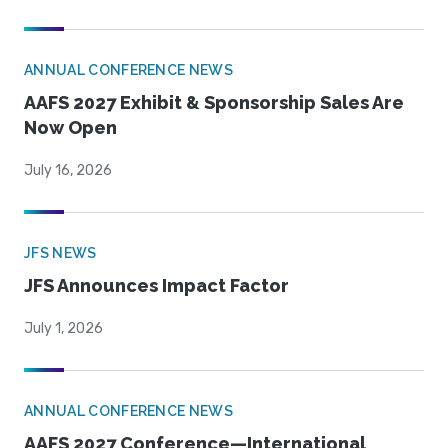
ANNUAL CONFERENCE NEWS
AAFS 2027 Exhibit & Sponsorship Sales Are
Now Open
July 16, 2026
JFS NEWS
JFS Announces Impact Factor
July 1, 2026
ANNUAL CONFERENCE NEWS
AAFS 2027 Conference—International