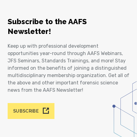
Subscribe to the AAFS
Newsletter!
Keep up with professional development
opportunities year-round through AAFS Webinars,
JFS Seminars, Standards Trainings, and more! Stay
informed on the benefits of joining a distinguished
multidisciplinary membership organization. Get all of
the above and other important forensic science
news from the AAFS Newsletter!
SUBSCRIBE