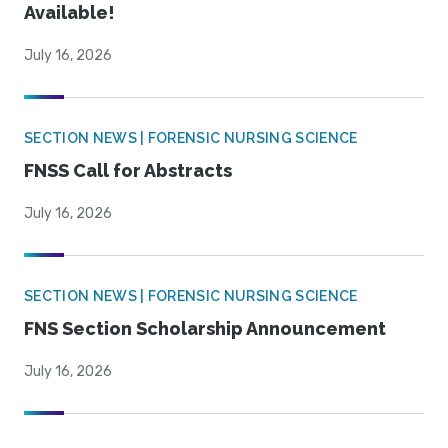
Available!
July 16, 2026
SECTION NEWS | FORENSIC NURSING SCIENCE
FNSS Call for Abstracts
July 16, 2026
SECTION NEWS | FORENSIC NURSING SCIENCE
FNS Section Scholarship Announcement
July 16, 2026