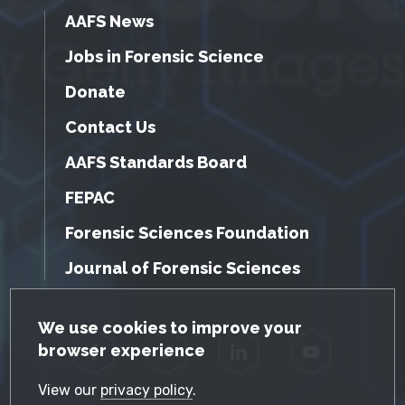
AAFS News
Jobs in Forensic Science
Donate
Contact Us
AAFS Standards Board
FEPAC
Forensic Sciences Foundation
Journal of Forensic Sciences
GDPR Cookie Notice
We use cookies to improve your
browser experience
Facebook
Twitter
LinkedIn
YouTube
View our
privacy policy
.