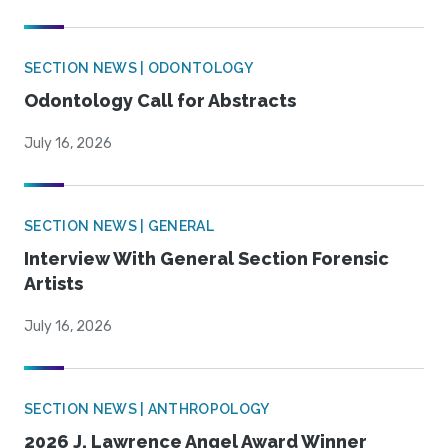
SECTION NEWS | ODONTOLOGY
Odontology Call for Abstracts
July 16, 2026
SECTION NEWS | GENERAL
Interview With General Section Forensic
Artists
July 16, 2026
SECTION NEWS | ANTHROPOLOGY
2026 J. Lawrence Angel Award Winner