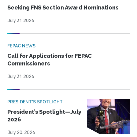
Seeking FNS Section Award Nominations
July 31, 2026
FEPAC NEWS
Call for Applications for FEPAC
Commissioners
July 31, 2026
PRESIDENT'S SPOTLIGHT
President’s Spotlight—July
2026
July 20, 2026