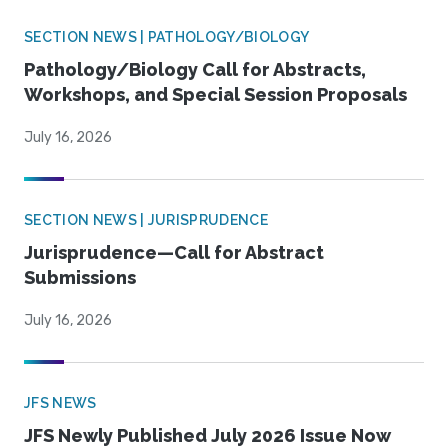
SECTION NEWS | PATHOLOGY/BIOLOGY
Pathology/Biology Call for Abstracts,
Workshops, and Special Session Proposals
July 16, 2026
SECTION NEWS | JURISPRUDENCE
Jurisprudence—Call for Abstract
Submissions
July 16, 2026
JFS NEWS
JFS Newly Published July 2026 Issue Now