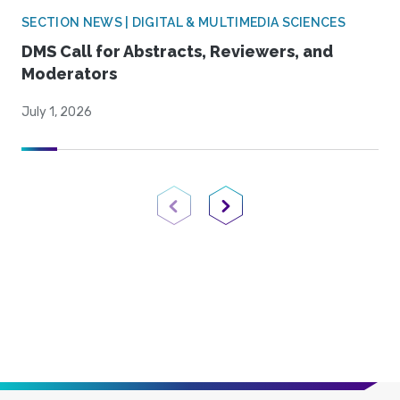
SECTION NEWS | DIGITAL & MULTIMEDIA SCIENCES
DMS Call for Abstracts, Reviewers, and
Moderators
July 1, 2026
Previous Page
Next Page