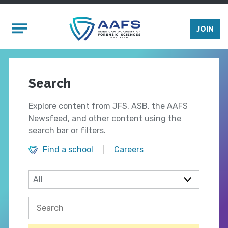
Skip to main content
Mobile Menu
JOIN
Search
Explore content from JFS, ASB, the AAFS
Newsfeed, and other content using the
search bar or filters.
Find a school
Careers