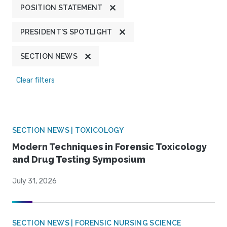
POSITION STATEMENT
PRESIDENT'S SPOTLIGHT
SECTION NEWS
Clear filters
SECTION NEWS | TOXICOLOGY
Modern Techniques in Forensic Toxicology
and Drug Testing Symposium
July 31, 2026
SECTION NEWS | FORENSIC NURSING SCIENCE