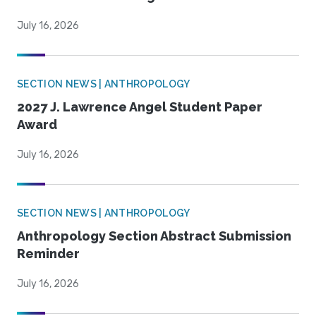
July 16, 2026
SECTION NEWS | ANTHROPOLOGY
2027 J. Lawrence Angel Student Paper
Award
July 16, 2026
SECTION NEWS | ANTHROPOLOGY
Anthropology Section Abstract Submission
Reminder
July 16, 2026