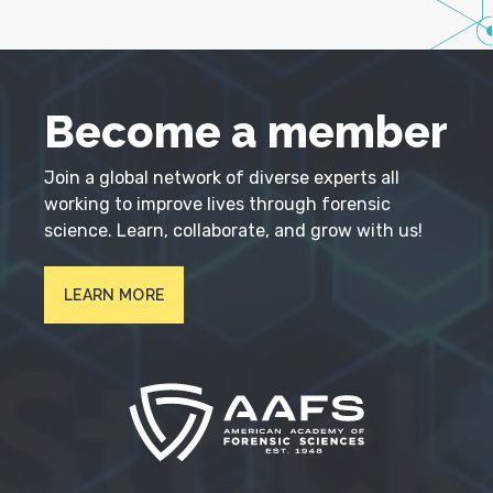
Become a member
Join a global network of diverse experts all
working to improve lives through forensic
science. Learn, collaborate, and grow with us!
LEARN MORE