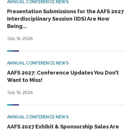
ANNUAL CONFERENCE NEWS
Presentation Submissions for the AAFS 2027
Interdisciplinary Session (IDS) Are Now
Being...
July 16, 2026
ANNUAL CONFERENCE NEWS
AAFS 2027: Conference Updates You Don’t
Want to Miss!
July 16, 2026
ANNUAL CONFERENCE NEWS
AAFS 2027 Exhibit & Sponsorship Sales Are