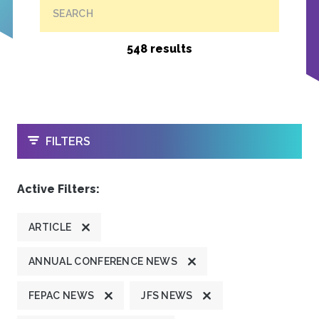
SEARCH
548 results
OPEN
FILTERS
Active Filters:
ARTICLE
ANNUAL CONFERENCE NEWS
FEPAC NEWS
JFS NEWS