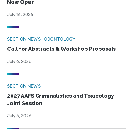
Now Open
July 16, 2026
SECTION NEWS | ODONTOLOGY
Call for Abstracts & Workshop Proposals
July 6, 2026
SECTION NEWS
2027 AAFS Criminalistics and Toxicology
Joint Session
July 6, 2026