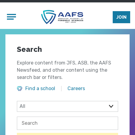
Skip to main content
Mobile Menu
JOIN
Search
Explore content from JFS, ASB, the AAFS
Newsfeed, and other content using the
search bar or filters.
Find a school
Careers