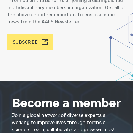
informed on the benefits of joining a distinguished
multidisciplinary membership organization. Get all of
the above and other important forensic science
news from the AAFS Newsletter!
SUBSCRIBE
Become a member
Join a global network of diverse experts all
working to improve lives through forensic
science. Learn, collaborate, and grow with us!