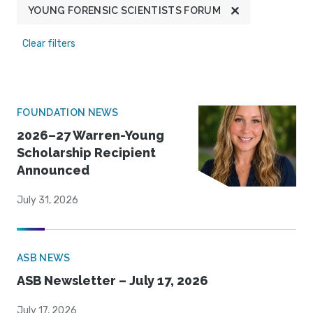
YOUNG FORENSIC SCIENTISTS FORUM
Clear filters
FOUNDATION NEWS
2026–27 Warren-Young
Scholarship Recipient
Announced
July 31, 2026
ASB NEWS
ASB Newsletter – July 17, 2026
July 17, 2026