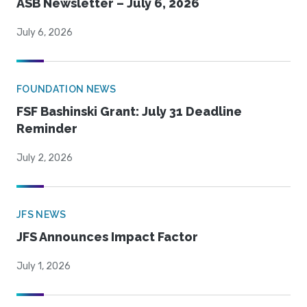
ASB Newsletter – July 6, 2026
July 6, 2026
FOUNDATION NEWS
FSF Bashinski Grant: July 31 Deadline
Reminder
July 2, 2026
JFS NEWS
JFS Announces Impact Factor
July 1, 2026