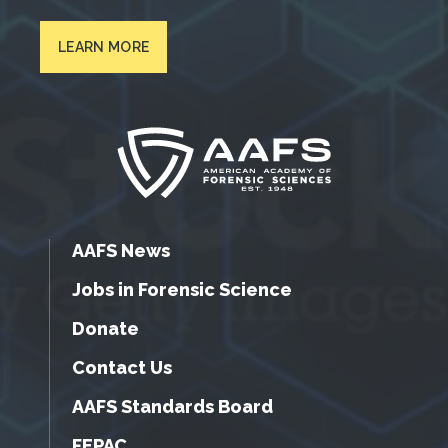
LEARN MORE
AAFS News
Jobs in Forensic Science
Donate
Contact Us
AAFS Standards Board
FEPAC