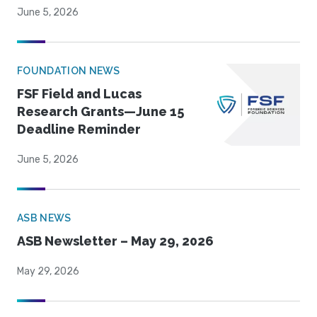
June 5, 2026
FOUNDATION NEWS
FSF Field and Lucas
Research Grants—June 15
Deadline Reminder
June 5, 2026
ASB NEWS
ASB Newsletter – May 29, 2026
May 29, 2026