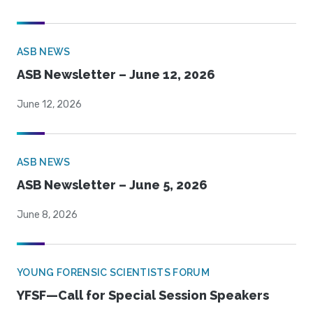
ASB NEWS
ASB Newsletter – June 12, 2026
June 12, 2026
ASB NEWS
ASB Newsletter – June 5, 2026
June 8, 2026
YOUNG FORENSIC SCIENTISTS FORUM
YFSF—Call for Special Session Speakers