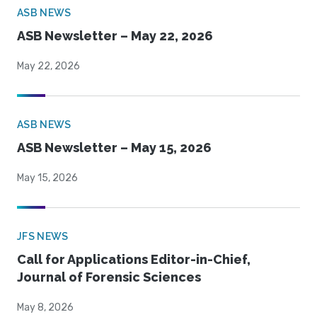
ASB NEWS
ASB Newsletter – May 22, 2026
May 22, 2026
ASB NEWS
ASB Newsletter – May 15, 2026
May 15, 2026
JFS NEWS
Call for Applications Editor-in-Chief,
Journal of Forensic Sciences
May 8, 2026