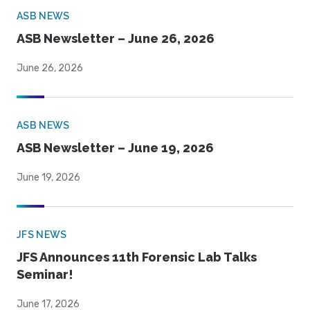
ASB NEWS
ASB Newsletter – June 26, 2026
June 26, 2026
ASB NEWS
ASB Newsletter – June 19, 2026
June 19, 2026
JFS NEWS
JFS Announces 11th Forensic Lab Talks
Seminar!
June 17, 2026