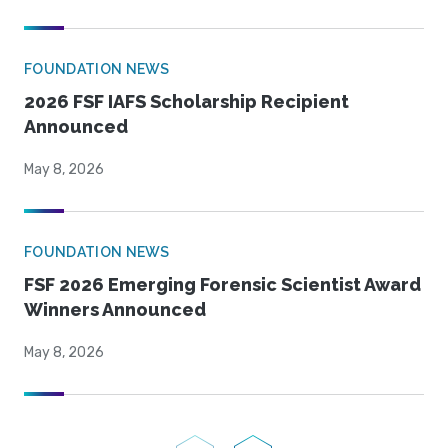
FOUNDATION NEWS
2026 FSF IAFS Scholarship Recipient
Announced
May 8, 2026
FOUNDATION NEWS
FSF 2026 Emerging Forensic Scientist Award
Winners Announced
May 8, 2026