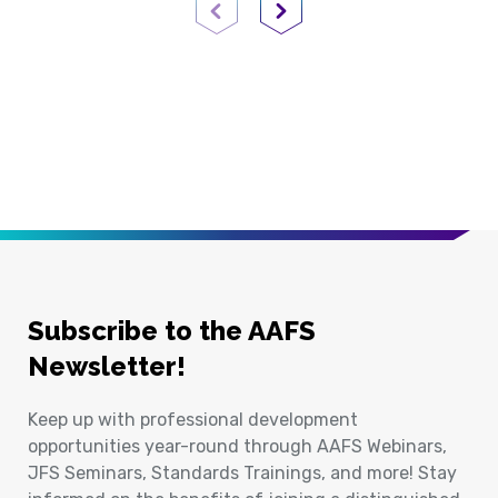
Previous Page
Next Page
Subscribe to the AAFS
Newsletter!
Keep up with professional development
opportunities year-round through AAFS Webinars,
JFS Seminars, Standards Trainings, and more! Stay