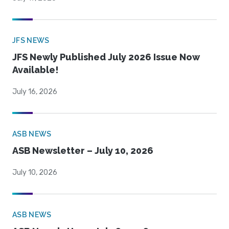
JFS NEWS
JFS Newly Published July 2026 Issue Now
Available!
July 16, 2026
ASB NEWS
ASB Newsletter – July 10, 2026
July 10, 2026
ASB NEWS