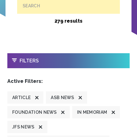
SEARCH
279 results
OPEN
FILTERS
Active Filters:
ARTICLE
ASB NEWS
FOUNDATION NEWS
IN MEMORIAM
JFS NEWS