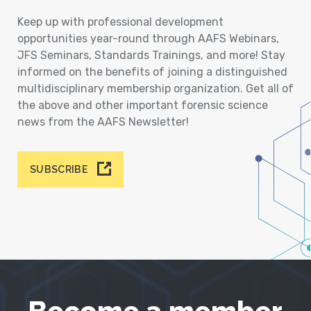
Keep up with professional development
opportunities year-round through AAFS Webinars,
JFS Seminars, Standards Trainings, and more! Stay
informed on the benefits of joining a distinguished
multidisciplinary membership organization. Get all of
the above and other important forensic science
news from the AAFS Newsletter!
SUBSCRIBE