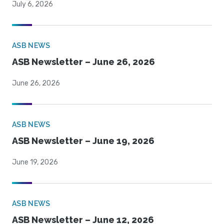
July 6, 2026
ASB NEWS
ASB Newsletter – June 26, 2026
June 26, 2026
ASB NEWS
ASB Newsletter – June 19, 2026
June 19, 2026
ASB NEWS
ASB Newsletter – June 12, 2026