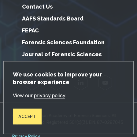
Contact Us
AAFS Standards Board
FEPAC
Forensic Sciences Foundation
Journal of Forensic Sciences
GDPR Cookie Notice
We use cookies to improve your
browser experience
Facebook
Twitter
LinkedIn
YouTube
View our
privacy policy
.
© 2026 American Academy of Forensic Sciences. All
ACCEPT
Rights Reserved. Registered 501(c)(3). EIN: 87-0287045
Privacy Policy