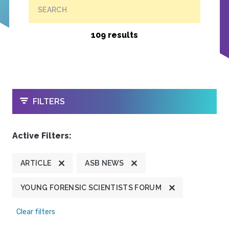
SEARCH
109 results
OPEN
FILTERS
Active Filters:
ARTICLE
ASB NEWS
YOUNG FORENSIC SCIENTISTS FORUM
Clear filters