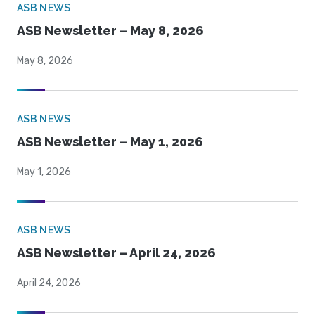
ASB NEWS
ASB Newsletter – May 8, 2026
May 8, 2026
ASB NEWS
ASB Newsletter – May 1, 2026
May 1, 2026
ASB NEWS
ASB Newsletter – April 24, 2026
April 24, 2026