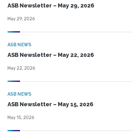
ASB Newsletter – May 29, 2026
May 29, 2026
ASB NEWS
ASB Newsletter – May 22, 2026
May 22, 2026
ASB NEWS
ASB Newsletter – May 15, 2026
May 15, 2026