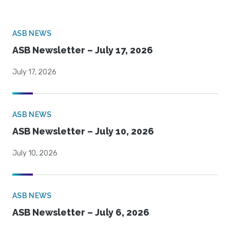
ASB NEWS
ASB Newsletter – July 17, 2026
July 17, 2026
ASB NEWS
ASB Newsletter – July 10, 2026
July 10, 2026
ASB NEWS
ASB Newsletter – July 6, 2026