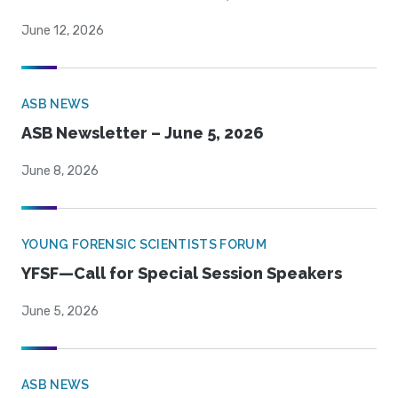
June 12, 2026
ASB NEWS
ASB Newsletter – June 5, 2026
June 8, 2026
YOUNG FORENSIC SCIENTISTS FORUM
YFSF—Call for Special Session Speakers
June 5, 2026
ASB NEWS