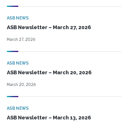
ASB NEWS
ASB Newsletter – March 27, 2026
March 27, 2026
ASB NEWS
ASB Newsletter – March 20, 2026
March 20, 2026
ASB NEWS
ASB Newsletter – March 13, 2026