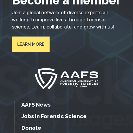
Become a member
Join a global network of diverse experts all
working to improve lives through forensic
science. Learn, collaborate, and grow with us!
LEARN MORE
AAFS News
Jobs in Forensic Science
Donate