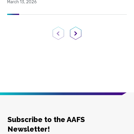
March 13, 2026
Previous Page
Next Page
Subscribe to the AAFS
Newsletter!