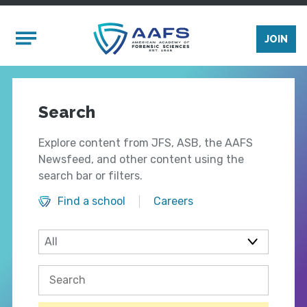
Skip to main content
Mobile Menu
JOIN
Search
Explore content from JFS, ASB, the AAFS
Newsfeed, and other content using the
search bar or filters.
Find a school
Careers