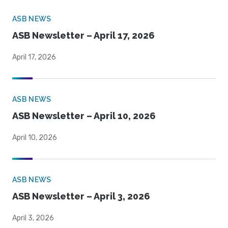
ASB NEWS
ASB Newsletter – April 17, 2026
April 17, 2026
ASB NEWS
ASB Newsletter – April 10, 2026
April 10, 2026
ASB NEWS
ASB Newsletter – April 3, 2026
April 3, 2026