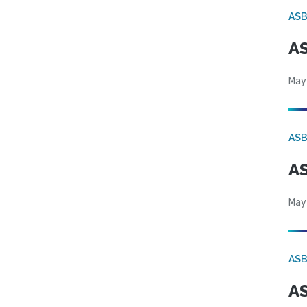
AS
AS
May
AS
AS
May
AS
AS