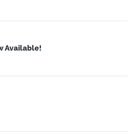
 Available!