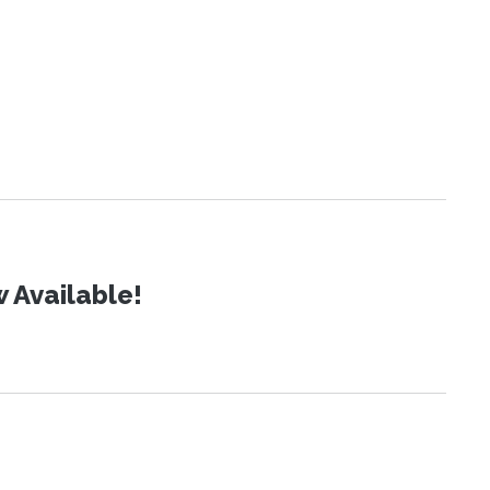
 Available!