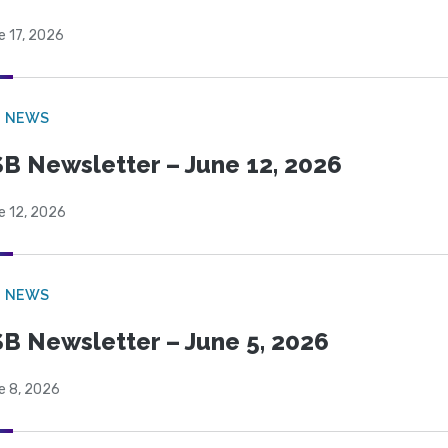
e 17, 2026
B NEWS
B Newsletter – June 12, 2026
e 12, 2026
B NEWS
B Newsletter – June 5, 2026
e 8, 2026