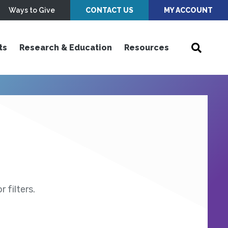
Ways to Give
CONTACT US
MY ACCOUNT
ts
Research & Education
Resources
 filters.