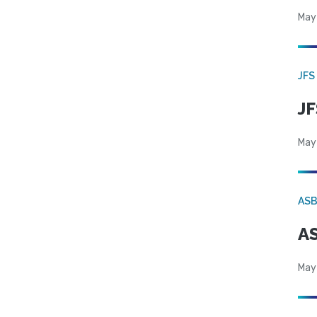
May
JFS
JF
May
AS
AS
May