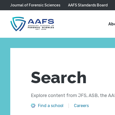
Journal of Forensic Sciences
AAFS Standards Board
Skip to main content
Ab
Search
Explore content from JFS, ASB, the AAF
Find a school
Careers