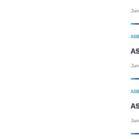
Jun
AS
AS
Jun
AS
AS
Jun