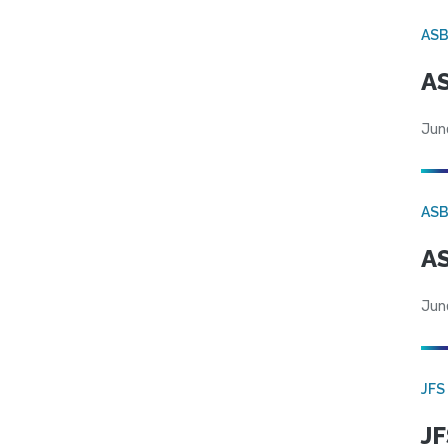
AS
AS
Jun
AS
AS
Jun
JFS
JF