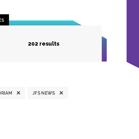
ts
202 results
ORIAM
JFS NEWS