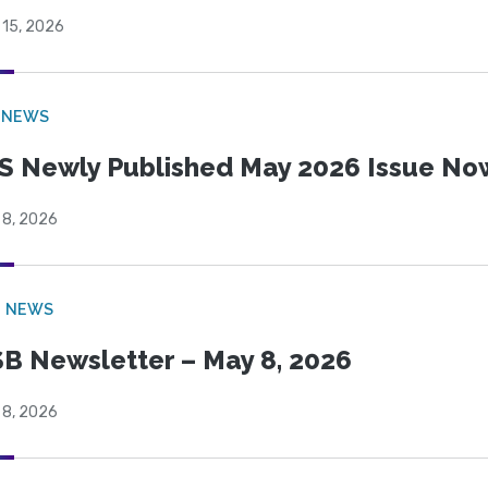
 15, 2026
 NEWS
S Newly Published May 2026 Issue Now
 8, 2026
B NEWS
B Newsletter – May 8, 2026
 8, 2026