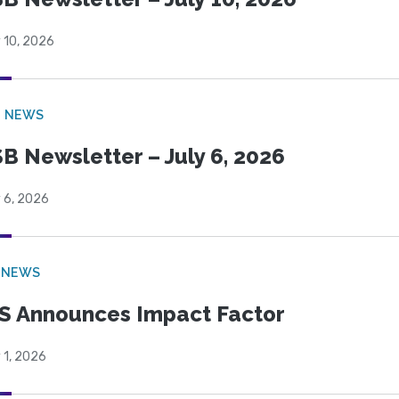
 10, 2026
B NEWS
B Newsletter – July 6, 2026
 6, 2026
 NEWS
S Announces Impact Factor
 1, 2026