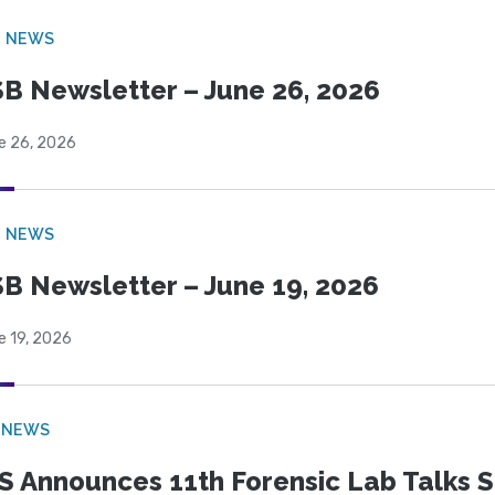
B NEWS
B Newsletter – June 26, 2026
e 26, 2026
B NEWS
B Newsletter – June 19, 2026
e 19, 2026
 NEWS
S Announces 11th Forensic Lab Talks 