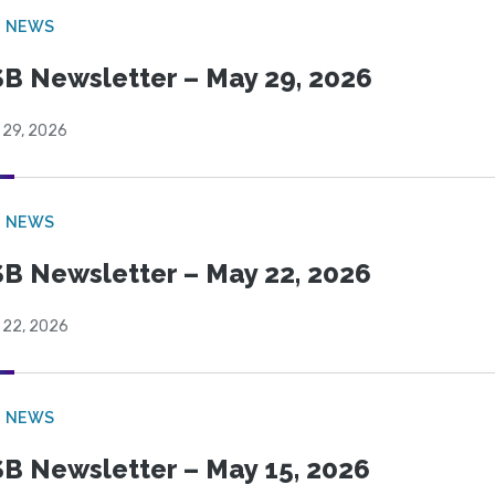
B NEWS
B Newsletter – May 29, 2026
 29, 2026
B NEWS
B Newsletter – May 22, 2026
 22, 2026
B NEWS
B Newsletter – May 15, 2026