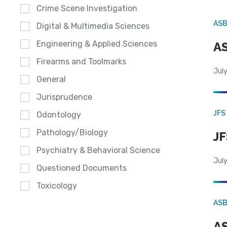
Crime Scene Investigation
AS
Digital & Multimedia Sciences
Engineering & Applied Sciences
AS
Firearms and Toolmarks
July
General
Jurisprudence
JFS
Odontology
Pathology/Biology
JF
Psychiatry & Behavioral Science
July
Questioned Documents
Toxicology
AS
AS