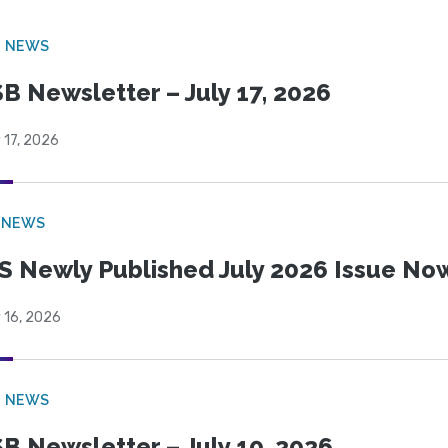
B NEWS
B Newsletter – July 17, 2026
 17, 2026
 NEWS
S Newly Published July 2026 Issue Now
 16, 2026
B NEWS
B Newsletter – July 10, 2026