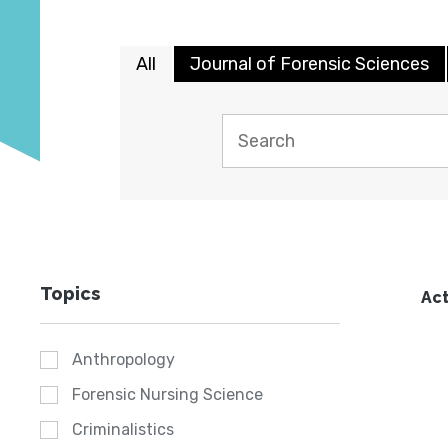
All
Journal of Forensic Sciences
Topics
Act
Anthropology
Forensic Nursing Science
Criminalistics