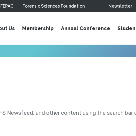
FEPAC
Forensic Sciences Foundation
Newsletter
out Us
Membership
Annual Conference
Studen
S Newsfeed, and other content using the search bar or