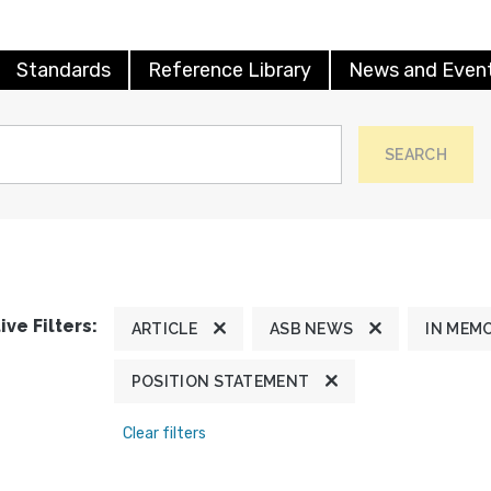
Standards
Reference Library
News and Even
SEARCH
ive Filters:
ARTICLE
ASB NEWS
IN MEM
POSITION STATEMENT
Clear filters