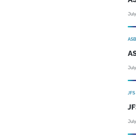
July
AS
AS
July
JFS
JF
July