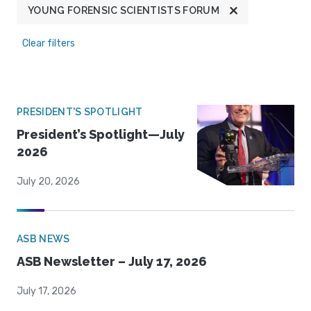
YOUNG FORENSIC SCIENTISTS FORUM
Clear filters
PRESIDENT'S SPOTLIGHT
President’s Spotlight—July
2026
July 20, 2026
ASB NEWS
ASB Newsletter – July 17, 2026
July 17, 2026