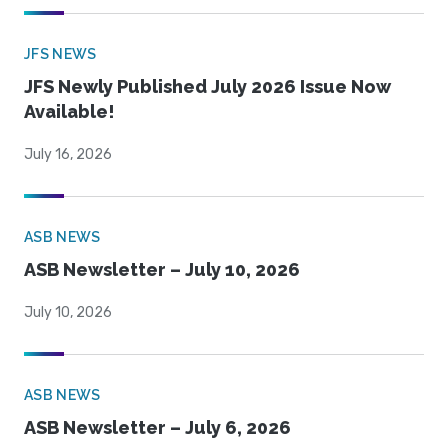
JFS NEWS
JFS Newly Published July 2026 Issue Now
Available!
July 16, 2026
ASB NEWS
ASB Newsletter – July 10, 2026
July 10, 2026
ASB NEWS
ASB Newsletter – July 6, 2026