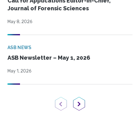
Call for Applications Editor-in-Chief,
Journal of Forensic Sciences
May 8, 2026
ASB NEWS
ASB Newsletter – May 1, 2026
May 1, 2026
Previous Page
Next Page