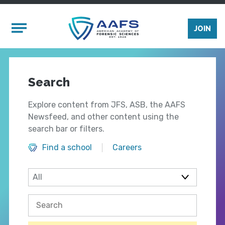
Skip to main content
Mobile Menu
JOIN
Search
Explore content from JFS, ASB, the AAFS
Newsfeed, and other content using the
search bar or filters.
Find a school
Careers