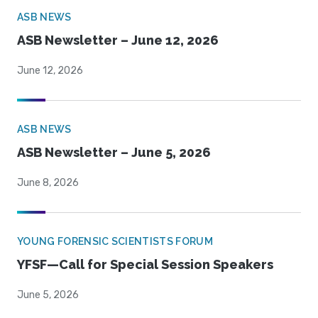
ASB NEWS
ASB Newsletter – June 12, 2026
June 12, 2026
ASB NEWS
ASB Newsletter – June 5, 2026
June 8, 2026
YOUNG FORENSIC SCIENTISTS FORUM
YFSF—Call for Special Session Speakers
June 5, 2026