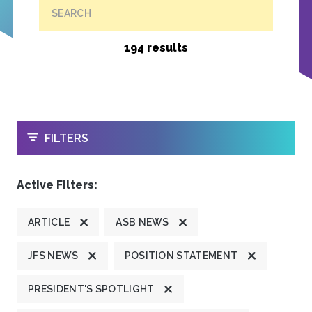
SEARCH
194 results
OPEN
FILTERS
Active Filters:
ARTICLE
ASB NEWS
JFS NEWS
POSITION STATEMENT
PRESIDENT'S SPOTLIGHT