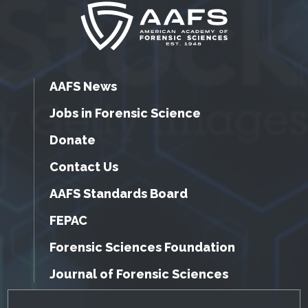
AAFS News
Jobs in Forensic Science
Donate
Contact Us
AAFS Standards Board
FEPAC
Forensic Sciences Foundation
Journal of Forensic Sciences