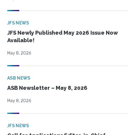
JFS NEWS
JFS Newly Published May 2026 Issue Now
Available!
May 8, 2026
ASB NEWS
ASB Newsletter – May 8, 2026
May 8, 2026
JFS NEWS