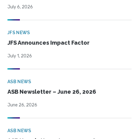
July 6, 2026
JFS NEWS
JFS Announces Impact Factor
July 1, 2026
ASB NEWS
ASB Newsletter – June 26, 2026
June 26, 2026
ASB NEWS