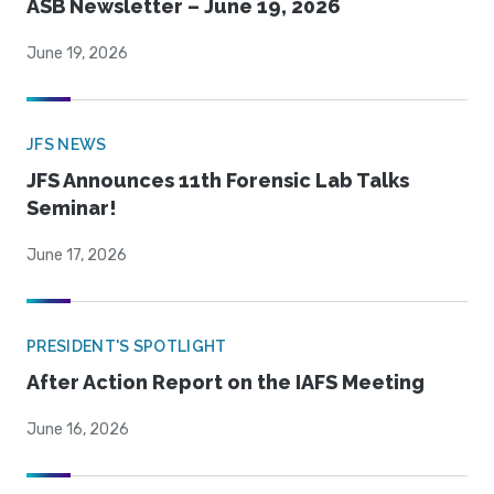
ASB Newsletter – June 19, 2026
June 19, 2026
JFS NEWS
JFS Announces 11th Forensic Lab Talks
Seminar!
June 17, 2026
PRESIDENT'S SPOTLIGHT
After Action Report on the IAFS Meeting
June 16, 2026