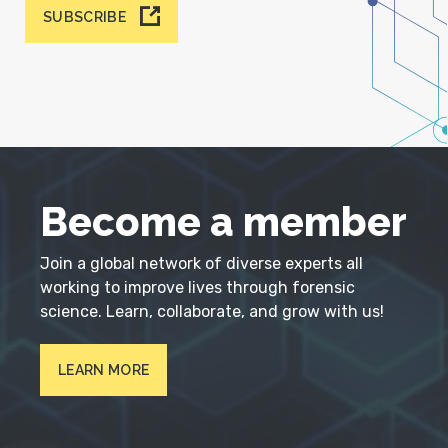
SUBSCRIBE
Become a member
Join a global network of diverse experts all
working to improve lives through forensic
science. Learn, collaborate, and grow with us!
LEARN MORE