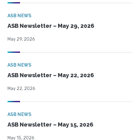
ASB NEWS
ASB Newsletter – May 29, 2026
May 29, 2026
ASB NEWS
ASB Newsletter – May 22, 2026
May 22, 2026
ASB NEWS
ASB Newsletter – May 15, 2026
May 15, 2026