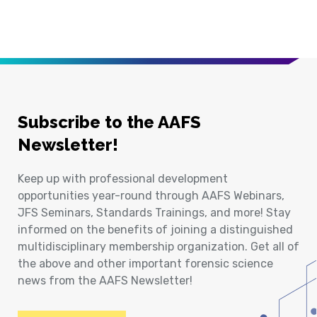
Subscribe to the AAFS
Newsletter!
Keep up with professional development
opportunities year-round through AAFS Webinars,
JFS Seminars, Standards Trainings, and more! Stay
informed on the benefits of joining a distinguished
multidisciplinary membership organization. Get all of
the above and other important forensic science
news from the AAFS Newsletter!