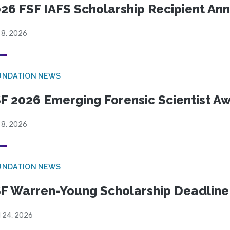
26 FSF IAFS Scholarship Recipient A
 8, 2026
UNDATION NEWS
F 2026 Emerging Forensic Scientist 
 8, 2026
UNDATION NEWS
F Warren-Young Scholarship Deadline:
l 24, 2026