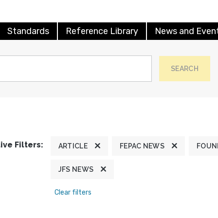
Standards
Reference Library
News and Even
SEARCH
ive Filters:
ARTICLE
FEPAC NEWS
FOUN
JFS NEWS
Clear filters