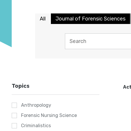
All
Journal of Forensic Sciences
Topics
Act
Anthropology
Forensic Nursing Science
Criminalistics