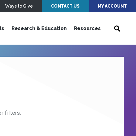
Ways to Give
CONTACT US
MY ACCOUNT
ts
Research & Education
Resources
 filters.