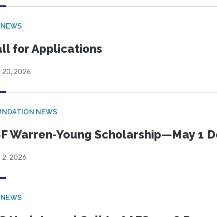
 NEWS
ll for Applications
l 20, 2026
UNDATION NEWS
F Warren-Young Scholarship—May 1 D
l 2, 2026
 NEWS