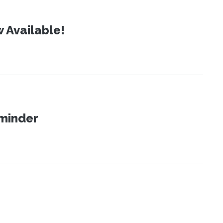
 Available!
eminder