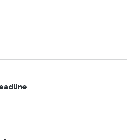
eadline