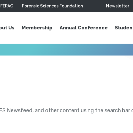
FEPAC
Forensic Sciences Foundation
Newsletter
out Us
Membership
Annual Conference
Studen
S Newsfeed, and other content using the search bar or