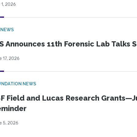
 1, 2026
 NEWS
S Announces 11th Forensic Lab Talks 
e 17, 2026
UNDATION NEWS
F Field and Lucas Research Grants—J
eminder
e 5, 2026