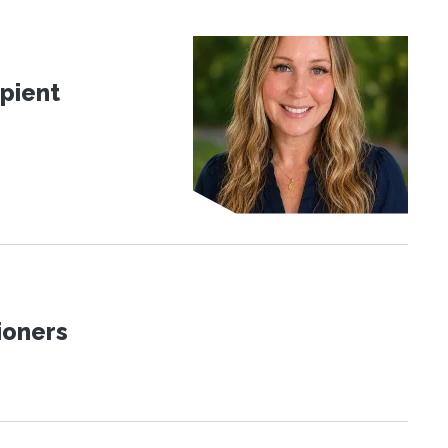
pient
ioners