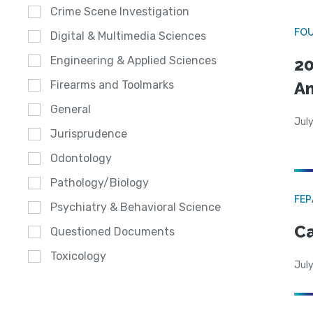
Crime Scene Investigation
FO
Digital & Multimedia Sciences
Engineering & Applied Sciences
20
A
Firearms and Toolmarks
General
July
Jurisprudence
Odontology
Pathology/Biology
FE
Psychiatry & Behavioral Science
Ca
Questioned Documents
Toxicology
July