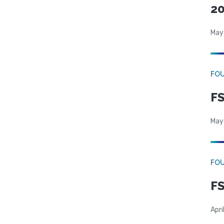
20
May
FO
FS
May
FO
FS
Apri