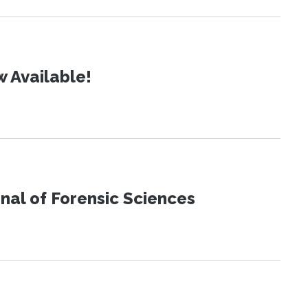
 Available!
urnal of Forensic Sciences