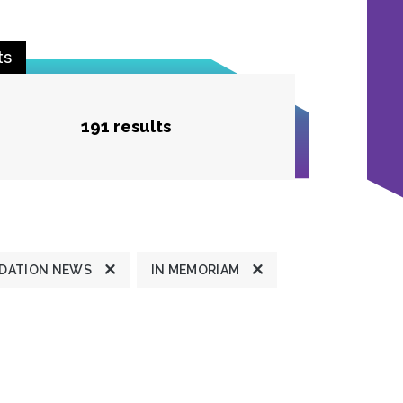
ts
191 results
DATION NEWS
IN MEMORIAM