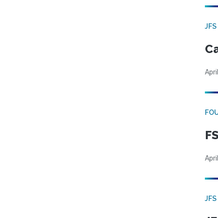
JFS
Ca
Apri
FO
FS
Apri
JFS