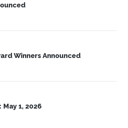
nnounced
Award Winners Announced
 May 1, 2026