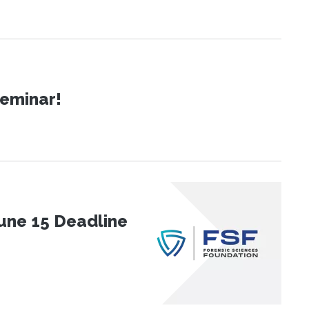
Seminar!
une 15 Deadline