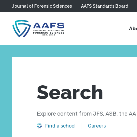
Journal of Forensic Sciences
AAFS Standards Board
Skip to main content
Ab
Search
Explore content from JFS, ASB, the AAF
Find a school
Careers