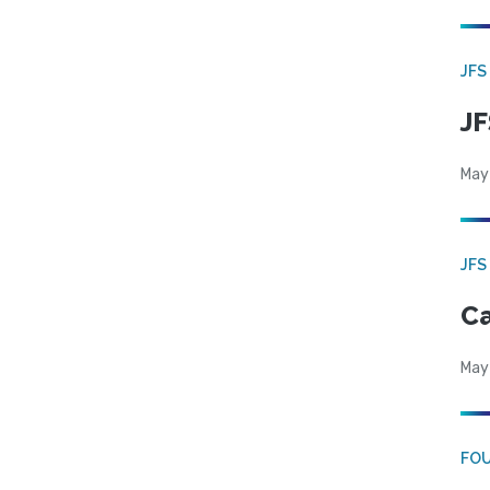
JFS
JF
May
JFS
Ca
May
FO