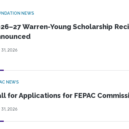
UNDATION NEWS
26–27 Warren-Young Scholarship Reci
nnounced
 31, 2026
PAC NEWS
ll for Applications for FEPAC Commiss
 31, 2026