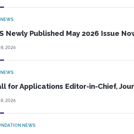
 NEWS
S Newly Published May 2026 Issue Now
 8, 2026
 NEWS
ll for Applications Editor-in-Chief, Jo
 8, 2026
UNDATION NEWS