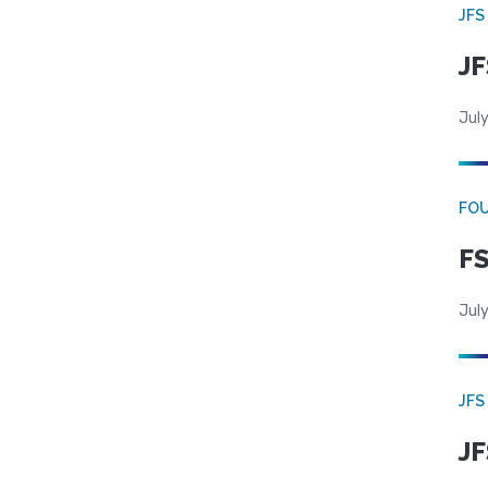
JFS
JF
July
FO
FS
July
JFS
JF