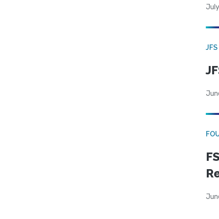
July
JFS
JF
Jun
FO
FS
R
Jun