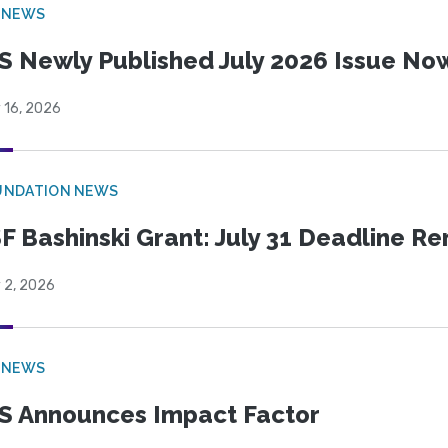
 NEWS
S Newly Published July 2026 Issue Now
 16, 2026
UNDATION NEWS
F Bashinski Grant: July 31 Deadline R
 2, 2026
 NEWS
S Announces Impact Factor