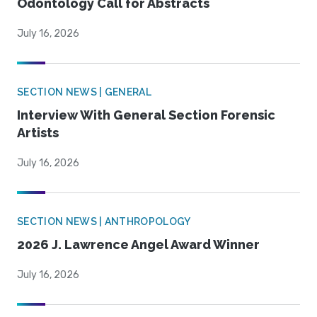
Odontology Call for Abstracts
July 16, 2026
SECTION NEWS | GENERAL
Interview With General Section Forensic
Artists
July 16, 2026
SECTION NEWS | ANTHROPOLOGY
2026 J. Lawrence Angel Award Winner
July 16, 2026