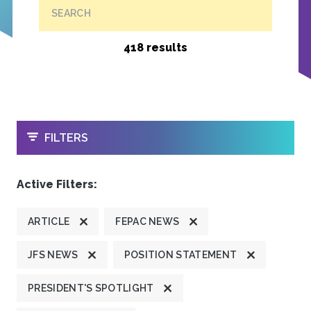
SEARCH
418 results
OPEN
FILTERS
Active Filters:
ARTICLE
FEPAC NEWS
JFS NEWS
POSITION STATEMENT
PRESIDENT'S SPOTLIGHT