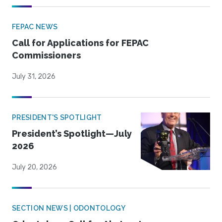
FEPAC NEWS
Call for Applications for FEPAC
Commissioners
July 31, 2026
PRESIDENT'S SPOTLIGHT
President’s Spotlight—July
2026
July 20, 2026
SECTION NEWS | ODONTOLOGY