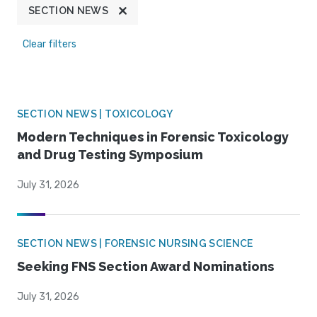
SECTION NEWS
Clear filters
SECTION NEWS | TOXICOLOGY
Modern Techniques in Forensic Toxicology
and Drug Testing Symposium
July 31, 2026
SECTION NEWS | FORENSIC NURSING SCIENCE
Seeking FNS Section Award Nominations
July 31, 2026