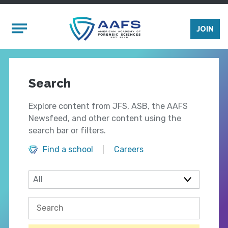
Skip to main content
Mobile Menu
JOIN
Search
Explore content from JFS, ASB, the AAFS
Newsfeed, and other content using the
search bar or filters.
Find a school
Careers