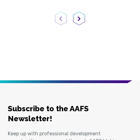
Previous Page
Next Page
Subscribe to the AAFS
Newsletter!
Keep up with professional development