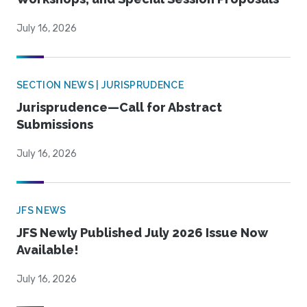
July 16, 2026
SECTION NEWS | JURISPRUDENCE
Jurisprudence—Call for Abstract
Submissions
July 16, 2026
JFS NEWS
JFS Newly Published July 2026 Issue Now
Available!
July 16, 2026