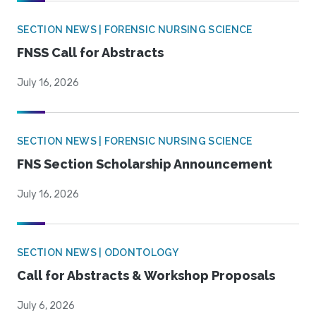
SECTION NEWS | FORENSIC NURSING SCIENCE
FNSS Call for Abstracts
July 16, 2026
SECTION NEWS | FORENSIC NURSING SCIENCE
FNS Section Scholarship Announcement
July 16, 2026
SECTION NEWS | ODONTOLOGY
Call for Abstracts & Workshop Proposals
July 6, 2026