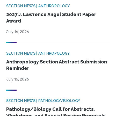
SECTION NEWS | ANTHROPOLOGY
2027 J. Lawrence Angel Student Paper
Award
July 16, 2026
SECTION NEWS | ANTHROPOLOGY
Anthropology Section Abstract Submission
Reminder
July 16, 2026
SECTION NEWS | PATHOLOGY/BIOLOGY
Pathology/Biology Call for Abstracts,
Workshops, and Special Session Proposals