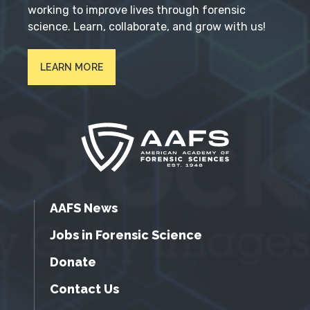
working to improve lives through forensic
science. Learn, collaborate, and grow with us!
LEARN MORE
AAFS News
Jobs in Forensic Science
Donate
Contact Us