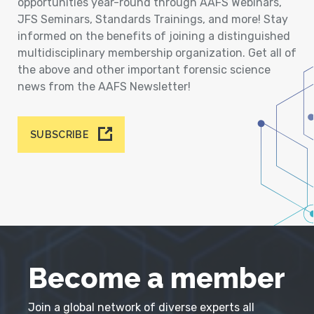
opportunities year-round through AAFS Webinars,
JFS Seminars, Standards Trainings, and more! Stay
informed on the benefits of joining a distinguished
multidisciplinary membership organization. Get all of
the above and other important forensic science
news from the AAFS Newsletter!
SUBSCRIBE
Become a member
Join a global network of diverse experts all