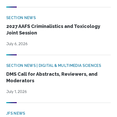
SECTION NEWS
2027 AAFS Criminalistics and Toxicology
Joint Session
July 6, 2026
SECTION NEWS | DIGITAL & MULTIMEDIA SCIENCES
DMS Call for Abstracts, Reviewers, and
Moderators
July 1, 2026
JFS NEWS