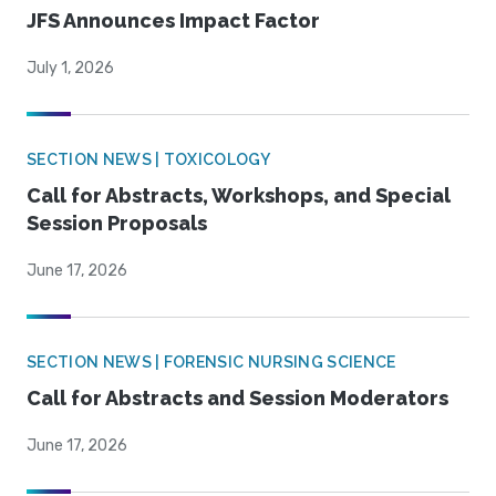
JFS Announces Impact Factor
July 1, 2026
SECTION NEWS | TOXICOLOGY
Call for Abstracts, Workshops, and Special
Session Proposals
June 17, 2026
SECTION NEWS | FORENSIC NURSING SCIENCE
Call for Abstracts and Session Moderators
June 17, 2026