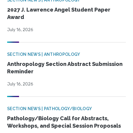
SECTION NEWS | ANTHROPOLOGY
2027 J. Lawrence Angel Student Paper
Award
July 16, 2026
SECTION NEWS | ANTHROPOLOGY
Anthropology Section Abstract Submission
Reminder
July 16, 2026
SECTION NEWS | PATHOLOGY/BIOLOGY
Pathology/Biology Call for Abstracts,
Workshops, and Special Session Proposals