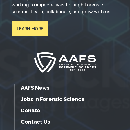
working to improve lives through forensic
science. Learn, collaborate, and grow with us!
LEARN MORE
AAFS News
Jobs in Forensic Science
Donate
Contact Us