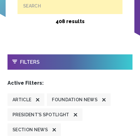
SEARCH
408 results
OPEN
FILTERS
Active Filters:
ARTICLE
FOUNDATION NEWS
PRESIDENT'S SPOTLIGHT
SECTION NEWS