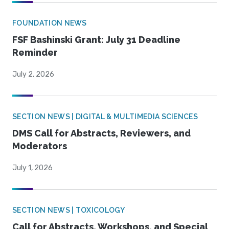
FOUNDATION NEWS
FSF Bashinski Grant: July 31 Deadline
Reminder
July 2, 2026
SECTION NEWS | DIGITAL & MULTIMEDIA SCIENCES
DMS Call for Abstracts, Reviewers, and
Moderators
July 1, 2026
SECTION NEWS | TOXICOLOGY
Call for Abstracts, Workshops, and Special