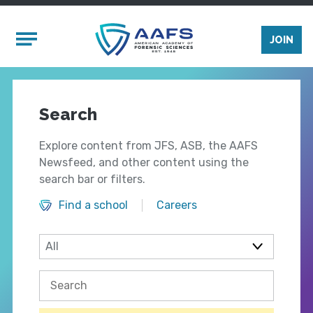
Skip to main content
Mobile Menu
JOIN
Search
Explore content from JFS, ASB, the AAFS
Newsfeed, and other content using the
search bar or filters.
Find a school
Careers