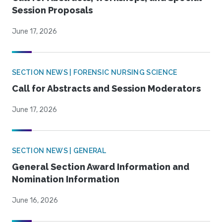
Session Proposals
June 17, 2026
SECTION NEWS | FORENSIC NURSING SCIENCE
Call for Abstracts and Session Moderators
June 17, 2026
SECTION NEWS | GENERAL
General Section Award Information and
Nomination Information
June 16, 2026