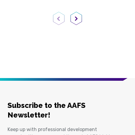
Previous Page
Next Page
Subscribe to the AAFS
Newsletter!
Keep up with professional development