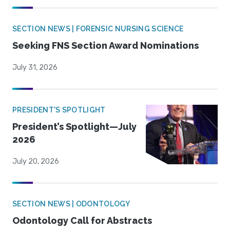
SECTION NEWS | FORENSIC NURSING SCIENCE
Seeking FNS Section Award Nominations
July 31, 2026
PRESIDENT'S SPOTLIGHT
President’s Spotlight—July
2026
July 20, 2026
SECTION NEWS | ODONTOLOGY
Odontology Call for Abstracts