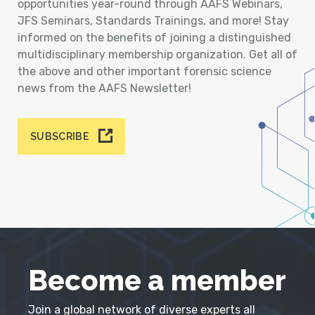
opportunities year-round through AAFS Webinars,
JFS Seminars, Standards Trainings, and more! Stay
informed on the benefits of joining a distinguished
multidisciplinary membership organization. Get all of
the above and other important forensic science
news from the AAFS Newsletter!
SUBSCRIBE
Become a member
Join a global network of diverse experts all