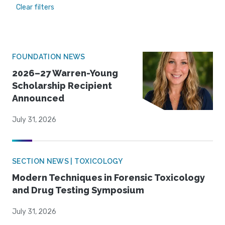
Clear filters
FOUNDATION NEWS
2026–27 Warren-Young
Scholarship Recipient
Announced
July 31, 2026
SECTION NEWS | TOXICOLOGY
Modern Techniques in Forensic Toxicology
and Drug Testing Symposium
July 31, 2026