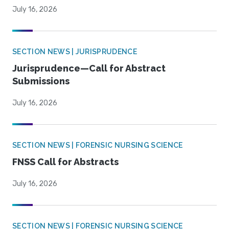
July 16, 2026
SECTION NEWS | JURISPRUDENCE
Jurisprudence—Call for Abstract
Submissions
July 16, 2026
SECTION NEWS | FORENSIC NURSING SCIENCE
FNSS Call for Abstracts
July 16, 2026
SECTION NEWS | FORENSIC NURSING SCIENCE