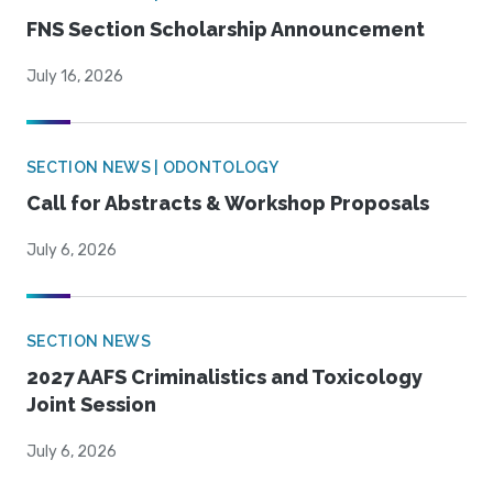
FNS Section Scholarship Announcement
July 16, 2026
SECTION NEWS | ODONTOLOGY
Call for Abstracts & Workshop Proposals
July 6, 2026
SECTION NEWS
2027 AAFS Criminalistics and Toxicology
Joint Session
July 6, 2026