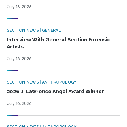
July 16, 2026
SECTION NEWS | GENERAL
Interview With General Section Forensic
Artists
July 16, 2026
SECTION NEWS | ANTHROPOLOGY
2026 J. Lawrence Angel Award Winner
July 16, 2026