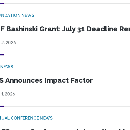
UNDATION NEWS
F Bashinski Grant: July 31 Deadline R
 2, 2026
 NEWS
S Announces Impact Factor
 1, 2026
NUAL CONFERENCE NEWS