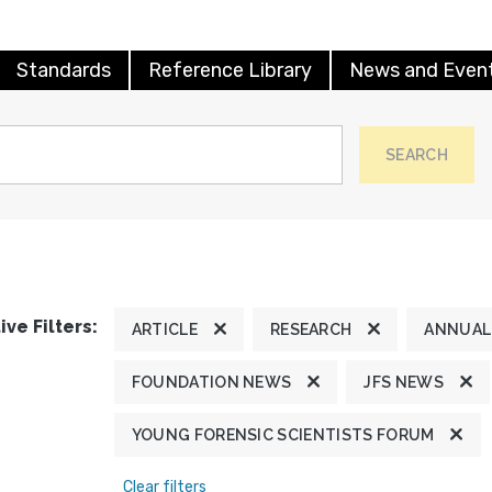
Standards
Reference Library
News and Even
SEARCH
ive Filters:
ARTICLE
RESEARCH
ANNUAL
FOUNDATION NEWS
JFS NEWS
YOUNG FORENSIC SCIENTISTS FORUM
Clear filters