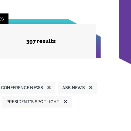
ts
397 results
 CONFERENCE NEWS
ASB NEWS
PRESIDENT'S SPOTLIGHT