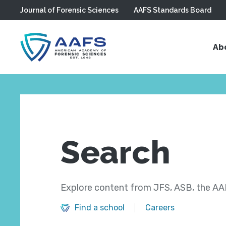
Journal of Forensic Sciences
AAFS Standards Board
Skip to main content
Ab
Search
Explore content from JFS, ASB, the AAF
Find a school
Careers