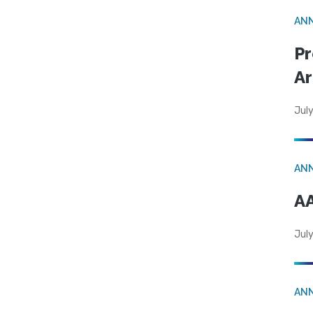
AN
Pr
Ar
July
AN
AA
July
AN