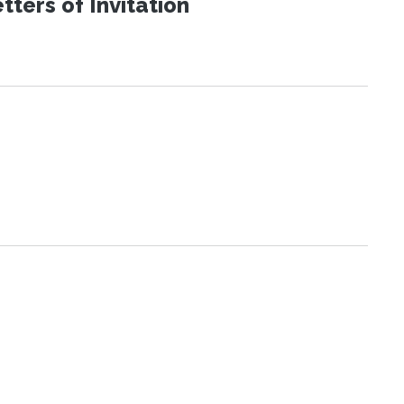
ters of Invitation