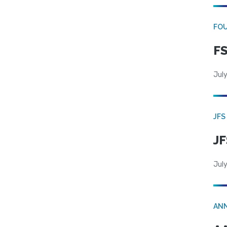
FO
FS
July
JFS
JF
July
AN