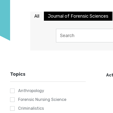
All
Journal of Forensic Sciences
Topics
Act
Anthropology
Forensic Nursing Science
Criminalistics