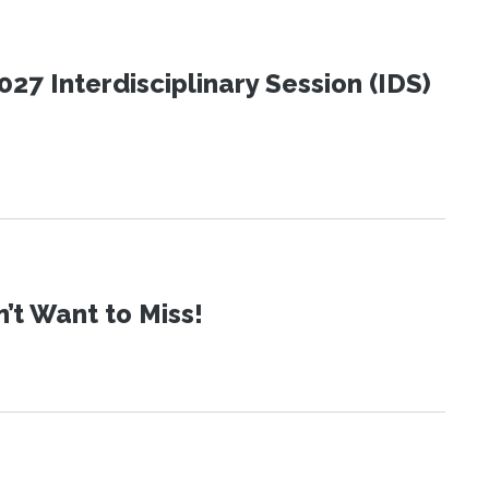
27 Interdisciplinary Session (IDS)
t Want to Miss!