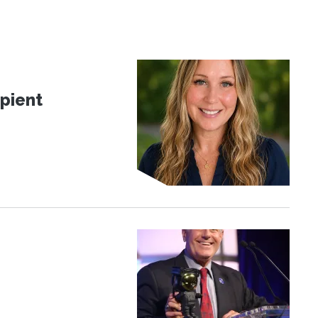
pient