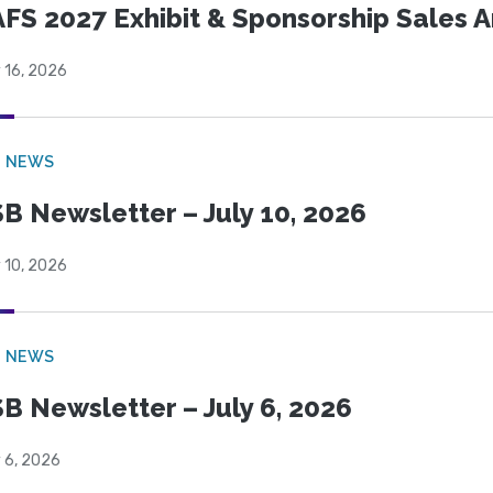
FS 2027 Exhibit & Sponsorship Sales
 16, 2026
B NEWS
B Newsletter – July 10, 2026
 10, 2026
B NEWS
B Newsletter – July 6, 2026
 6, 2026