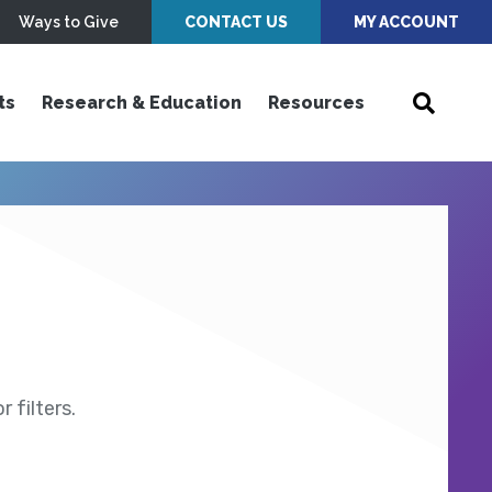
Ways to Give
CONTACT US
MY ACCOUNT
ts
Research & Education
Resources
 filters.