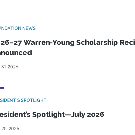
UNDATION NEWS
26–27 Warren-Young Scholarship Reci
nnounced
 31, 2026
SIDENT'S SPOTLIGHT
esident’s Spotlight—July 2026
y 20, 2026