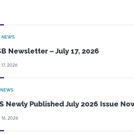
B NEWS
B Newsletter – July 17, 2026
 17, 2026
 NEWS
S Newly Published July 2026 Issue Now
 16, 2026