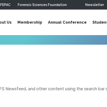
FEPAC
Forensic Sciences Foundation
Newsletter
out Us
Membership
Annual Conference
Studen
S Newsfeed, and other content using the search bar or