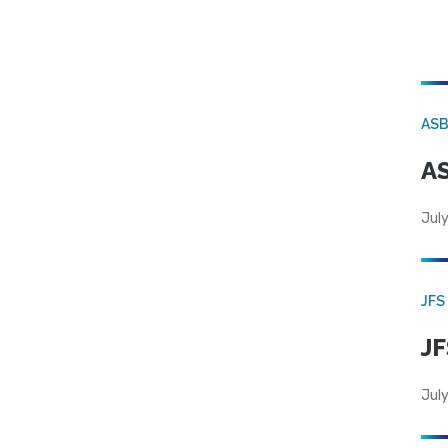
AS
AS
July
JFS
JF
July