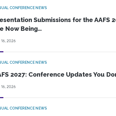
NUAL CONFERENCE NEWS
esentation Submissions for the AAFS 20
e Now Being...
 16, 2026
NUAL CONFERENCE NEWS
FS 2027: Conference Updates You Don’
 16, 2026
NUAL CONFERENCE NEWS