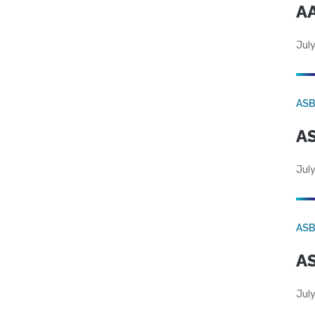
AA
July
AS
AS
July
AS
AS
July