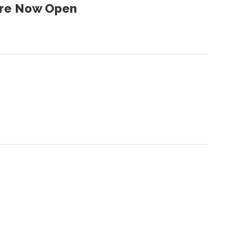
 Are Now Open