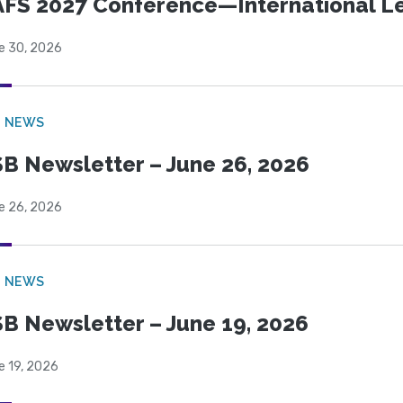
FS 2027 Conference—International Let
e 30, 2026
B NEWS
B Newsletter – June 26, 2026
e 26, 2026
B NEWS
B Newsletter – June 19, 2026
e 19, 2026