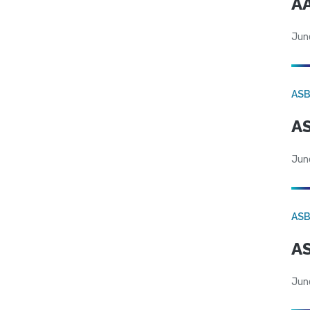
AA
Jun
AS
AS
Jun
AS
AS
Jun