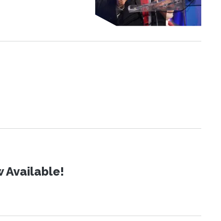
 Available!