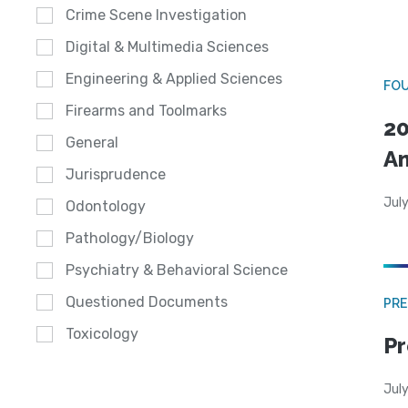
Crime Scene Investigation
Digital & Multimedia Sciences
Engineering & Applied Sciences
FO
Firearms and Toolmarks
20
General
A
Jurisprudence
July
Odontology
Pathology/Biology
Psychiatry & Behavioral Science
Questioned Documents
PRE
Toxicology
Pr
Jul