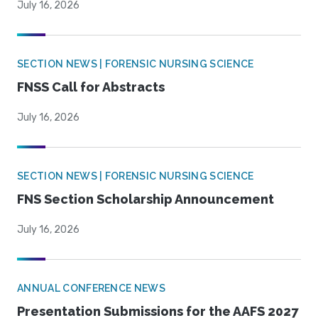
July 16, 2026
SECTION NEWS | FORENSIC NURSING SCIENCE
FNSS Call for Abstracts
July 16, 2026
SECTION NEWS | FORENSIC NURSING SCIENCE
FNS Section Scholarship Announcement
July 16, 2026
ANNUAL CONFERENCE NEWS
Presentation Submissions for the AAFS 2027