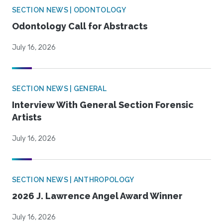
SECTION NEWS | ODONTOLOGY
Odontology Call for Abstracts
July 16, 2026
SECTION NEWS | GENERAL
Interview With General Section Forensic
Artists
July 16, 2026
SECTION NEWS | ANTHROPOLOGY
2026 J. Lawrence Angel Award Winner
July 16, 2026