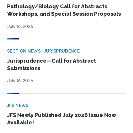
Pathology/Biology Call for Abstracts,
Workshops, and Special Session Proposals
July 16, 2026
SECTION NEWS | JURISPRUDENCE
Jurisprudence—Call for Abstract
Submissions
July 16, 2026
JFS NEWS
JFS Newly Published July 2026 Issue Now
Available!