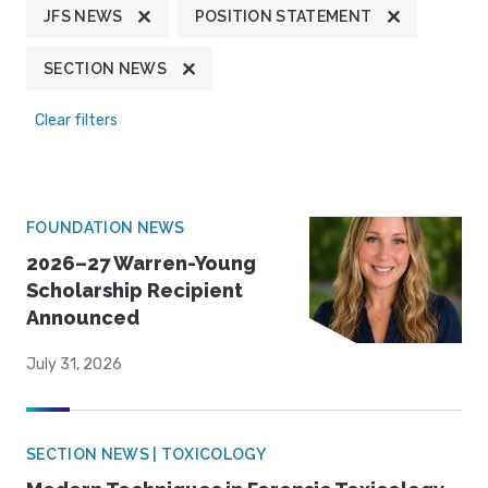
JFS NEWS
POSITION STATEMENT
SECTION NEWS
Clear filters
FOUNDATION NEWS
2026–27 Warren-Young
Scholarship Recipient
Announced
July 31, 2026
SECTION NEWS | TOXICOLOGY