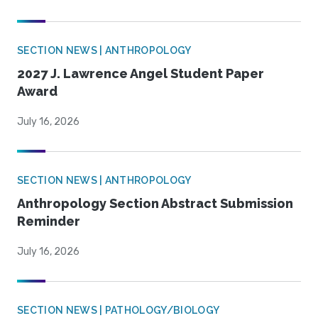
SECTION NEWS | ANTHROPOLOGY
2027 J. Lawrence Angel Student Paper
Award
July 16, 2026
SECTION NEWS | ANTHROPOLOGY
Anthropology Section Abstract Submission
Reminder
July 16, 2026
SECTION NEWS | PATHOLOGY/BIOLOGY