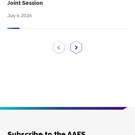
Joint Session
July 6, 2026
Previous Page
Next Page
Subscribe to the AAFS