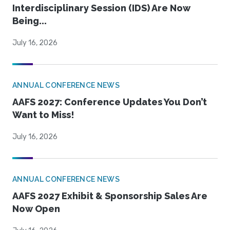
Interdisciplinary Session (IDS) Are Now
Being...
July 16, 2026
ANNUAL CONFERENCE NEWS
AAFS 2027: Conference Updates You Don’t
Want to Miss!
July 16, 2026
ANNUAL CONFERENCE NEWS
AAFS 2027 Exhibit & Sponsorship Sales Are
Now Open