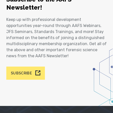
Newsletter!
Keep up with professional development
opportunities year-round through AAFS Webinars,
JFS Seminars, Standards Trainings, and more! Stay
informed on the benefits of joining a distinguished
multidisciplinary membership organization. Get all of
the above and other important forensic science
news from the AAFS Newsletter!
SUBSCRIBE