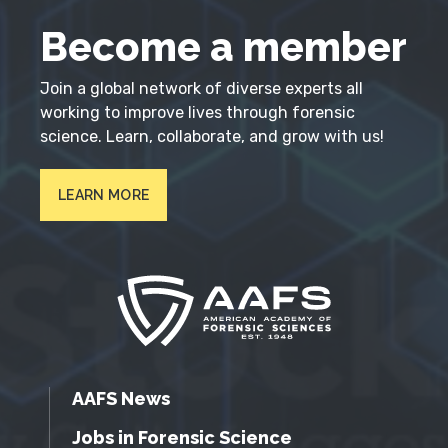
Become a member
Join a global network of diverse experts all
working to improve lives through forensic
science. Learn, collaborate, and grow with us!
LEARN MORE
AAFS News
Jobs in Forensic Science