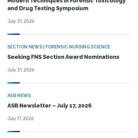
Modern Techniques in Forensic Toxicology
and Drug Testing Symposium
July 31, 2026
SECTION NEWS | FORENSIC NURSING SCIENCE
Seeking FNS Section Award Nominations
July 31, 2026
ASB NEWS
ASB Newsletter – July 17, 2026
July 17, 2026