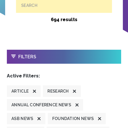
SEARCH
694 results
OPEN
FILTERS
Active Filters:
ARTICLE
RESEARCH
ANNUAL CONFERENCE NEWS
ASB NEWS
FOUNDATION NEWS