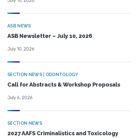
July 16, 2026
ASB NEWS
ASB Newsletter – July 10, 2026
July 10, 2026
SECTION NEWS | ODONTOLOGY
Call for Abstracts & Workshop Proposals
July 6, 2026
SECTION NEWS
2027 AAFS Criminalistics and Toxicology