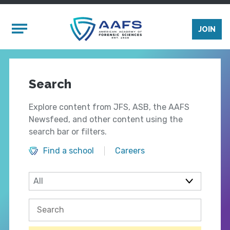
Skip to main content
Mobile Menu
JOIN
Search
Explore content from JFS, ASB, the AAFS
Newsfeed, and other content using the
search bar or filters.
Find a school
Careers