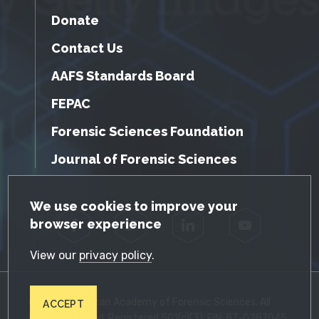
Donate
Contact Us
AAFS Standards Board
FEPAC
Forensic Sciences Foundation
Journal of Forensic Sciences
GDPR Cookie Notice
We use cookies to improve your
browser experience
Facebook
Twitter
LinkedIn
YouTube
View our
privacy policy
.
© 2026 American Academy of Forensic Sciences. All
ACCEPT
Rights Reserved. Registered 501(c)(3). EIN: 87-0287045