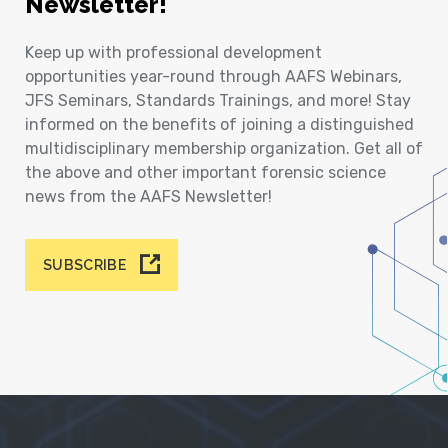
Newsletter!
Keep up with professional development
opportunities year-round through AAFS Webinars,
JFS Seminars, Standards Trainings, and more! Stay
informed on the benefits of joining a distinguished
multidisciplinary membership organization. Get all of
the above and other important forensic science
news from the AAFS Newsletter!
SUBSCRIBE