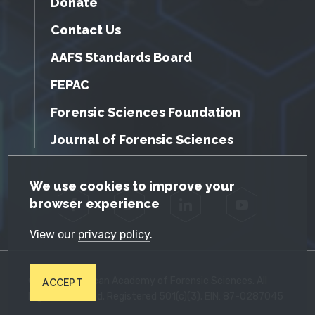
Donate
Contact Us
AAFS Standards Board
FEPAC
Forensic Sciences Foundation
Journal of Forensic Sciences
GDPR Cookie Notice
We use cookies to improve your
browser experience
Facebook
Twitter
LinkedIn
YouTube
View our
privacy policy
.
© 2026 American Academy of Forensic Sciences. All
ACCEPT
Rights Reserved. Registered 501(c)(3). EIN: 87-0287045