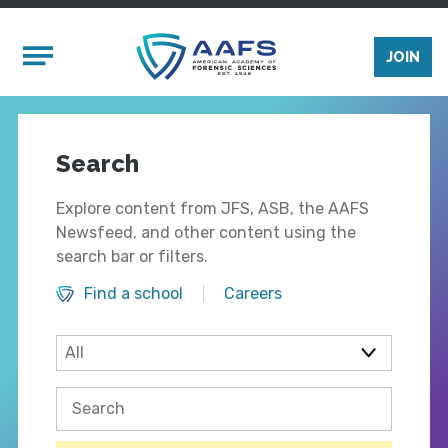
Skip to main content
Mobile Menu
JOIN
Search
Explore content from JFS, ASB, the AAFS
Newsfeed, and other content using the
search bar or filters.
Find a school
Careers