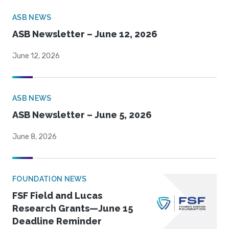
ASB NEWS
ASB Newsletter – June 12, 2026
June 12, 2026
ASB NEWS
ASB Newsletter – June 5, 2026
June 8, 2026
FOUNDATION NEWS
FSF Field and Lucas
Research Grants—June 15
Deadline Reminder