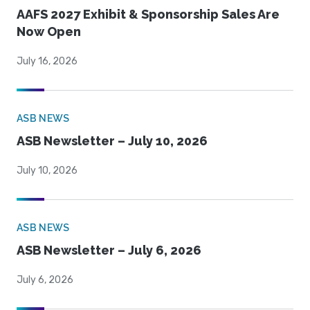
AAFS 2027 Exhibit & Sponsorship Sales Are
Now Open
July 16, 2026
ASB NEWS
ASB Newsletter – July 10, 2026
July 10, 2026
ASB NEWS
ASB Newsletter – July 6, 2026
July 6, 2026