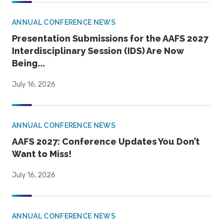
ANNUAL CONFERENCE NEWS
Presentation Submissions for the AAFS 2027
Interdisciplinary Session (IDS) Are Now
Being...
July 16, 2026
ANNUAL CONFERENCE NEWS
AAFS 2027: Conference Updates You Don’t
Want to Miss!
July 16, 2026
ANNUAL CONFERENCE NEWS