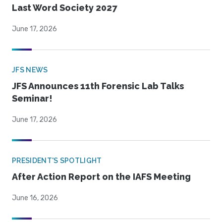
Last Word Society 2027
June 17, 2026
JFS NEWS
JFS Announces 11th Forensic Lab Talks
Seminar!
June 17, 2026
PRESIDENT'S SPOTLIGHT
After Action Report on the IAFS Meeting
June 16, 2026