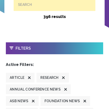
SEARCH
396 results
OPEN
FILTERS
Active Filters:
ARTICLE
RESEARCH
ANNUAL CONFERENCE NEWS
ASB NEWS
FOUNDATION NEWS