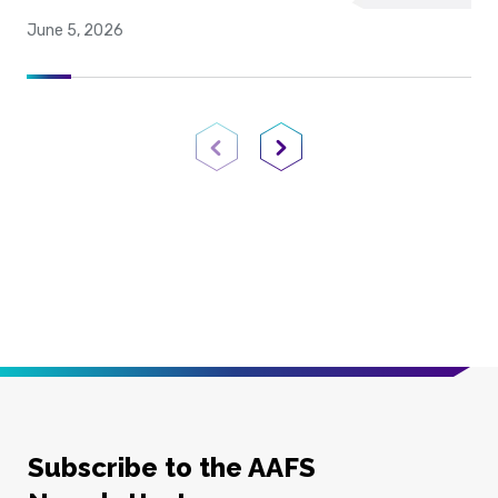
June 5, 2026
Previous Page
Next Page
Subscribe to the AAFS