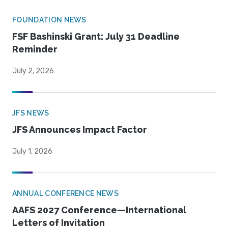
FOUNDATION NEWS
FSF Bashinski Grant: July 31 Deadline
Reminder
July 2, 2026
JFS NEWS
JFS Announces Impact Factor
July 1, 2026
ANNUAL CONFERENCE NEWS
AAFS 2027 Conference—International
Letters of Invitation