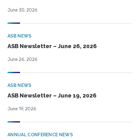
June 30, 2026
ASB NEWS
ASB Newsletter – June 26, 2026
June 26, 2026
ASB NEWS
ASB Newsletter – June 19, 2026
June 19, 2026
ANNUAL CONFERENCE NEWS