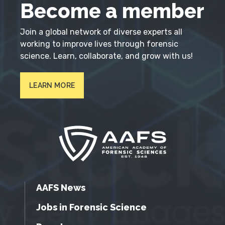
Become a member
Join a global network of diverse experts all
working to improve lives through forensic
science. Learn, collaborate, and grow with us!
LEARN MORE
AAFS News
Jobs in Forensic Science