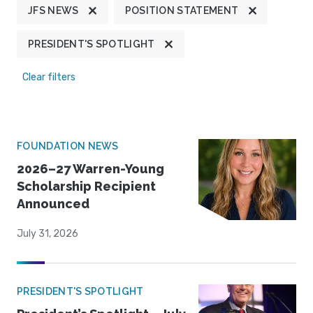
JFS NEWS
POSITION STATEMENT
PRESIDENT'S SPOTLIGHT
Clear filters
FOUNDATION NEWS
2026–27 Warren-Young
Scholarship Recipient
Announced
July 31, 2026
PRESIDENT'S SPOTLIGHT