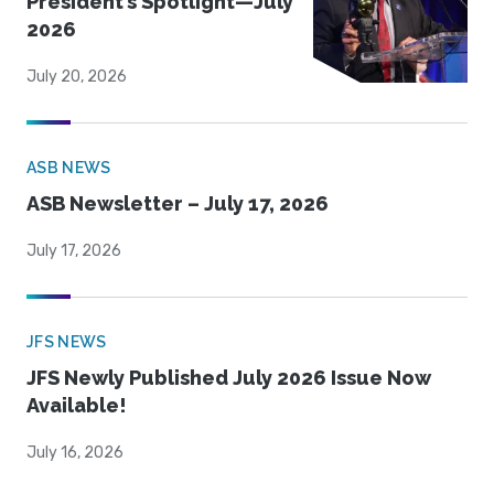
President’s Spotlight—July
2026
July 20, 2026
ASB NEWS
ASB Newsletter – July 17, 2026
July 17, 2026
JFS NEWS
JFS Newly Published July 2026 Issue Now
Available!
July 16, 2026