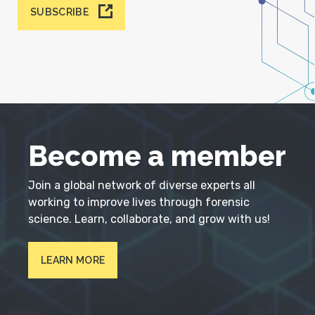
SUBSCRIBE
Become a member
Join a global network of diverse experts all
working to improve lives through forensic
science. Learn, collaborate, and grow with us!
LEARN MORE