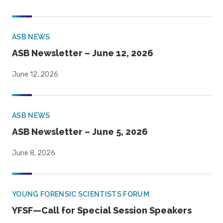
ASB NEWS
ASB Newsletter – June 12, 2026
June 12, 2026
ASB NEWS
ASB Newsletter – June 5, 2026
June 8, 2026
YOUNG FORENSIC SCIENTISTS FORUM
YFSF—Call for Special Session Speakers