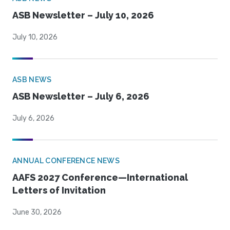
ASB Newsletter – July 10, 2026
July 10, 2026
ASB NEWS
ASB Newsletter – July 6, 2026
July 6, 2026
ANNUAL CONFERENCE NEWS
AAFS 2027 Conference—International
Letters of Invitation
June 30, 2026