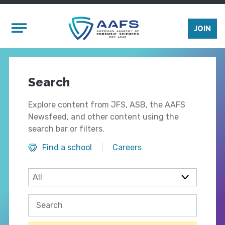
Skip to main content
Mobile Menu
JOIN
Search
Explore content from JFS, ASB, the AAFS
Newsfeed, and other content using the
search bar or filters.
Find a school
Careers