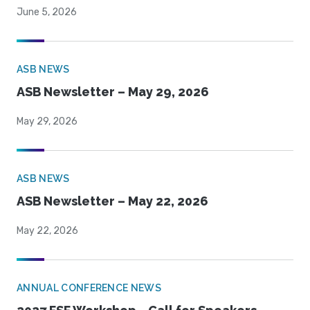
June 5, 2026
ASB NEWS
ASB Newsletter – May 29, 2026
May 29, 2026
ASB NEWS
ASB Newsletter – May 22, 2026
May 22, 2026
ANNUAL CONFERENCE NEWS