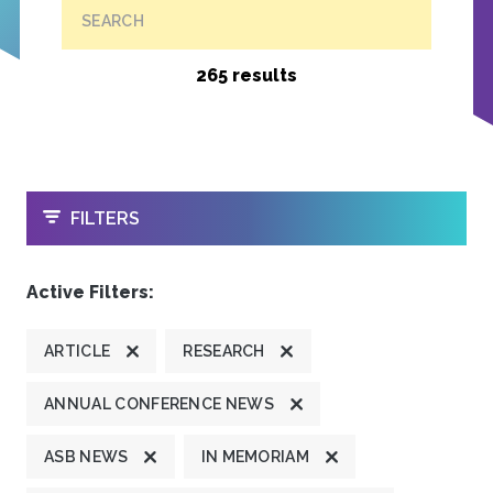
SEARCH
265 results
OPEN
FILTERS
Active Filters:
ARTICLE
RESEARCH
ANNUAL CONFERENCE NEWS
ASB NEWS
IN MEMORIAM