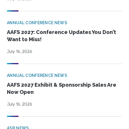
ANNUAL CONFERENCE NEWS
AAFS 2027: Conference Updates You Don’t
Want to Miss!
July 16, 2026
ANNUAL CONFERENCE NEWS
AAFS 2027 Exhibit & Sponsorship Sales Are
Now Open
July 16, 2026
ASB NEWS