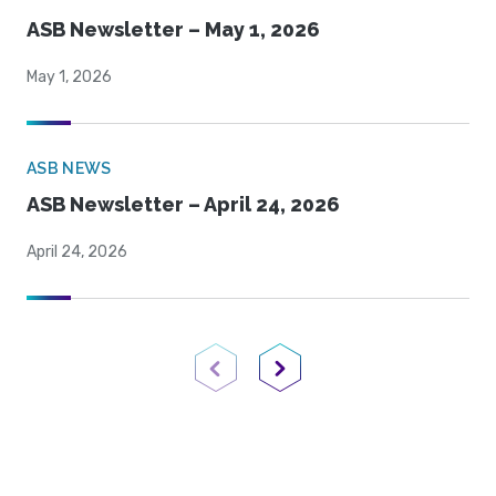
ASB Newsletter – May 1, 2026
May 1, 2026
ASB NEWS
ASB Newsletter – April 24, 2026
April 24, 2026
Previous Page
Next Page