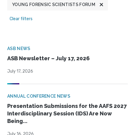
YOUNG FORENSIC SCIENTISTS FORUM
Clear filters
ASB NEWS
ASB Newsletter – July 17, 2026
July 17, 2026
ANNUAL CONFERENCE NEWS
Presentation Submissions for the AAFS 2027
Interdisciplinary Session (IDS) Are Now
Being...
July 16, 2026