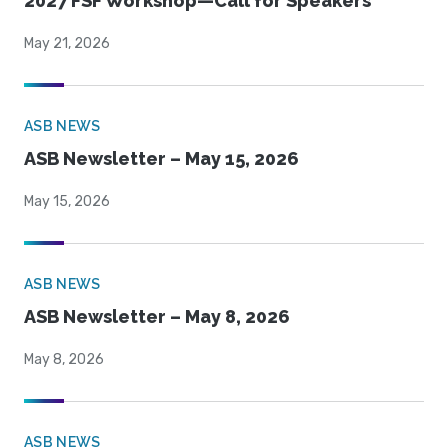
2027 FSF Workshop—Call for Speakers
May 21, 2026
ASB NEWS
ASB Newsletter – May 15, 2026
May 15, 2026
ASB NEWS
ASB Newsletter – May 8, 2026
May 8, 2026
ASB NEWS