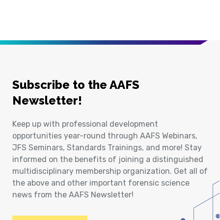
Subscribe to the AAFS
Newsletter!
Keep up with professional development
opportunities year-round through AAFS Webinars,
JFS Seminars, Standards Trainings, and more! Stay
informed on the benefits of joining a distinguished
multidisciplinary membership organization. Get all of
the above and other important forensic science
news from the AAFS Newsletter!