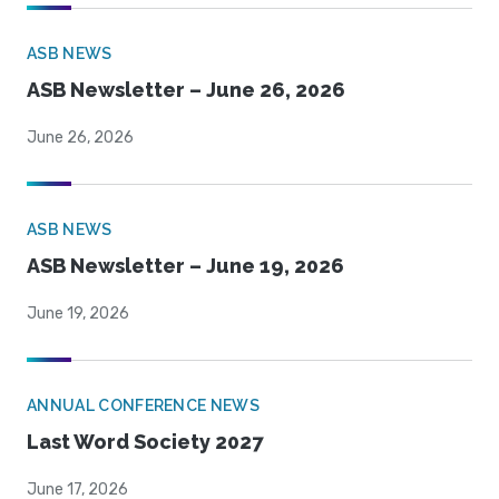
ASB NEWS
ASB Newsletter – June 26, 2026
June 26, 2026
ASB NEWS
ASB Newsletter – June 19, 2026
June 19, 2026
ANNUAL CONFERENCE NEWS
Last Word Society 2027
June 17, 2026