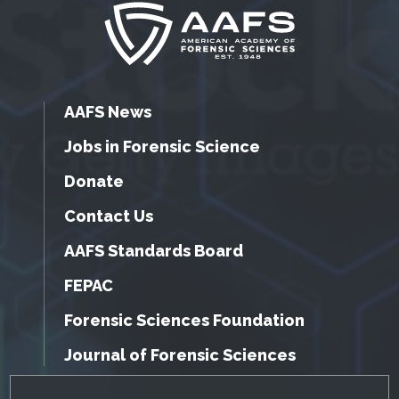
AAFS News
Jobs in Forensic Science
Donate
Contact Us
AAFS Standards Board
FEPAC
Forensic Sciences Foundation
Journal of Forensic Sciences