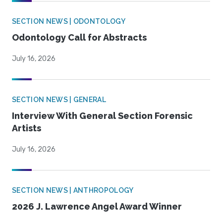
SECTION NEWS | ODONTOLOGY
Odontology Call for Abstracts
July 16, 2026
SECTION NEWS | GENERAL
Interview With General Section Forensic
Artists
July 16, 2026
SECTION NEWS | ANTHROPOLOGY
2026 J. Lawrence Angel Award Winner