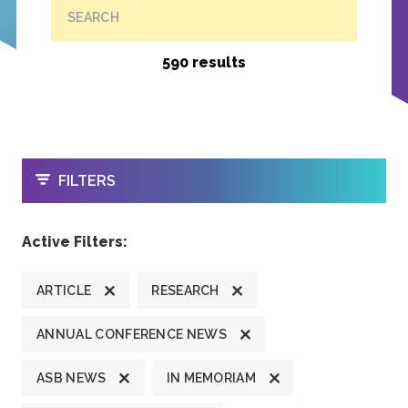
SEARCH
590 results
OPEN
FILTERS
Active Filters:
ARTICLE
RESEARCH
ANNUAL CONFERENCE NEWS
ASB NEWS
IN MEMORIAM