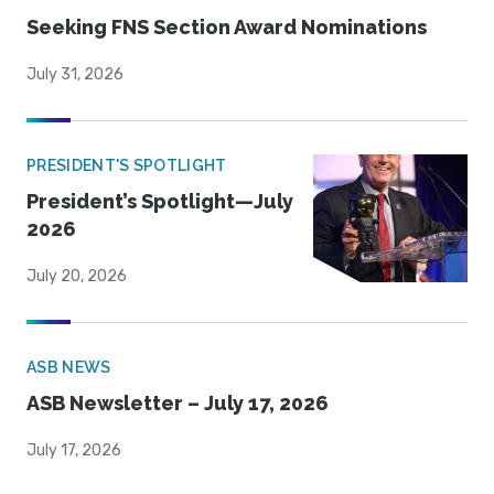
Seeking FNS Section Award Nominations
July 31, 2026
PRESIDENT'S SPOTLIGHT
President’s Spotlight—July
2026
July 20, 2026
ASB NEWS
ASB Newsletter – July 17, 2026
July 17, 2026