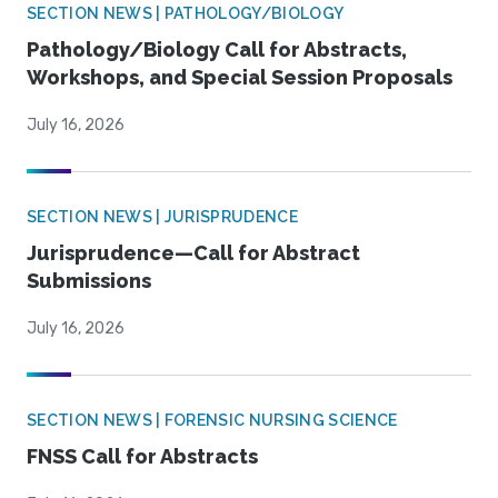
SECTION NEWS | PATHOLOGY/BIOLOGY
Pathology/Biology Call for Abstracts,
Workshops, and Special Session Proposals
July 16, 2026
SECTION NEWS | JURISPRUDENCE
Jurisprudence—Call for Abstract
Submissions
July 16, 2026
SECTION NEWS | FORENSIC NURSING SCIENCE
FNSS Call for Abstracts