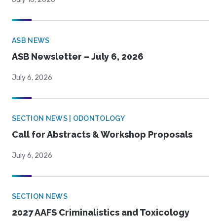
ASB NEWS
ASB Newsletter – July 6, 2026
July 6, 2026
SECTION NEWS | ODONTOLOGY
Call for Abstracts & Workshop Proposals
July 6, 2026
SECTION NEWS
2027 AAFS Criminalistics and Toxicology