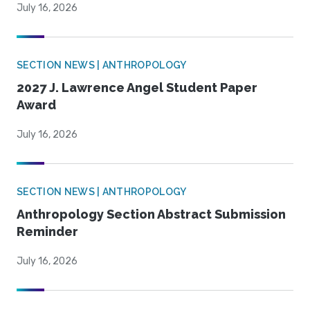
July 16, 2026
SECTION NEWS | ANTHROPOLOGY
2027 J. Lawrence Angel Student Paper
Award
July 16, 2026
SECTION NEWS | ANTHROPOLOGY
Anthropology Section Abstract Submission
Reminder
July 16, 2026