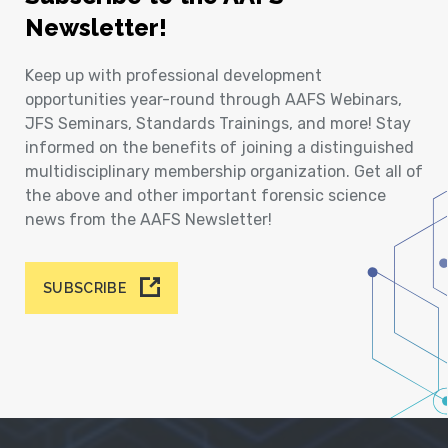
Newsletter!
Keep up with professional development
opportunities year-round through AAFS Webinars,
JFS Seminars, Standards Trainings, and more! Stay
informed on the benefits of joining a distinguished
multidisciplinary membership organization. Get all of
the above and other important forensic science
news from the AAFS Newsletter!
SUBSCRIBE