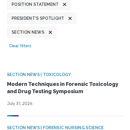
POSITION STATEMENT
PRESIDENT'S SPOTLIGHT
SECTION NEWS
Clear filters
SECTION NEWS | TOXICOLOGY
Modern Techniques in Forensic Toxicology
and Drug Testing Symposium
July 31, 2026
SECTION NEWS | FORENSIC NURSING SCIENCE