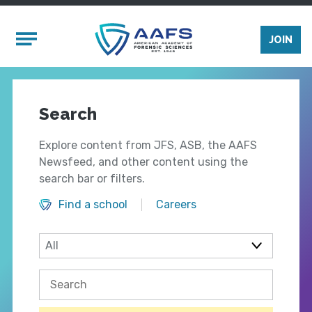
Skip to main content
Mobile Menu
JOIN
Search
Explore content from JFS, ASB, the AAFS
Newsfeed, and other content using the
search bar or filters.
Find a school
Careers