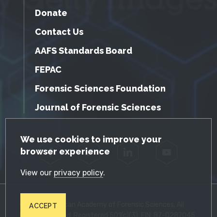
Donate
Contact Us
AAFS Standards Board
FEPAC
Forensic Sciences Foundation
Journal of Forensic Sciences
GDPR Cookie Notice
We use cookies to improve your
browser experience
Facebook
Twitter
LinkedIn
YouTube
View our
privacy policy
.
© 2026 American Academy of Forensic Sciences. All
ACCEPT
Rights Reserved. Registered 501(c)(3). EIN: 87-0287045