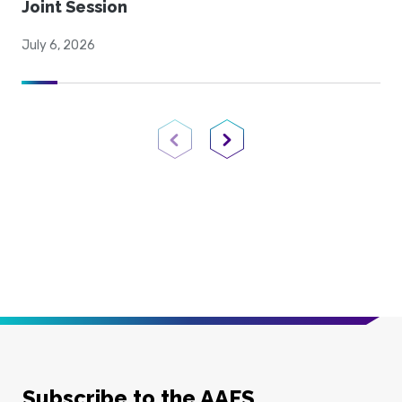
Joint Session
July 6, 2026
Previous Page
Next Page
Subscribe to the AAFS