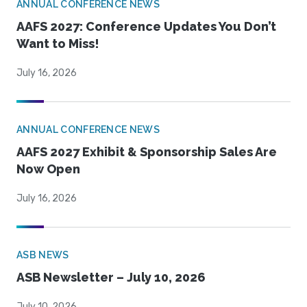
ANNUAL CONFERENCE NEWS
AAFS 2027: Conference Updates You Don’t
Want to Miss!
July 16, 2026
ANNUAL CONFERENCE NEWS
AAFS 2027 Exhibit & Sponsorship Sales Are
Now Open
July 16, 2026
ASB NEWS
ASB Newsletter – July 10, 2026
July 10, 2026