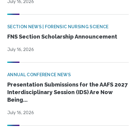
July 16, 2026
SECTION NEWS | FORENSIC NURSING SCIENCE
FNS Section Scholarship Announcement
July 16, 2026
ANNUAL CONFERENCE NEWS
Presentation Submissions for the AAFS 2027
Interdisciplinary Session (IDS) Are Now
Being...
July 16, 2026