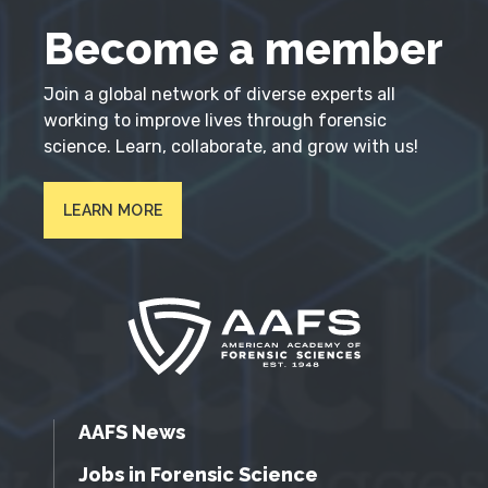
Become a member
Join a global network of diverse experts all
working to improve lives through forensic
science. Learn, collaborate, and grow with us!
LEARN MORE
AAFS News
Jobs in Forensic Science