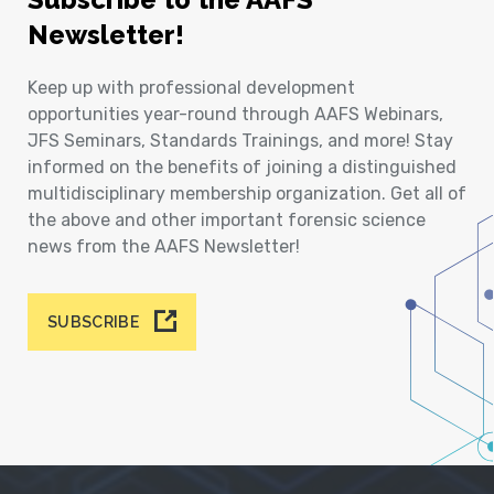
Newsletter!
Keep up with professional development
opportunities year-round through AAFS Webinars,
JFS Seminars, Standards Trainings, and more! Stay
informed on the benefits of joining a distinguished
multidisciplinary membership organization. Get all of
the above and other important forensic science
news from the AAFS Newsletter!
SUBSCRIBE