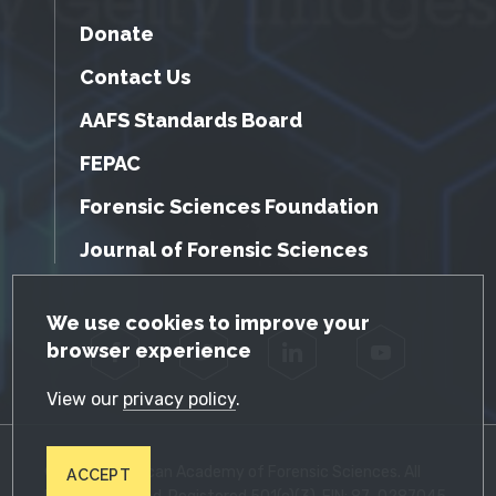
Donate
Contact Us
AAFS Standards Board
FEPAC
Forensic Sciences Foundation
Journal of Forensic Sciences
GDPR Cookie Notice
We use cookies to improve your
browser experience
Facebook
Twitter
LinkedIn
YouTube
View our
privacy policy
.
© 2026 American Academy of Forensic Sciences. All
ACCEPT