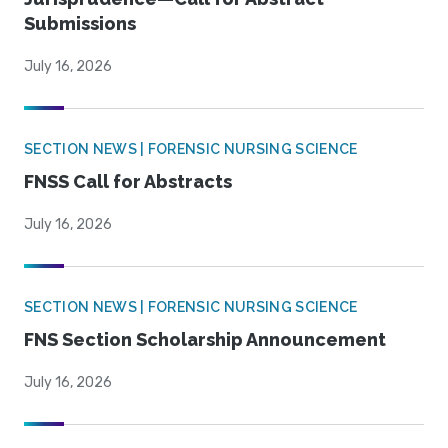
Submissions
July 16, 2026
SECTION NEWS | FORENSIC NURSING SCIENCE
FNSS Call for Abstracts
July 16, 2026
SECTION NEWS | FORENSIC NURSING SCIENCE
FNS Section Scholarship Announcement
July 16, 2026