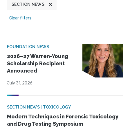
SECTION NEWS
Clear filters
FOUNDATION NEWS
2026–27 Warren-Young
Scholarship Recipient
Announced
July 31, 2026
SECTION NEWS | TOXICOLOGY
Modern Techniques in Forensic Toxicology
and Drug Testing Symposium