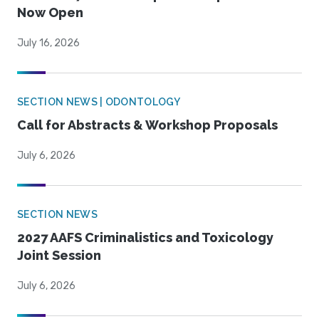
Now Open
July 16, 2026
SECTION NEWS | ODONTOLOGY
Call for Abstracts & Workshop Proposals
July 6, 2026
SECTION NEWS
2027 AAFS Criminalistics and Toxicology
Joint Session
July 6, 2026