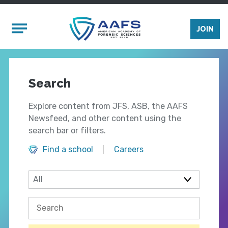
Skip to main content
Mobile Menu
JOIN
Search
Explore content from JFS, ASB, the AAFS
Newsfeed, and other content using the
search bar or filters.
Find a school
Careers