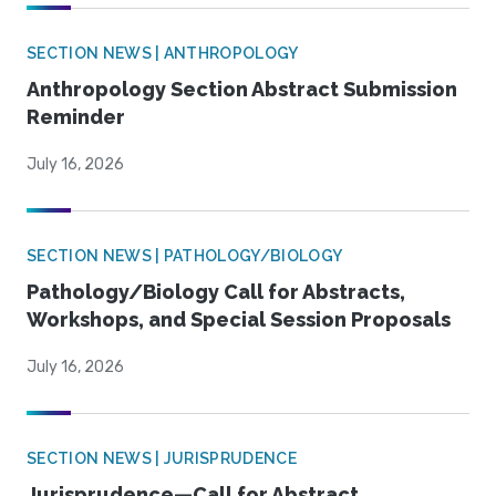
SECTION NEWS | ANTHROPOLOGY
Anthropology Section Abstract Submission
Reminder
July 16, 2026
SECTION NEWS | PATHOLOGY/BIOLOGY
Pathology/Biology Call for Abstracts,
Workshops, and Special Session Proposals
July 16, 2026
SECTION NEWS | JURISPRUDENCE
Jurisprudence—Call for Abstract