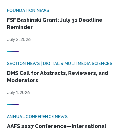
FOUNDATION NEWS
FSF Bashinski Grant: July 31 Deadline
Reminder
July 2, 2026
SECTION NEWS | DIGITAL & MULTIMEDIA SCIENCES
DMS Call for Abstracts, Reviewers, and
Moderators
July 1, 2026
ANNUAL CONFERENCE NEWS
AAFS 2027 Conference—International