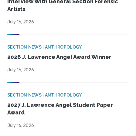
Interview With General Section Forensic
Artists
July 16, 2026
SECTION NEWS | ANTHROPOLOGY
2026 J. Lawrence Angel Award Winner
July 16, 2026
SECTION NEWS | ANTHROPOLOGY
2027 J. Lawrence Angel Student Paper
Award
July 16, 2026