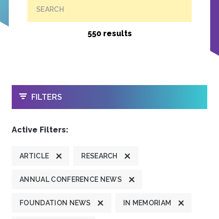
SEARCH
550 results
OPEN
FILTERS
Active Filters:
ARTICLE
RESEARCH
ANNUAL CONFERENCE NEWS
FOUNDATION NEWS
IN MEMORIAM