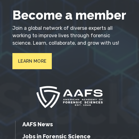
Become a member
Join a global network of diverse experts all
working to improve lives through forensic
science. Learn, collaborate, and grow with us!
LEARN MORE
AAFS News
Jobs in Forensic Science