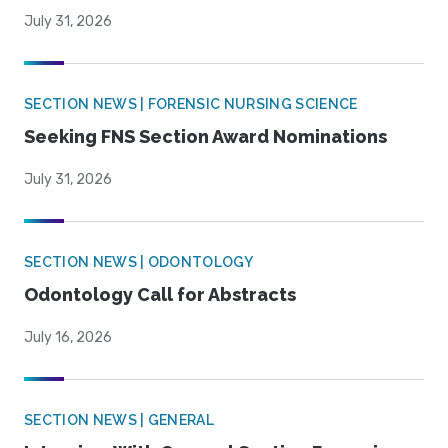
July 31, 2026
SECTION NEWS | FORENSIC NURSING SCIENCE
Seeking FNS Section Award Nominations
July 31, 2026
SECTION NEWS | ODONTOLOGY
Odontology Call for Abstracts
July 16, 2026
SECTION NEWS | GENERAL