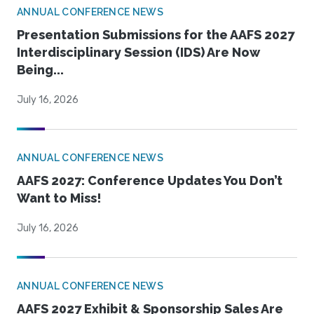
ANNUAL CONFERENCE NEWS
Presentation Submissions for the AAFS 2027
Interdisciplinary Session (IDS) Are Now
Being...
July 16, 2026
ANNUAL CONFERENCE NEWS
AAFS 2027: Conference Updates You Don’t
Want to Miss!
July 16, 2026
ANNUAL CONFERENCE NEWS
AAFS 2027 Exhibit & Sponsorship Sales Are