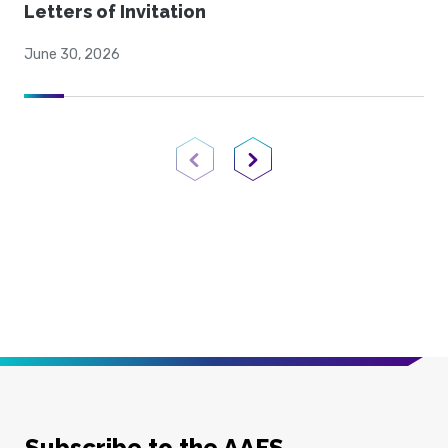
Letters of Invitation
June 30, 2026
Previous Page
Next Page
Subscribe to the AAFS