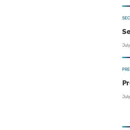
SEC
Se
July
PRE
Pr
Jul