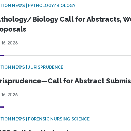
TION NEWS | PATHOLOGY/BIOLOGY
thology/Biology Call for Abstracts, W
oposals
 16, 2026
TION NEWS | JURISPRUDENCE
risprudence—Call for Abstract Submis
 16, 2026
TION NEWS | FORENSIC NURSING SCIENCE