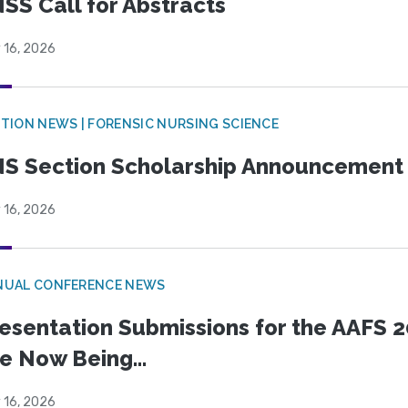
SS Call for Abstracts
 16, 2026
TION NEWS | FORENSIC NURSING SCIENCE
S Section Scholarship Announcement
 16, 2026
NUAL CONFERENCE NEWS
esentation Submissions for the AAFS 20
e Now Being...
 16, 2026