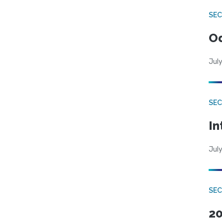
SE
Od
July
SEC
In
July
SEC
20