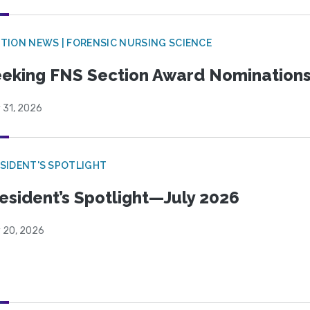
TION NEWS | FORENSIC NURSING SCIENCE
eking FNS Section Award Nomination
 31, 2026
SIDENT'S SPOTLIGHT
esident’s Spotlight—July 2026
y 20, 2026