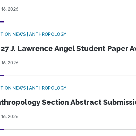
 16, 2026
TION NEWS | ANTHROPOLOGY
27 J. Lawrence Angel Student Paper 
 16, 2026
TION NEWS | ANTHROPOLOGY
thropology Section Abstract Submiss
 16, 2026