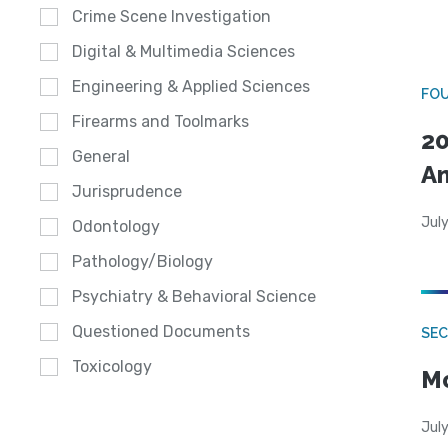
Crime Scene Investigation
Digital & Multimedia Sciences
Engineering & Applied Sciences
FO
Firearms and Toolmarks
20
General
A
Jurisprudence
July
Odontology
Pathology/Biology
Psychiatry & Behavioral Science
Questioned Documents
SEC
Toxicology
Mo
July