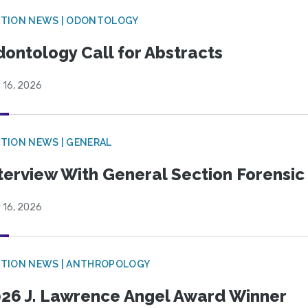
CTION NEWS | ODONTOLOGY
ontology Call for Abstracts
 16, 2026
TION NEWS | GENERAL
terview With General Section Forensic 
 16, 2026
TION NEWS | ANTHROPOLOGY
26 J. Lawrence Angel Award Winner