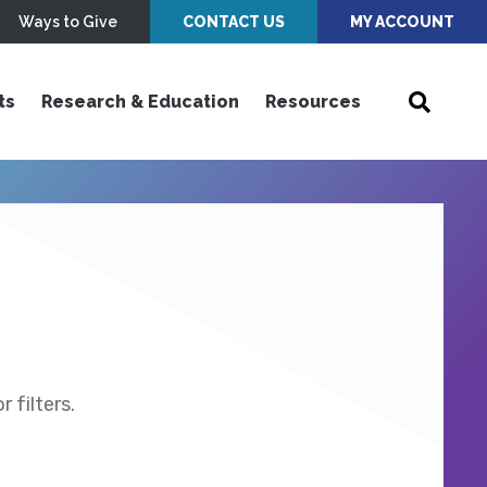
Ways to Give
CONTACT US
MY ACCOUNT
ts
Research & Education
Resources
 filters.