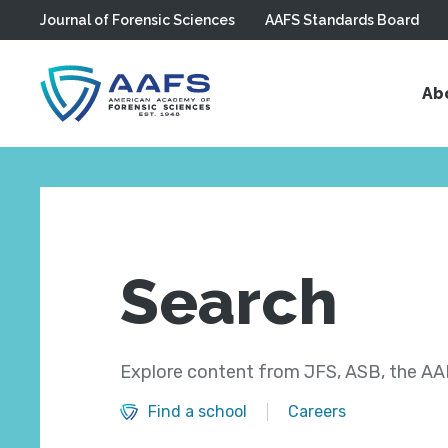
Journal of Forensic Sciences
AAFS Standards Board
Skip to main content
Ab
Search
Explore content from JFS, ASB, the AAF
Find a school
Careers