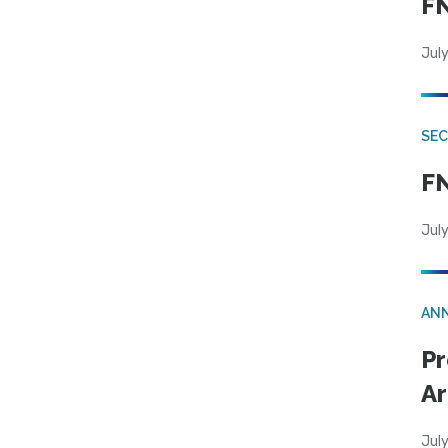
FN
July
SEC
FN
July
AN
Pr
Ar
July