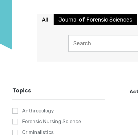
All
Journal of Forensic Sciences
Topics
Act
Anthropology
Forensic Nursing Science
Criminalistics