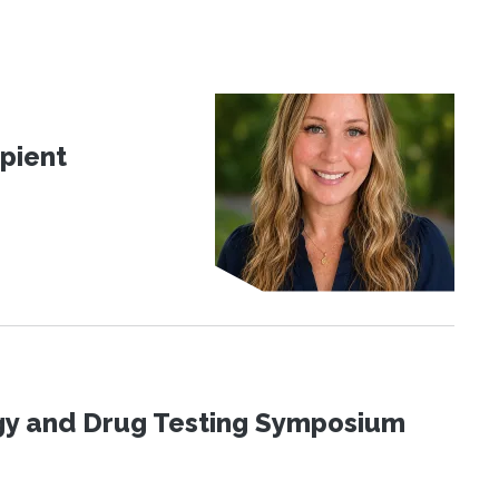
pient
ogy and Drug Testing Symposium