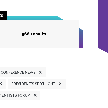
ts
568 results
 CONFERENCE NEWS
PRESIDENT'S SPOTLIGHT
CIENTISTS FORUM