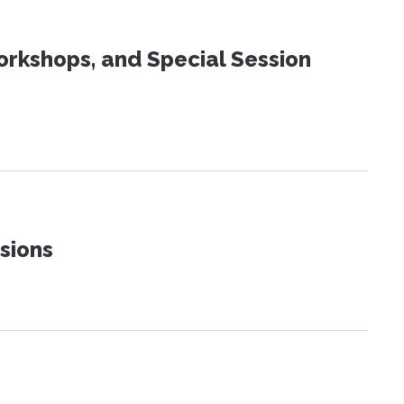
orkshops, and Special Session
sions