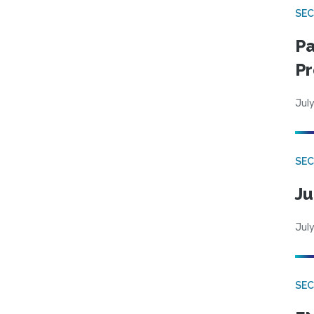
SEC
Pa
Pr
July
SEC
Ju
July
SEC