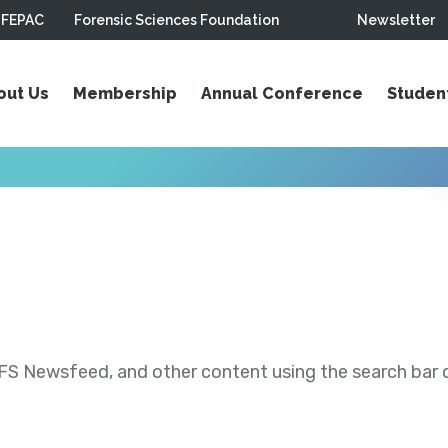
FEPAC
Forensic Sciences Foundation
Newsletter
out Us
Membership
Annual Conference
Studen
S Newsfeed, and other content using the search bar or