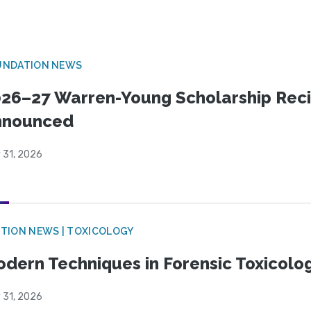
UNDATION NEWS
26–27 Warren-Young Scholarship Reci
nnounced
 31, 2026
TION NEWS | TOXICOLOGY
dern Techniques in Forensic Toxicol
 31, 2026