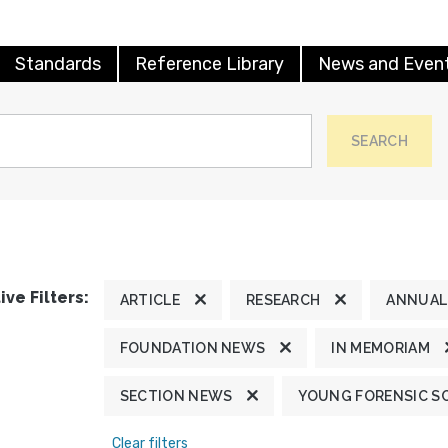
Standards
Reference Library
News and Even
SEARCH
ive Filters:
ARTICLE
RESEARCH
ANNUAL
FOUNDATION NEWS
IN MEMORIAM
SECTION NEWS
YOUNG FORENSIC S
Clear filters