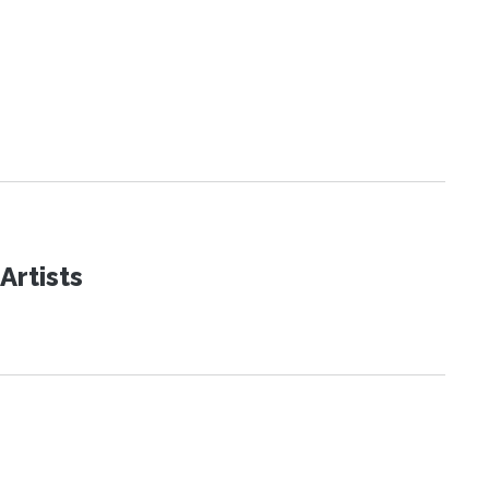
Artists