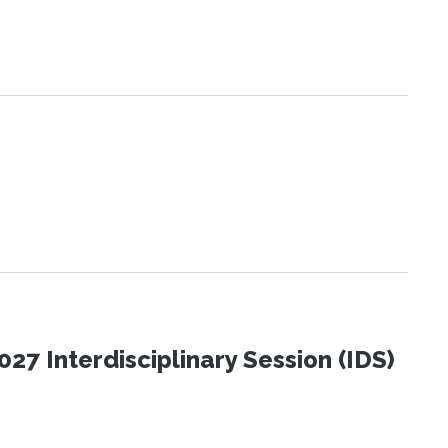
27 Interdisciplinary Session (IDS)