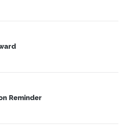
Award
ion Reminder