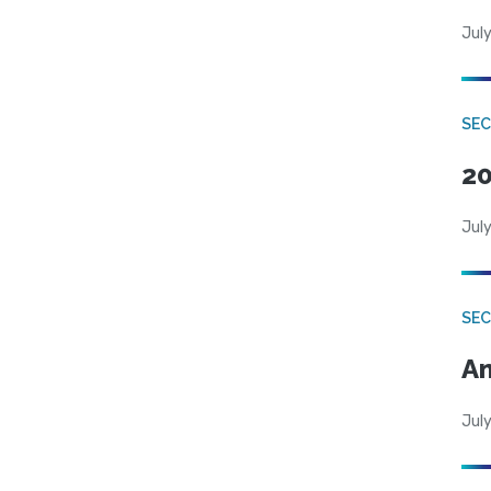
July
SEC
20
July
SEC
An
July