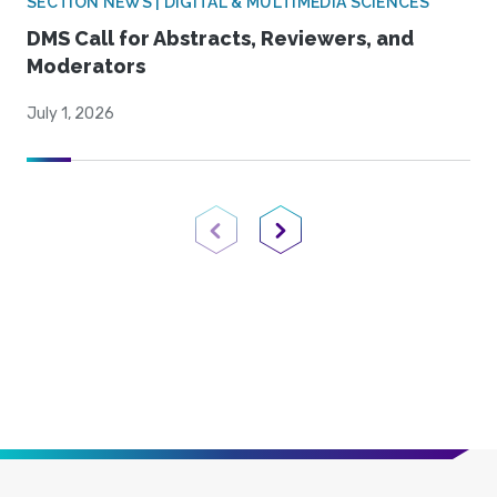
SECTION NEWS | DIGITAL & MULTIMEDIA SCIENCES
DMS Call for Abstracts, Reviewers, and
Moderators
July 1, 2026
Previous Page
Next Page