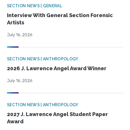
SECTION NEWS | GENERAL
Interview With General Section Forensic
Artists
July 16, 2026
SECTION NEWS | ANTHROPOLOGY
2026 J. Lawrence Angel Award Winner
July 16, 2026
SECTION NEWS | ANTHROPOLOGY
2027 J. Lawrence Angel Student Paper
Award