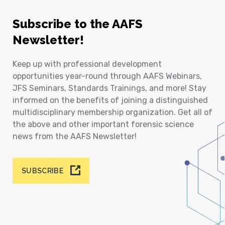
Subscribe to the AAFS
Newsletter!
Keep up with professional development
opportunities year-round through AAFS Webinars,
JFS Seminars, Standards Trainings, and more! Stay
informed on the benefits of joining a distinguished
multidisciplinary membership organization. Get all of
the above and other important forensic science
news from the AAFS Newsletter!
SUBSCRIBE