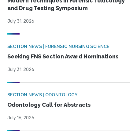
Modern Techniques in Forensic Toxicology
and Drug Testing Symposium
July 31, 2026
SECTION NEWS | FORENSIC NURSING SCIENCE
Seeking FNS Section Award Nominations
July 31, 2026
SECTION NEWS | ODONTOLOGY
Odontology Call for Abstracts
July 16, 2026