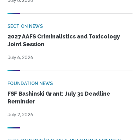
July 6, 2026
SECTION NEWS
2027 AAFS Criminalistics and Toxicology
Joint Session
July 6, 2026
FOUNDATION NEWS
FSF Bashinski Grant: July 31 Deadline
Reminder
July 2, 2026