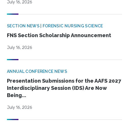
July 16, 2026
SECTION NEWS | FORENSIC NURSING SCIENCE
FNS Section Scholarship Announcement
July 16, 2026
ANNUAL CONFERENCE NEWS
Presentation Submissions for the AAFS 2027
Interdisciplinary Session (IDS) Are Now
Being...
July 16, 2026