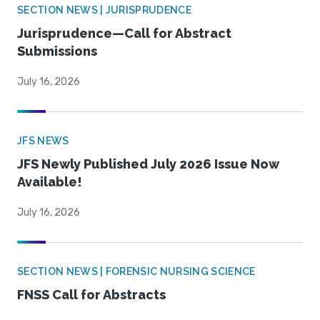
SECTION NEWS | JURISPRUDENCE
Jurisprudence—Call for Abstract
Submissions
July 16, 2026
JFS NEWS
JFS Newly Published July 2026 Issue Now
Available!
July 16, 2026
SECTION NEWS | FORENSIC NURSING SCIENCE
FNSS Call for Abstracts