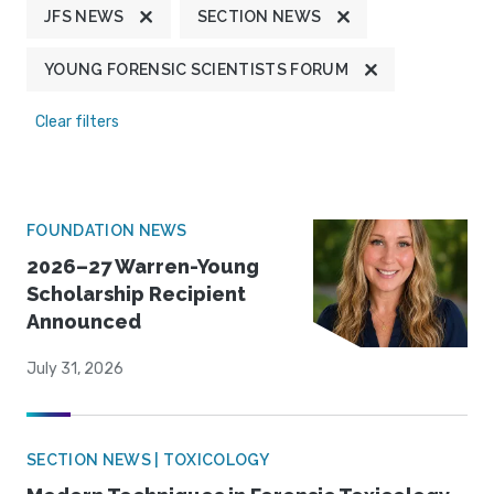
JFS NEWS
SECTION NEWS
YOUNG FORENSIC SCIENTISTS FORUM
Clear filters
FOUNDATION NEWS
2026–27 Warren-Young
Scholarship Recipient
Announced
July 31, 2026
SECTION NEWS | TOXICOLOGY