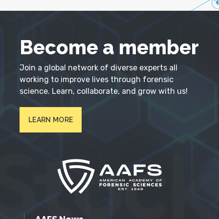
Become a member
Join a global network of diverse experts all
working to improve lives through forensic
science. Learn, collaborate, and grow with us!
LEARN MORE