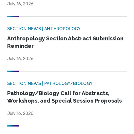
July 16, 2026
SECTION NEWS | ANTHROPOLOGY
Anthropology Section Abstract Submission
Reminder
July 16, 2026
SECTION NEWS | PATHOLOGY/BIOLOGY
Pathology/Biology Call for Abstracts,
Workshops, and Special Session Proposals
July 16, 2026