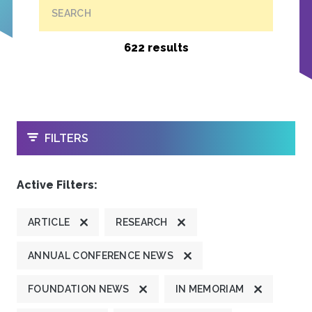
SEARCH
622 results
OPEN
FILTERS
Active Filters:
ARTICLE
RESEARCH
ANNUAL CONFERENCE NEWS
FOUNDATION NEWS
IN MEMORIAM