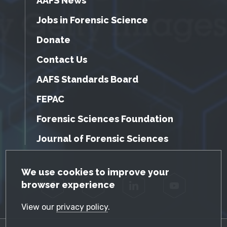
AAFS News
Jobs in Forensic Science
Donate
Contact Us
AAFS Standards Board
FEPAC
Forensic Sciences Foundation
Journal of Forensic Sciences
GDPR Cookie Notice
We use cookies to improve your
browser experience
Facebook
Twitter
LinkedIn
YouTube
View our
privacy policy
.