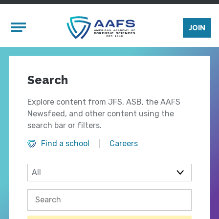
Skip to main content
Mobile Menu
JOIN
Search
Explore content from JFS, ASB, the AAFS
Newsfeed, and other content using the
search bar or filters.
Find a school
Careers