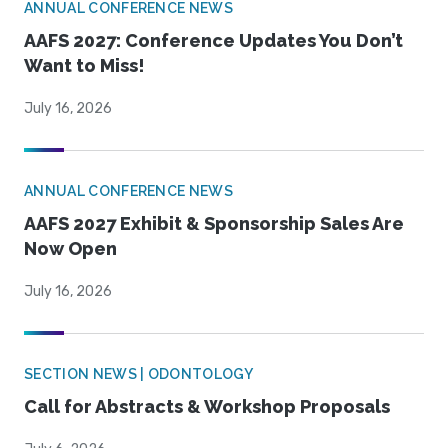
ANNUAL CONFERENCE NEWS
AAFS 2027: Conference Updates You Don’t
Want to Miss!
July 16, 2026
ANNUAL CONFERENCE NEWS
AAFS 2027 Exhibit & Sponsorship Sales Are
Now Open
July 16, 2026
SECTION NEWS | ODONTOLOGY
Call for Abstracts & Workshop Proposals