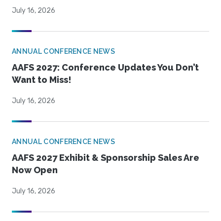
July 16, 2026
ANNUAL CONFERENCE NEWS
AAFS 2027: Conference Updates You Don’t
Want to Miss!
July 16, 2026
ANNUAL CONFERENCE NEWS
AAFS 2027 Exhibit & Sponsorship Sales Are
Now Open
July 16, 2026