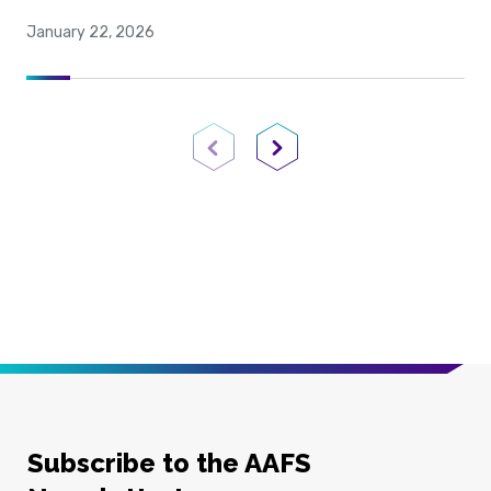
January 22, 2026
Previous Page
Next Page
Subscribe to the AAFS