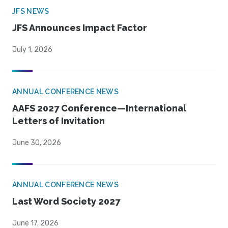
JFS NEWS
JFS Announces Impact Factor
July 1, 2026
ANNUAL CONFERENCE NEWS
AAFS 2027 Conference—International
Letters of Invitation
June 30, 2026
ANNUAL CONFERENCE NEWS
Last Word Society 2027
June 17, 2026