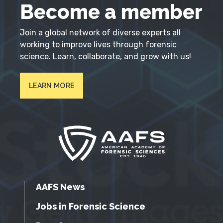
Become a member
Join a global network of diverse experts all
working to improve lives through forensic
science. Learn, collaborate, and grow with us!
LEARN MORE
AAFS News
Jobs in Forensic Science