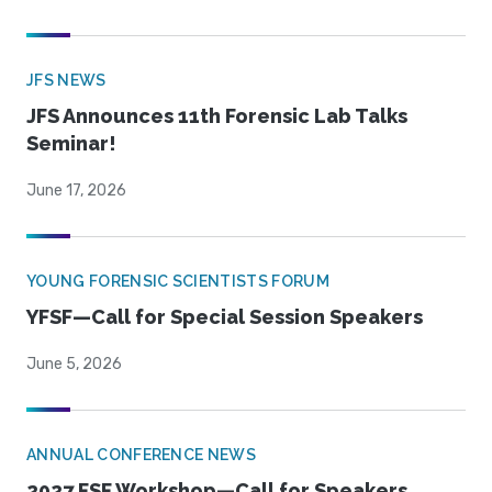
JFS NEWS
JFS Announces 11th Forensic Lab Talks
Seminar!
June 17, 2026
YOUNG FORENSIC SCIENTISTS FORUM
YFSF—Call for Special Session Speakers
June 5, 2026
ANNUAL CONFERENCE NEWS
2027 FSF Workshop—Call for Speakers