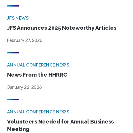
JFS NEWS
JFS Announces 2025 Noteworthy Articles
February 27, 2026
ANNUAL CONFERENCE NEWS
News From the HHRRC
January 22, 2026
ANNUAL CONFERENCE NEWS
Volunteers Needed for Annual Business
Meeting