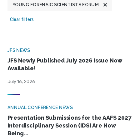
YOUNG FORENSIC SCIENTISTS FORUM
Clear filters
JFS NEWS
JFS Newly Published July 2026 Issue Now
Available!
July 16, 2026
ANNUAL CONFERENCE NEWS
Presentation Submissions for the AAFS 2027
Interdisciplinary Session (IDS) Are Now
Being...