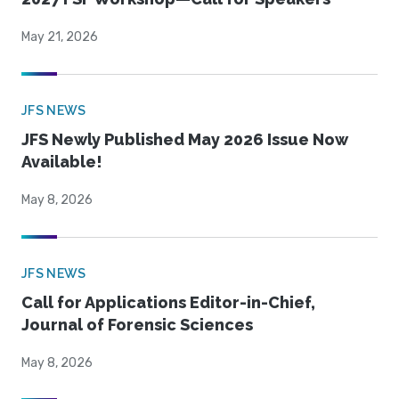
May 21, 2026
JFS NEWS
JFS Newly Published May 2026 Issue Now
Available!
May 8, 2026
JFS NEWS
Call for Applications Editor-in-Chief,
Journal of Forensic Sciences
May 8, 2026