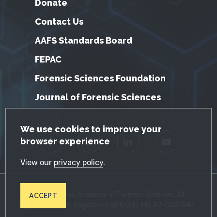
Donate
Contact Us
AAFS Standards Board
FEPAC
Forensic Sciences Foundation
Journal of Forensic Sciences
GDPR Cookie Notice
We use cookies to improve your
browser experience
Facebook
Twitter
LinkedIn
YouTube
View our
privacy policy
.
© 2026 American Academy of Forensic Sciences. All
ACCEPT
Rights Reserved. Registered 501(c)(3). EIN: 87-0287045