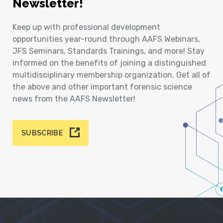
Newsletter!
Keep up with professional development
opportunities year-round through AAFS Webinars,
JFS Seminars, Standards Trainings, and more! Stay
informed on the benefits of joining a distinguished
multidisciplinary membership organization. Get all of
the above and other important forensic science
news from the AAFS Newsletter!
SUBSCRIBE