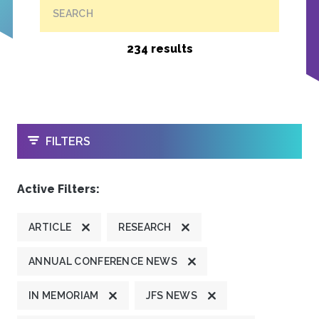
SEARCH
234 results
OPEN
FILTERS
Active Filters:
ARTICLE
RESEARCH
ANNUAL CONFERENCE NEWS
IN MEMORIAM
JFS NEWS