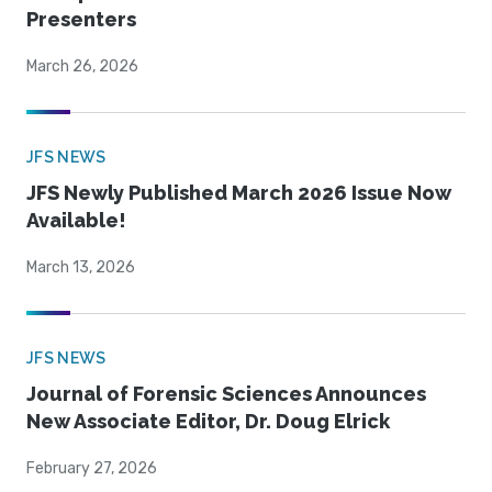
Presenters
March 26, 2026
JFS NEWS
JFS Newly Published March 2026 Issue Now
Available!
March 13, 2026
JFS NEWS
Journal of Forensic Sciences Announces
New Associate Editor, Dr. Doug Elrick
February 27, 2026