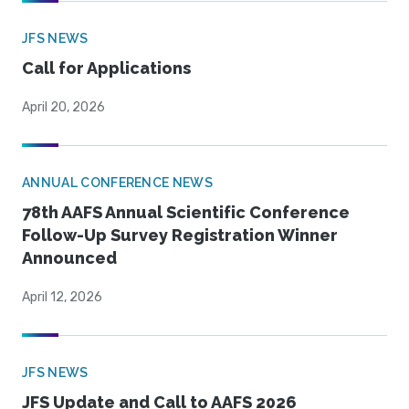
JFS NEWS
Call for Applications
April 20, 2026
ANNUAL CONFERENCE NEWS
78th AAFS Annual Scientific Conference
Follow-Up Survey Registration Winner
Announced
April 12, 2026
JFS NEWS
JFS Update and Call to AAFS 2026