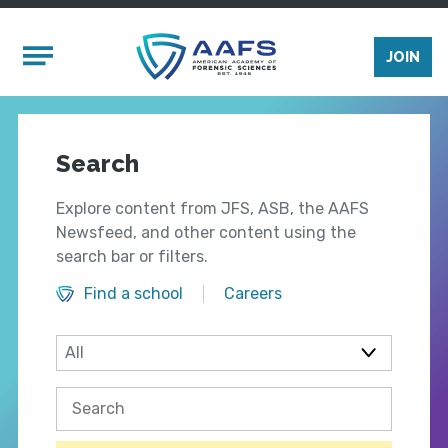
Skip to main content
Mobile Menu
JOIN
Search
Explore content from JFS, ASB, the AAFS
Newsfeed, and other content using the
search bar or filters.
Find a school
Careers