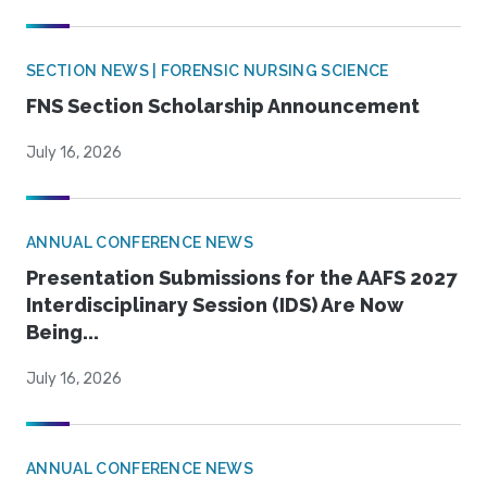
SECTION NEWS | FORENSIC NURSING SCIENCE
FNS Section Scholarship Announcement
July 16, 2026
ANNUAL CONFERENCE NEWS
Presentation Submissions for the AAFS 2027
Interdisciplinary Session (IDS) Are Now
Being...
July 16, 2026
ANNUAL CONFERENCE NEWS