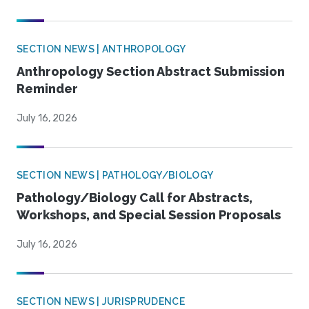
SECTION NEWS | ANTHROPOLOGY
Anthropology Section Abstract Submission
Reminder
July 16, 2026
SECTION NEWS | PATHOLOGY/BIOLOGY
Pathology/Biology Call for Abstracts,
Workshops, and Special Session Proposals
July 16, 2026
SECTION NEWS | JURISPRUDENCE