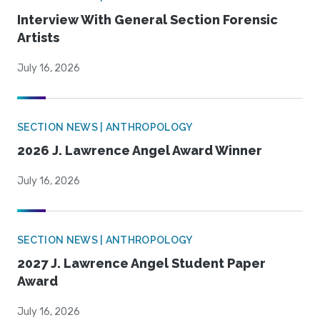
Interview With General Section Forensic
Artists
July 16, 2026
SECTION NEWS | ANTHROPOLOGY
2026 J. Lawrence Angel Award Winner
July 16, 2026
SECTION NEWS | ANTHROPOLOGY
2027 J. Lawrence Angel Student Paper
Award
July 16, 2026