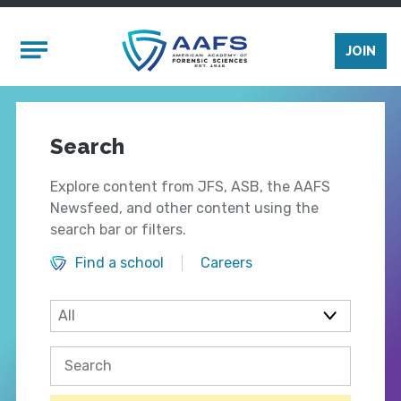
Skip to main content
Mobile Menu
JOIN
Search
Explore content from JFS, ASB, the AAFS
Newsfeed, and other content using the
search bar or filters.
Find a school
Careers