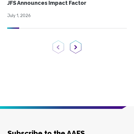
JFS Announces Impact Factor
July 1, 2026
Previous Page
Next Page
Subscribe to the AAFS