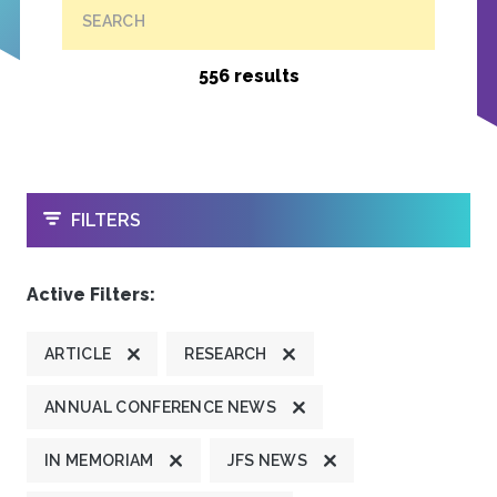
SEARCH
556 results
OPEN
FILTERS
Active Filters:
ARTICLE
RESEARCH
ANNUAL CONFERENCE NEWS
IN MEMORIAM
JFS NEWS