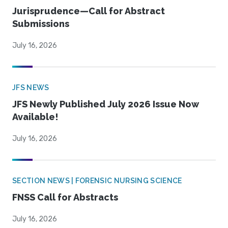
Jurisprudence—Call for Abstract
Submissions
July 16, 2026
JFS NEWS
JFS Newly Published July 2026 Issue Now
Available!
July 16, 2026
SECTION NEWS | FORENSIC NURSING SCIENCE
FNSS Call for Abstracts
July 16, 2026