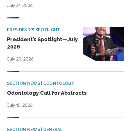
July 31, 2026
PRESIDENT'S SPOTLIGHT
President’s Spotlight—July
2026
July 20, 2026
SECTION NEWS | ODONTOLOGY
Odontology Call for Abstracts
July 16, 2026
SECTION NEWS | GENERAL