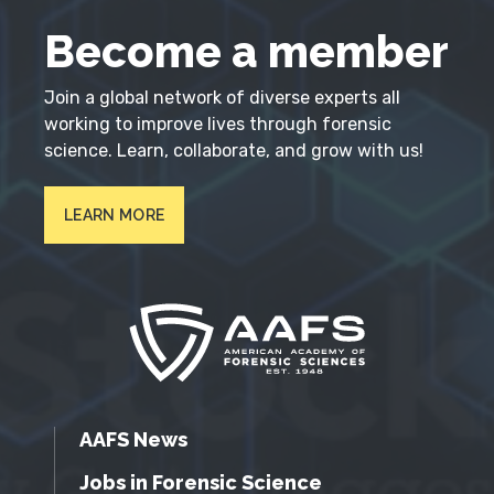
Become a member
Join a global network of diverse experts all
working to improve lives through forensic
science. Learn, collaborate, and grow with us!
LEARN MORE
AAFS News
Jobs in Forensic Science