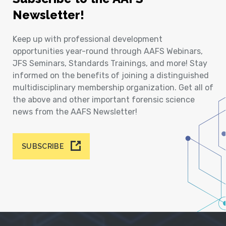
Newsletter!
Keep up with professional development
opportunities year-round through AAFS Webinars,
JFS Seminars, Standards Trainings, and more! Stay
informed on the benefits of joining a distinguished
multidisciplinary membership organization. Get all of
the above and other important forensic science
news from the AAFS Newsletter!
SUBSCRIBE