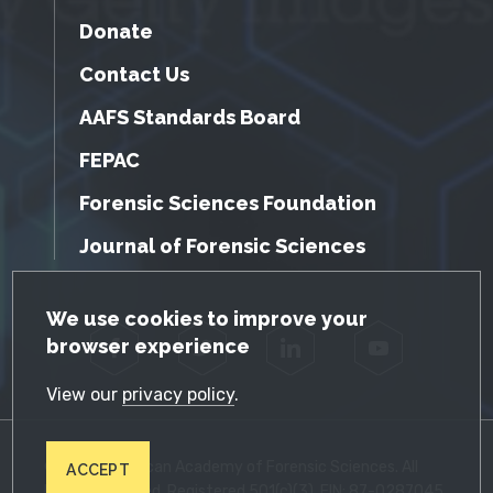
Donate
Contact Us
AAFS Standards Board
FEPAC
Forensic Sciences Foundation
Journal of Forensic Sciences
GDPR Cookie Notice
We use cookies to improve your
browser experience
Facebook
Twitter
LinkedIn
YouTube
View our
privacy policy
.
© 2026 American Academy of Forensic Sciences. All
ACCEPT
Rights Reserved. Registered 501(c)(3). EIN: 87-0287045