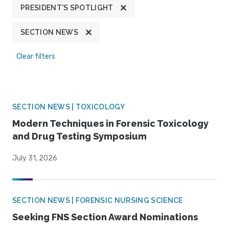
PRESIDENT'S SPOTLIGHT
SECTION NEWS
Clear filters
SECTION NEWS | TOXICOLOGY
Modern Techniques in Forensic Toxicology
and Drug Testing Symposium
July 31, 2026
SECTION NEWS | FORENSIC NURSING SCIENCE
Seeking FNS Section Award Nominations