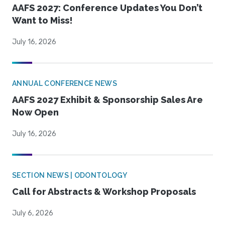
AAFS 2027: Conference Updates You Don’t
Want to Miss!
July 16, 2026
ANNUAL CONFERENCE NEWS
AAFS 2027 Exhibit & Sponsorship Sales Are
Now Open
July 16, 2026
SECTION NEWS | ODONTOLOGY
Call for Abstracts & Workshop Proposals
July 6, 2026