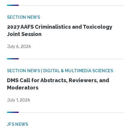
SECTION NEWS
2027 AAFS Criminalistics and Toxicology
Joint Session
July 6, 2026
SECTION NEWS | DIGITAL & MULTIMEDIA SCIENCES
DMS Call for Abstracts, Reviewers, and
Moderators
July 1, 2026
JFS NEWS