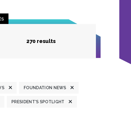
ts
270 results
WS
FOUNDATION NEWS
PRESIDENT'S SPOTLIGHT