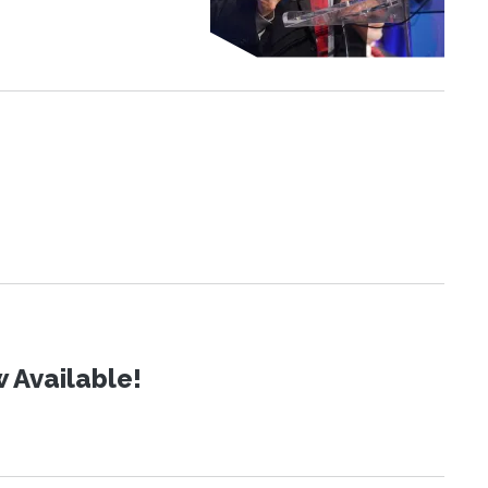
 Available!