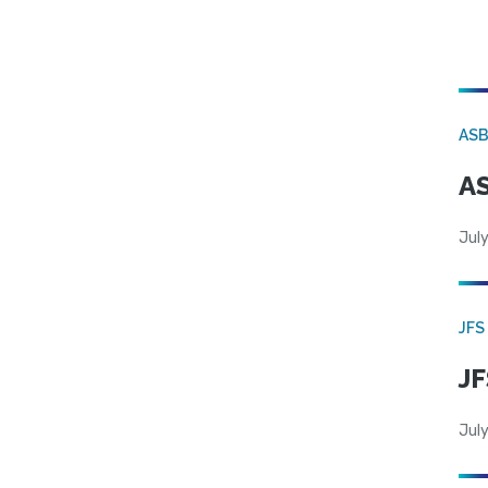
AS
AS
July
JFS
JF
July