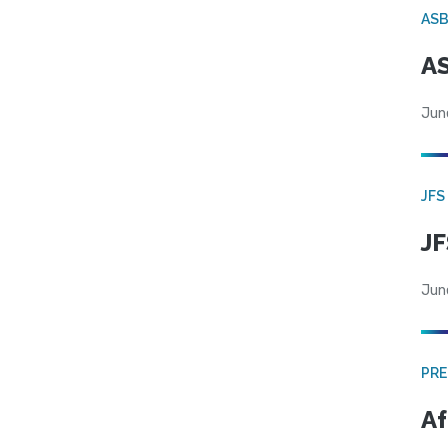
AS
AS
Jun
JFS
JF
Jun
PRE
Af