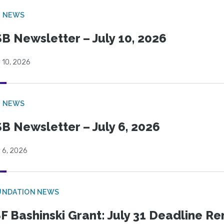
B NEWS
B Newsletter – July 10, 2026
 10, 2026
B NEWS
B Newsletter – July 6, 2026
 6, 2026
UNDATION NEWS
F Bashinski Grant: July 31 Deadline R