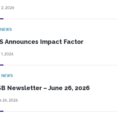
 2, 2026
 NEWS
S Announces Impact Factor
 1, 2026
B NEWS
B Newsletter – June 26, 2026
e 26, 2026