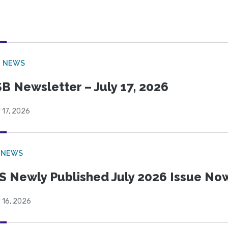
B NEWS
B Newsletter – July 17, 2026
 17, 2026
 NEWS
S Newly Published July 2026 Issue Now
 16, 2026