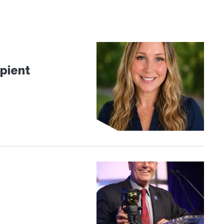
pient