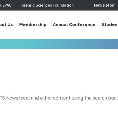
FEPAC
Forensic Sciences Foundation
Newsletter
out Us
Membership
Annual Conference
Studen
S Newsfeed, and other content using the search bar or