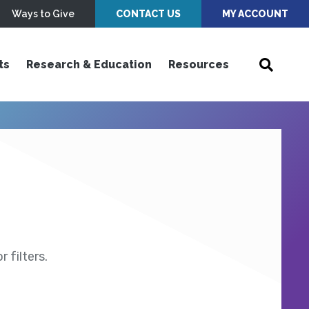
Ways to Give
CONTACT US
MY ACCOUNT
ts
Research & Education
Resources
 filters.