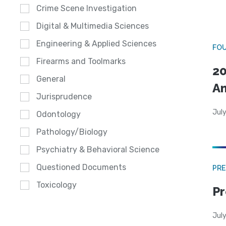
Crime Scene Investigation
Digital & Multimedia Sciences
Engineering & Applied Sciences
FO
Firearms and Toolmarks
20
General
A
Jurisprudence
July
Odontology
Pathology/Biology
Psychiatry & Behavioral Science
Questioned Documents
PRE
Toxicology
Pr
Jul