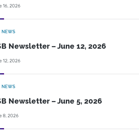
e 16, 2026
B NEWS
B Newsletter – June 12, 2026
e 12, 2026
B NEWS
B Newsletter – June 5, 2026
e 8, 2026