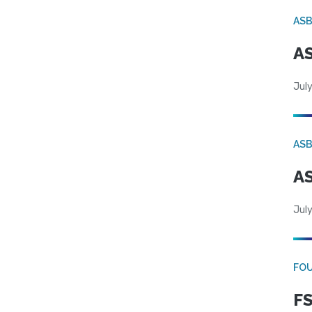
AS
AS
July
AS
AS
July
FO
FS