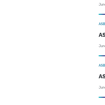
Jun
AS
AS
Jun
AS
AS
Jun