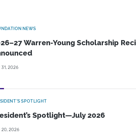
UNDATION NEWS
26–27 Warren-Young Scholarship Reci
nnounced
 31, 2026
SIDENT'S SPOTLIGHT
esident’s Spotlight—July 2026
y 20, 2026