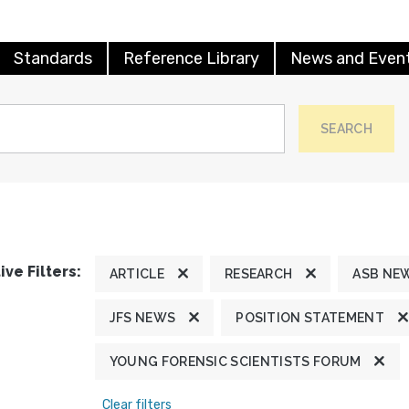
Standards
Reference Library
News and Even
SEARCH
ive Filters:
ARTICLE
RESEARCH
ASB NE
JFS NEWS
POSITION STATEMENT
YOUNG FORENSIC SCIENTISTS FORUM
Clear filters