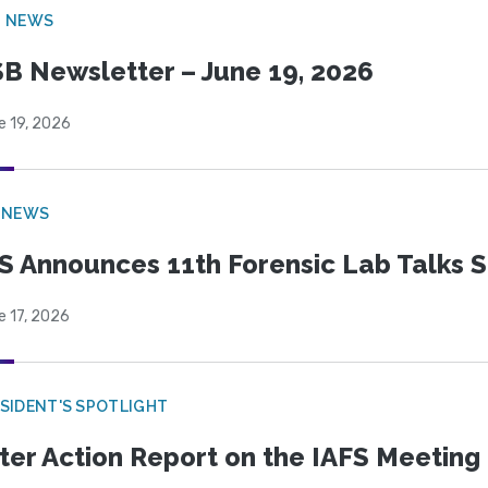
B NEWS
B Newsletter – June 19, 2026
e 19, 2026
 NEWS
S Announces 11th Forensic Lab Talks 
e 17, 2026
SIDENT'S SPOTLIGHT
ter Action Report on the IAFS Meeting