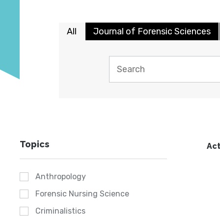
All
Journal of Forensic Sciences
Topics
Act
Anthropology
Forensic Nursing Science
Criminalistics