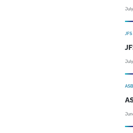
July
JFS
JF
July
AS
AS
Jun