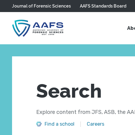
Journal of Forensic Sciences
AAFS Standards Board
Skip to main content
Ab
Search
Explore content from JFS, ASB, the AAF
Find a school
Careers