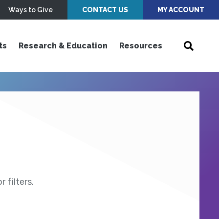
Ways to Give
CONTACT US
MY ACCOUNT
ts
Research & Education
Resources
 filters.