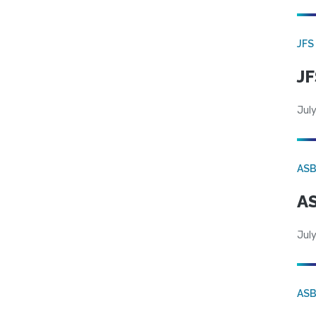
JFS
JF
July
AS
AS
July
AS