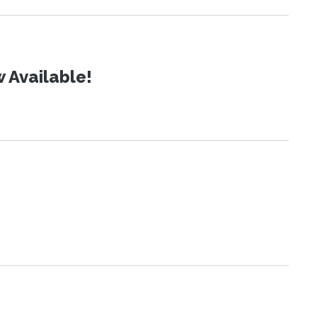
 Available!