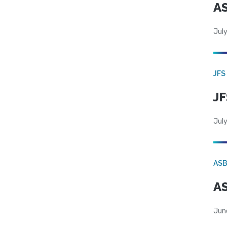
AS
July
JFS
JF
July
AS
AS
Jun