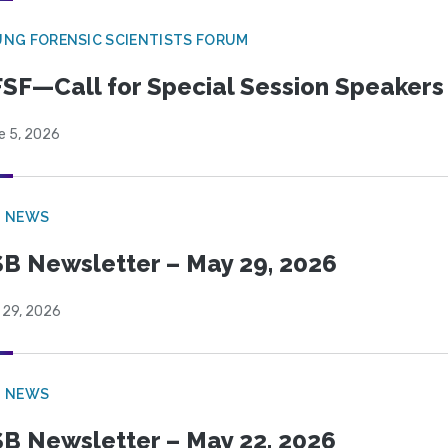
NG FORENSIC SCIENTISTS FORUM
SF—Call for Special Session Speakers
e 5, 2026
B NEWS
B Newsletter – May 29, 2026
 29, 2026
B NEWS
B Newsletter – May 22, 2026