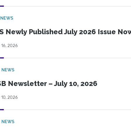
 NEWS
S Newly Published July 2026 Issue Now
 16, 2026
B NEWS
B Newsletter – July 10, 2026
 10, 2026
B NEWS