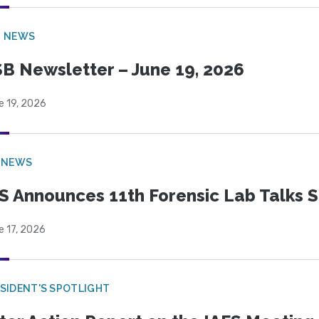
B NEWS
B Newsletter – June 19, 2026
e 19, 2026
 NEWS
S Announces 11th Forensic Lab Talks 
e 17, 2026
SIDENT'S SPOTLIGHT