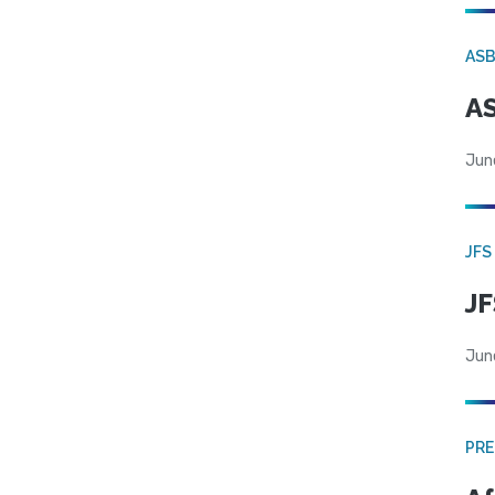
AS
AS
Jun
JFS
JF
Jun
PRE