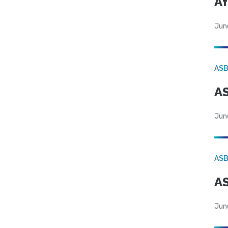
Af
Jun
AS
AS
Jun
AS
AS
Jun