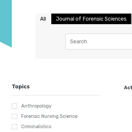
All
Journal of Forensic Sciences
Topics
Act
Anthropology
Forensic Nursing Science
Criminalistics