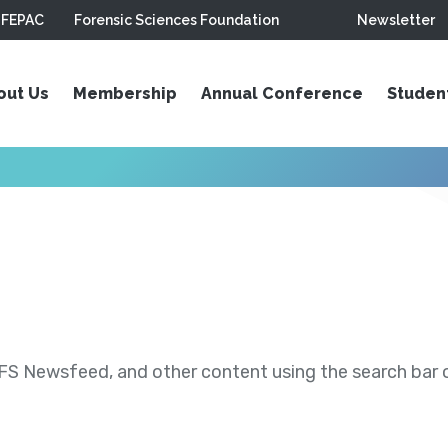
FEPAC
Forensic Sciences Foundation
Newsletter
out Us
Membership
Annual Conference
Studen
S Newsfeed, and other content using the search bar or