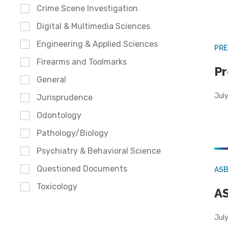
Crime Scene Investigation
Digital & Multimedia Sciences
Engineering & Applied Sciences
PRE
Firearms and Toolmarks
Pr
General
Jul
Jurisprudence
Odontology
Pathology/Biology
Psychiatry & Behavioral Science
Questioned Documents
AS
Toxicology
AS
July