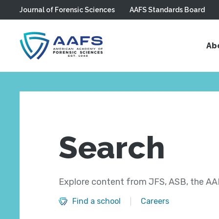
Journal of Forensic Sciences
AAFS Standards Board
Skip to main content
Ab
Search
Explore content from JFS, ASB, the AAF
Find a school
Careers