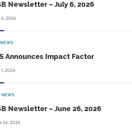
B Newsletter – July 6, 2026
 6, 2026
 NEWS
S Announces Impact Factor
 1, 2026
B NEWS
B Newsletter – June 26, 2026
e 26, 2026