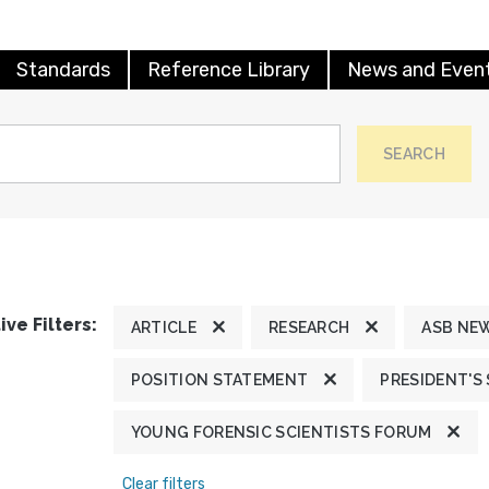
Standards
Reference Library
News and Even
SEARCH
ive Filters:
ARTICLE
RESEARCH
ASB NE
POSITION STATEMENT
PRESIDENT'S
YOUNG FORENSIC SCIENTISTS FORUM
Clear filters