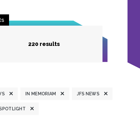
ts
220 results
WS
IN MEMORIAM
JFS NEWS
 SPOTLIGHT