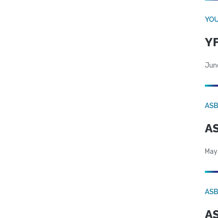
YOU
YF
Jun
AS
AS
May
AS
AS