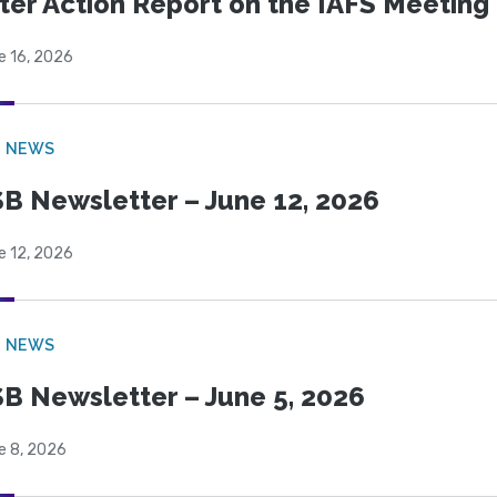
ter Action Report on the IAFS Meeting
e 16, 2026
B NEWS
B Newsletter – June 12, 2026
e 12, 2026
B NEWS
B Newsletter – June 5, 2026
e 8, 2026