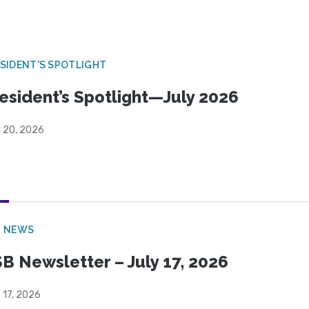
SIDENT'S SPOTLIGHT
esident’s Spotlight—July 2026
y 20, 2026
B NEWS
B Newsletter – July 17, 2026
 17, 2026