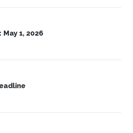
 May 1, 2026
eadline