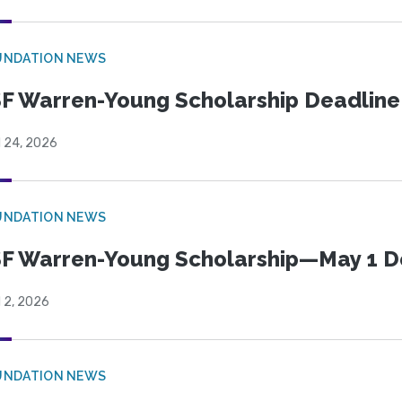
UNDATION NEWS
F Warren-Young Scholarship Deadline:
l 24, 2026
UNDATION NEWS
F Warren-Young Scholarship—May 1 D
l 2, 2026
UNDATION NEWS