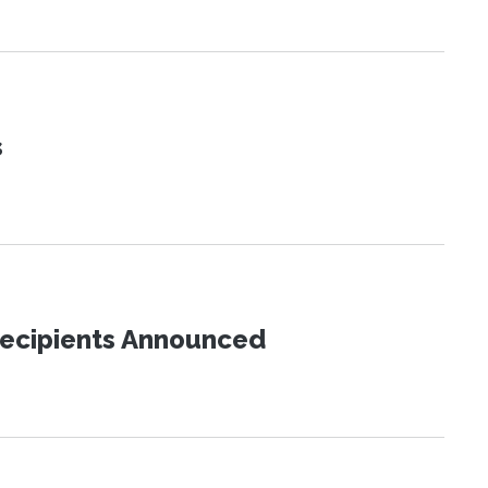
s
Recipients Announced