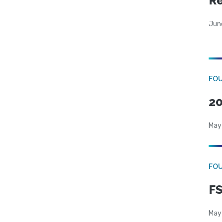
R
Jun
FO
20
May
FO
FS
May