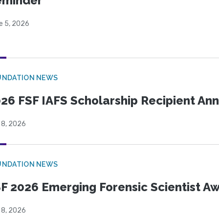
eminder
e 5, 2026
UNDATION NEWS
26 FSF IAFS Scholarship Recipient A
 8, 2026
UNDATION NEWS
F 2026 Emerging Forensic Scientist 
 8, 2026