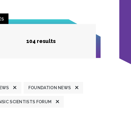
ts
104 results
NEWS
FOUNDATION NEWS
SIC SCIENTISTS FORUM