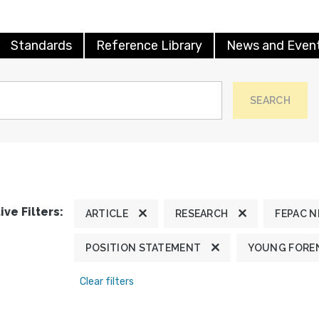
Standards
Reference Library
News and Even
SEARCH
ive Filters:
ARTICLE
RESEARCH
FEPAC 
POSITION STATEMENT
YOUNG FOREN
Clear filters