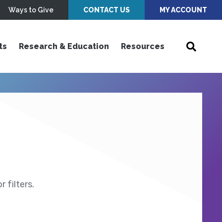
Ways to Give
CONTACT US
MY ACCOUNT
ts
Research & Education
Resources
 filters.