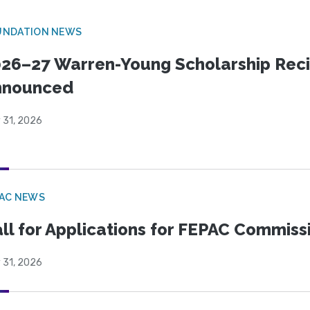
UNDATION NEWS
26–27 Warren-Young Scholarship Reci
nnounced
 31, 2026
PAC NEWS
ll for Applications for FEPAC Commiss
 31, 2026