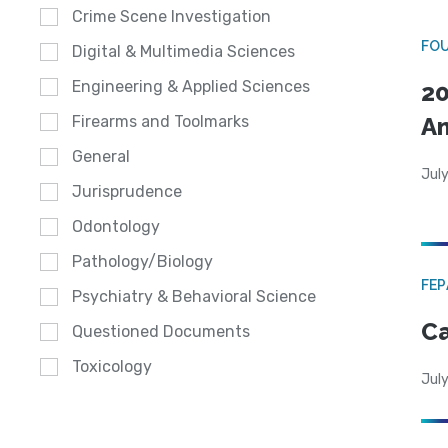
Crime Scene Investigation
FO
Digital & Multimedia Sciences
Engineering & Applied Sciences
20
A
Firearms and Toolmarks
General
July
Jurisprudence
Odontology
Pathology/Biology
FE
Psychiatry & Behavioral Science
Ca
Questioned Documents
Toxicology
July