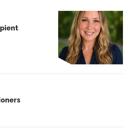
pient
ioners