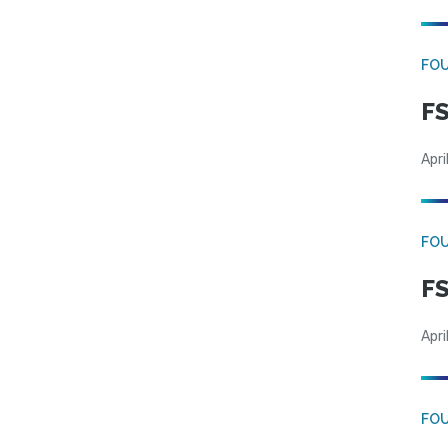
FO
FS
Apri
FO
FS
Apri
FO