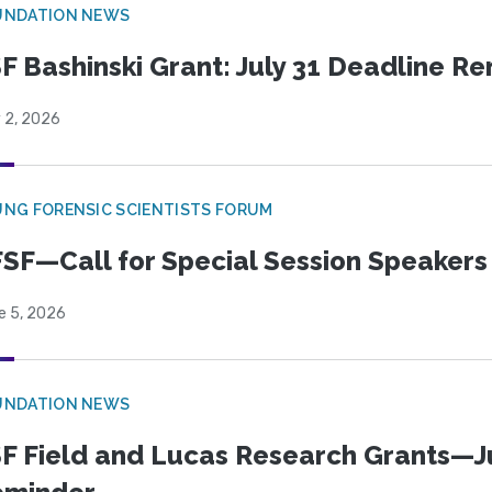
UNDATION NEWS
F Bashinski Grant: July 31 Deadline R
 2, 2026
NG FORENSIC SCIENTISTS FORUM
SF—Call for Special Session Speakers
e 5, 2026
UNDATION NEWS
F Field and Lucas Research Grants—J