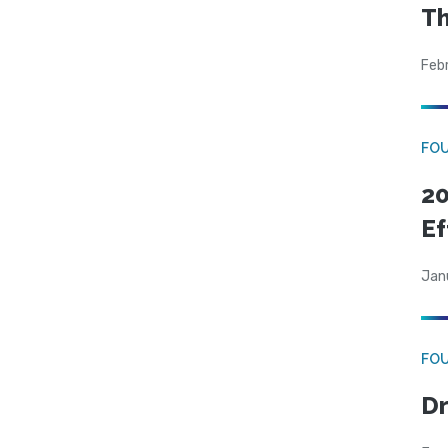
Th
Feb
FO
20
Ef
Jan
FO
Dr