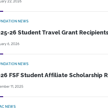
uary 22, 2026
UNDATION NEWS
25-26 Student Travel Grant Recipient
uary 6, 2026
UNDATION NEWS
26 FSF Student Affiliate Scholarship 
ember 11, 2025
PAC NEWS