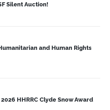
SF Silent Auction!
Humanitarian and Human Rights
the 2026 HHRRC Clyde Snow Award