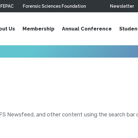
FEPAC
Forensic Sciences Foundation
Newsletter
out Us
Membership
Annual Conference
Studen
S Newsfeed, and other content using the search bar or