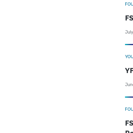
FO
FS
July
YOU
YF
Jun
FO
FS