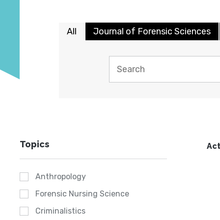
All
Journal of Forensic Sciences
Topics
Act
Anthropology
Forensic Nursing Science
Criminalistics