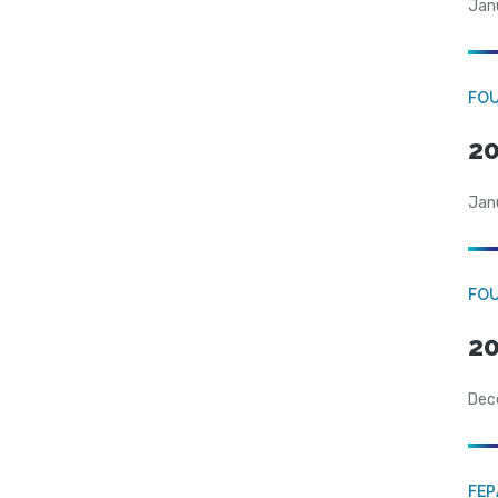
Jan
FO
20
Jan
FO
20
Dec
FE