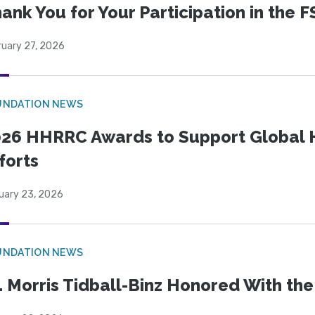
ank You for Your Participation in the F
ruary 27, 2026
UNDATION NEWS
26 HHRRC Awards to Support Global 
forts
uary 23, 2026
UNDATION NEWS
. Morris Tidball-Binz Honored With 