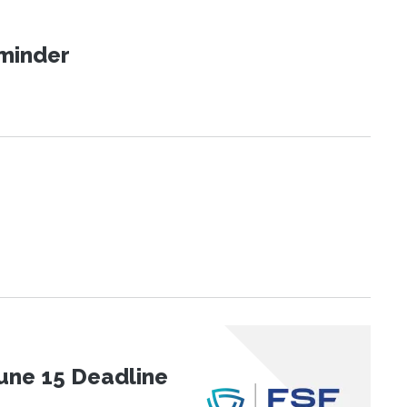
eminder
une 15 Deadline