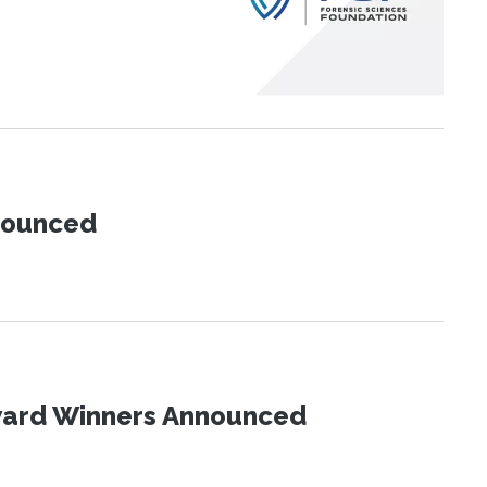
nnounced
Award Winners Announced