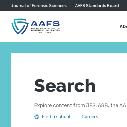
Journal of Forensic Sciences
AAFS Standards Board
Skip to main content
Ab
Search
Explore content from JFS, ASB, the AAF
Find a school
Careers