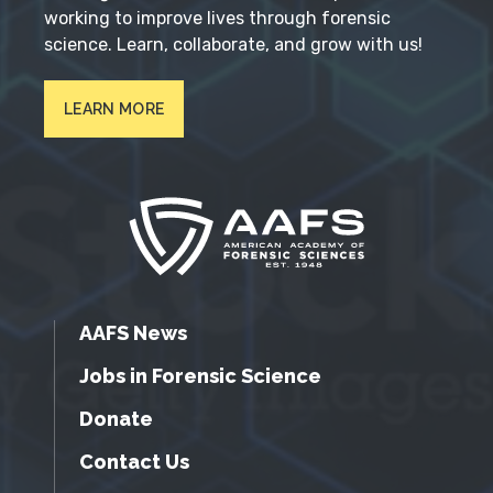
working to improve lives through forensic
science. Learn, collaborate, and grow with us!
LEARN MORE
AAFS News
Jobs in Forensic Science
Donate
Contact Us