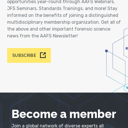
opportunities year-round through AAFS Webinars,
JFS Seminars, Standards Trainings, and more! Stay
informed on the benefits of joining a distinguished
multidisciplinary membership organization. Get all of
the above and other important forensic science
news from the AAFS Newsletter!
SUBSCRIBE
Become a member
Join a global network of diverse experts all