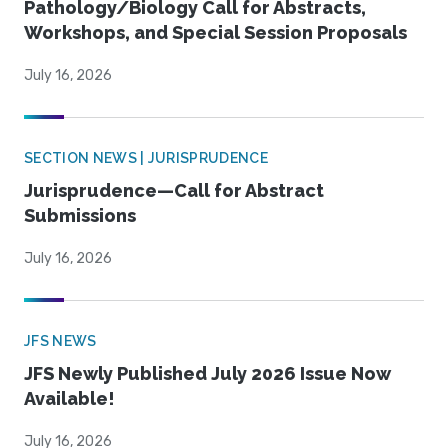
Pathology/Biology Call for Abstracts,
Workshops, and Special Session Proposals
July 16, 2026
SECTION NEWS | JURISPRUDENCE
Jurisprudence—Call for Abstract
Submissions
July 16, 2026
JFS NEWS
JFS Newly Published July 2026 Issue Now
Available!
July 16, 2026