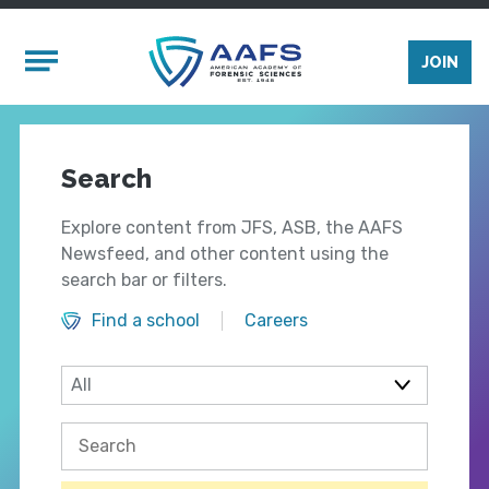
Skip to main content
Mobile Menu
JOIN
Search
Explore content from JFS, ASB, the AAFS
Newsfeed, and other content using the
search bar or filters.
Find a school
Careers