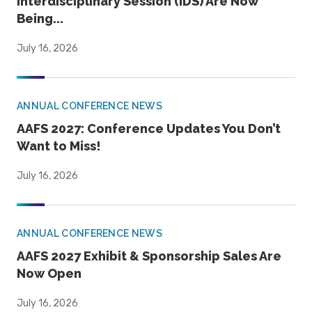
Interdisciplinary Session (IDS) Are Now
Being...
July 16, 2026
ANNUAL CONFERENCE NEWS
AAFS 2027: Conference Updates You Don’t
Want to Miss!
July 16, 2026
ANNUAL CONFERENCE NEWS
AAFS 2027 Exhibit & Sponsorship Sales Are
Now Open
July 16, 2026