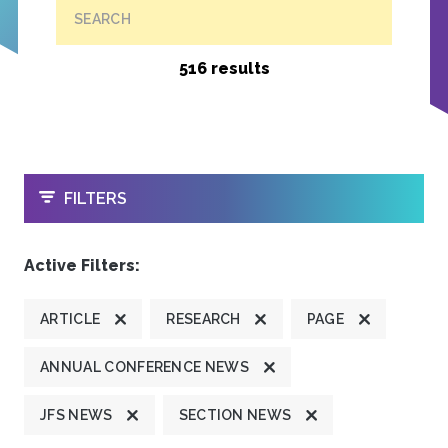
SEARCH
516 results
OPEN
FILTERS
Active Filters:
ARTICLE
RESEARCH
PAGE
ANNUAL CONFERENCE NEWS
JFS NEWS
SECTION NEWS