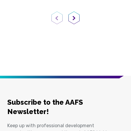
Previous Page
Next Page
Subscribe to the AAFS
Newsletter!
Keep up with professional development