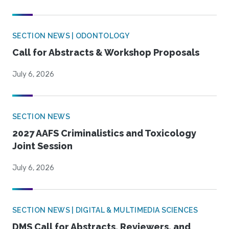
SECTION NEWS | ODONTOLOGY
Call for Abstracts & Workshop Proposals
July 6, 2026
SECTION NEWS
2027 AAFS Criminalistics and Toxicology
Joint Session
July 6, 2026
SECTION NEWS | DIGITAL & MULTIMEDIA SCIENCES
DMS Call for Abstracts, Reviewers, and