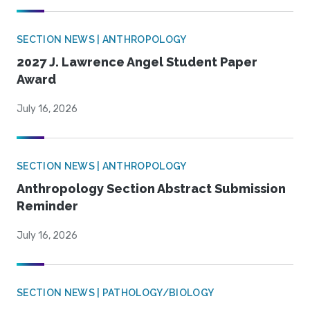
SECTION NEWS | ANTHROPOLOGY
2027 J. Lawrence Angel Student Paper
Award
July 16, 2026
SECTION NEWS | ANTHROPOLOGY
Anthropology Section Abstract Submission
Reminder
July 16, 2026
SECTION NEWS | PATHOLOGY/BIOLOGY