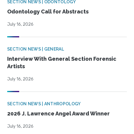
SECTION NEWS | ODONTOLOGY
Odontology Call for Abstracts
July 16, 2026
SECTION NEWS | GENERAL
Interview With General Section Forensic
Artists
July 16, 2026
SECTION NEWS | ANTHROPOLOGY
2026 J. Lawrence Angel Award Winner
July 16, 2026