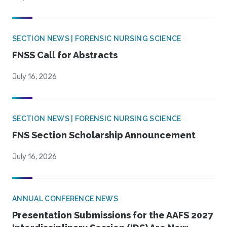
SECTION NEWS | FORENSIC NURSING SCIENCE
FNSS Call for Abstracts
July 16, 2026
SECTION NEWS | FORENSIC NURSING SCIENCE
FNS Section Scholarship Announcement
July 16, 2026
ANNUAL CONFERENCE NEWS
Presentation Submissions for the AAFS 2027