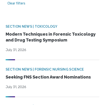
Clear filters
SECTION NEWS | TOXICOLOGY
Modern Techniques in Forensic Toxicology
and Drug Testing Symposium
July 31, 2026
SECTION NEWS | FORENSIC NURSING SCIENCE
Seeking FNS Section Award Nominations
July 31, 2026