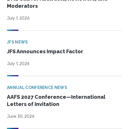
Moderators
July 1, 2026
JFS NEWS
JFS Announces Impact Factor
July 1, 2026
ANNUAL CONFERENCE NEWS
AAFS 2027 Conference—International
Letters of Invitation
June 30, 2026