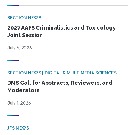
SECTION NEWS
2027 AAFS Criminalistics and Toxicology
Joint Session
July 6, 2026
SECTION NEWS | DIGITAL & MULTIMEDIA SCIENCES
DMS Call for Abstracts, Reviewers, and
Moderators
July 1, 2026
JFS NEWS