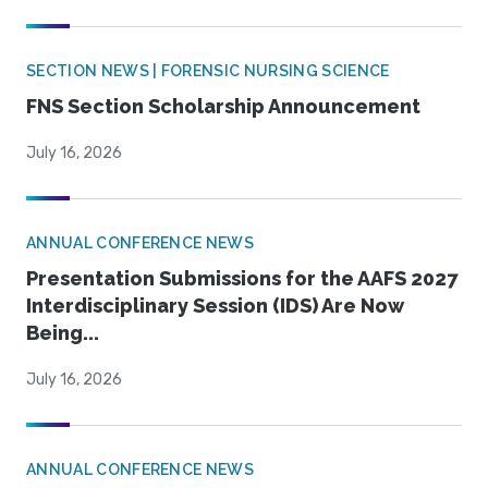
SECTION NEWS | FORENSIC NURSING SCIENCE
FNS Section Scholarship Announcement
July 16, 2026
ANNUAL CONFERENCE NEWS
Presentation Submissions for the AAFS 2027
Interdisciplinary Session (IDS) Are Now
Being...
July 16, 2026
ANNUAL CONFERENCE NEWS