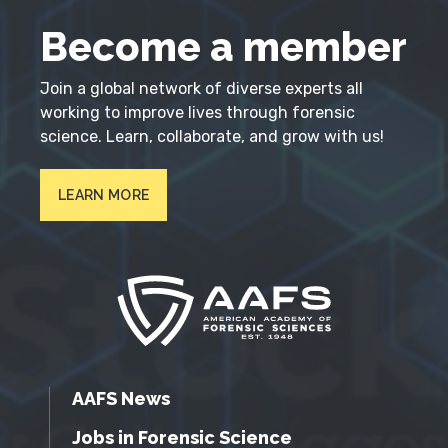
Become a member
Join a global network of diverse experts all
working to improve lives through forensic
science. Learn, collaborate, and grow with us!
LEARN MORE
AAFS News
Jobs in Forensic Science