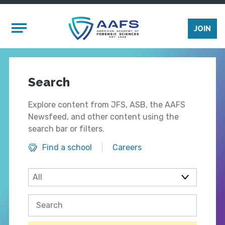
Skip to main content
Mobile Menu
JOIN
Search
Explore content from JFS, ASB, the AAFS
Newsfeed, and other content using the
search bar or filters.
Find a school
Careers