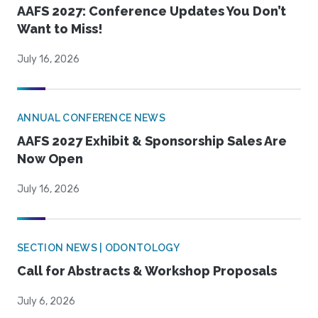
AAFS 2027: Conference Updates You Don’t
Want to Miss!
July 16, 2026
ANNUAL CONFERENCE NEWS
AAFS 2027 Exhibit & Sponsorship Sales Are
Now Open
July 16, 2026
SECTION NEWS | ODONTOLOGY
Call for Abstracts & Workshop Proposals
July 6, 2026