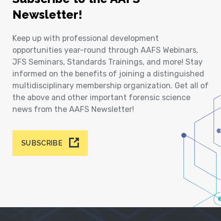
Newsletter!
Keep up with professional development
opportunities year-round through AAFS Webinars,
JFS Seminars, Standards Trainings, and more! Stay
informed on the benefits of joining a distinguished
multidisciplinary membership organization. Get all of
the above and other important forensic science
news from the AAFS Newsletter!
SUBSCRIBE