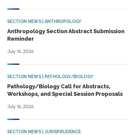
SECTION NEWS | ANTHROPOLOGY
Anthropology Section Abstract Submission
Reminder
July 16, 2026
SECTION NEWS | PATHOLOGY/BIOLOGY
Pathology/Biology Call for Abstracts,
Workshops, and Special Session Proposals
July 16, 2026
SECTION NEWS | JURISPRUDENCE