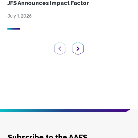
JFS Announces Impact Factor
July 1, 2026
Previous Page
Next Page
Subscribe to the AAFS