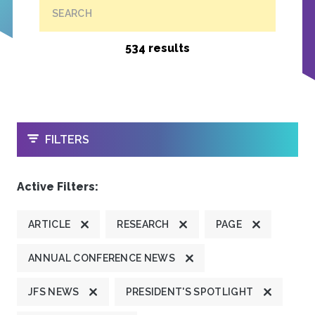
SEARCH
534 results
OPEN
FILTERS
Active Filters:
ARTICLE
RESEARCH
PAGE
ANNUAL CONFERENCE NEWS
JFS NEWS
PRESIDENT'S SPOTLIGHT