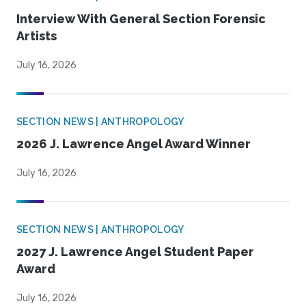
Interview With General Section Forensic
Artists
July 16, 2026
SECTION NEWS | ANTHROPOLOGY
2026 J. Lawrence Angel Award Winner
July 16, 2026
SECTION NEWS | ANTHROPOLOGY
2027 J. Lawrence Angel Student Paper
Award
July 16, 2026