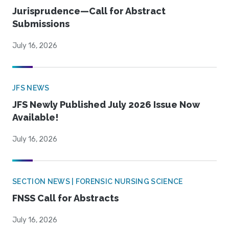
Jurisprudence—Call for Abstract
Submissions
July 16, 2026
JFS NEWS
JFS Newly Published July 2026 Issue Now
Available!
July 16, 2026
SECTION NEWS | FORENSIC NURSING SCIENCE
FNSS Call for Abstracts
July 16, 2026