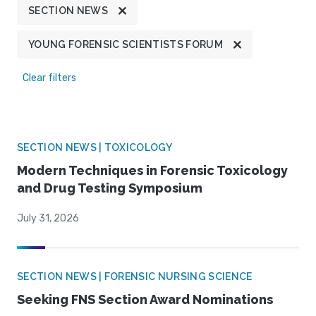
SECTION NEWS
YOUNG FORENSIC SCIENTISTS FORUM
Clear filters
SECTION NEWS | TOXICOLOGY
Modern Techniques in Forensic Toxicology
and Drug Testing Symposium
July 31, 2026
SECTION NEWS | FORENSIC NURSING SCIENCE
Seeking FNS Section Award Nominations