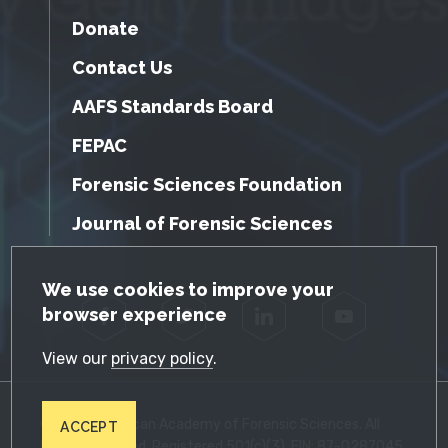
Donate
Contact Us
AAFS Standards Board
FEPAC
Forensic Sciences Foundation
Journal of Forensic Sciences
GDPR Cookie Notice
We use cookies to improve your
browser experience
Facebook
Twitter
LinkedIn
YouTube
View our
privacy policy
.
© 2026 American Academy of Forensic Sciences. All
ACCEPT
Rights Reserved. Registered 501(c)(3). EIN: 87-0287045