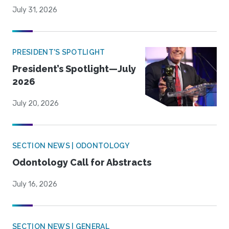
July 31, 2026
PRESIDENT'S SPOTLIGHT
President’s Spotlight—July
2026
July 20, 2026
SECTION NEWS | ODONTOLOGY
Odontology Call for Abstracts
July 16, 2026
SECTION NEWS | GENERAL