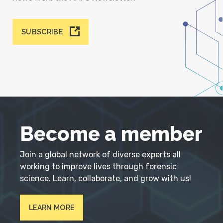
SUBSCRIBE
Become a member
Join a global network of diverse experts all
working to improve lives through forensic
science. Learn, collaborate, and grow with us!
LEARN MORE