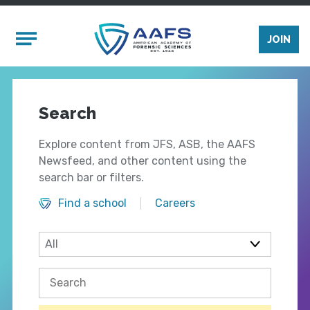
Skip to main content
Mobile Menu
JOIN
Search
Explore content from JFS, ASB, the AAFS
Newsfeed, and other content using the
search bar or filters.
Find a school
Careers