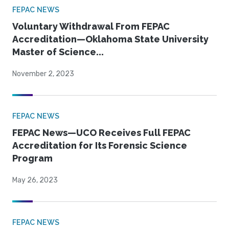
FEPAC NEWS
Voluntary Withdrawal From FEPAC
Accreditation—Oklahoma State University
Master of Science...
November 2, 2023
FEPAC NEWS
FEPAC News—UCO Receives Full FEPAC
Accreditation for Its Forensic Science
Program
May 26, 2023
FEPAC NEWS