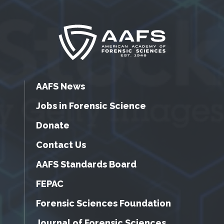
AAFS News
Jobs in Forensic Science
Donate
Contact Us
AAFS Standards Board
FEPAC
Forensic Sciences Foundation
Journal of Forensic Sciences