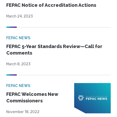
FEPAC Notice of Accreditation Actions
March 24, 2023
FEPAC NEWS
FEPAC 5-Year Standards Review—Call for
Comments
March 8, 2023
FEPAC NEWS
FEPAC Welcomes New
Commissioners
November 18, 2022