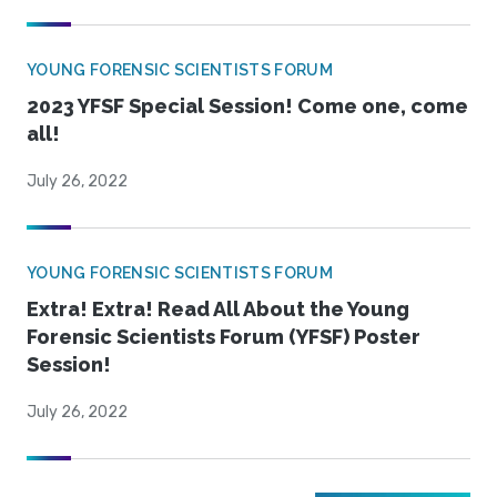
YOUNG FORENSIC SCIENTISTS FORUM
2023 YFSF Special Session! Come one, come
all!
July 26, 2022
YOUNG FORENSIC SCIENTISTS FORUM
Extra! Extra! Read All About the Young
Forensic Scientists Forum (YFSF) Poster
Session!
July 26, 2022