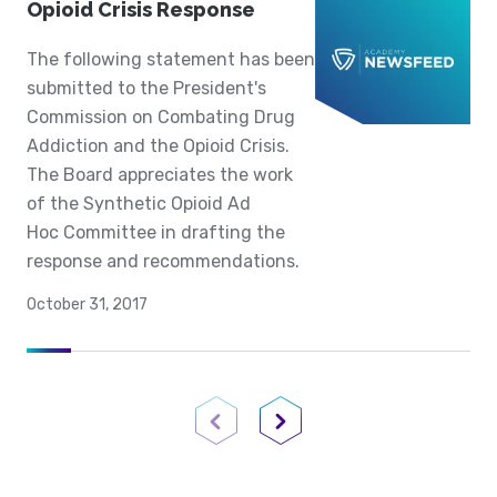
Opioid Crisis Response
The following statement has been
submitted to the President's
Commission on Combating Drug
Addiction and the Opioid Crisis.
The Board appreciates the work
of the Synthetic Opioid Ad
Hoc Committee in drafting the
response and recommendations.
October 31, 2017
Previous Page
Next Page