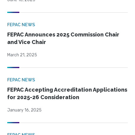
FEPAC NEWS
FEPAC Announces 2025 Commission Chair
and Vice Chair
March 21, 2025
FEPAC NEWS
FEPAC Accepting Accreditation Applications
for 2025-26 Consideration
January 16, 2025