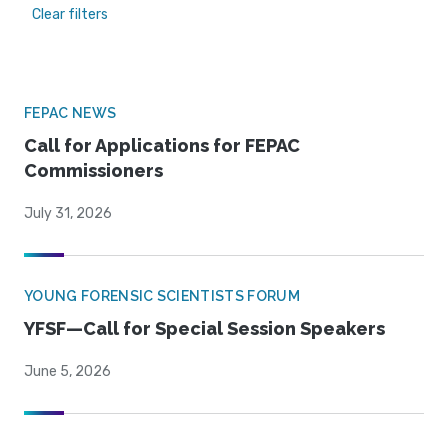
Clear filters
FEPAC NEWS
Call for Applications for FEPAC
Commissioners
July 31, 2026
YOUNG FORENSIC SCIENTISTS FORUM
YFSF—Call for Special Session Speakers
June 5, 2026