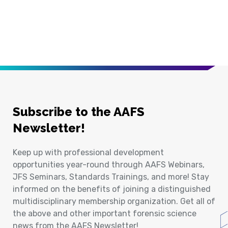
Subscribe to the AAFS
Newsletter!
Keep up with professional development
opportunities year-round through AAFS Webinars,
JFS Seminars, Standards Trainings, and more! Stay
informed on the benefits of joining a distinguished
multidisciplinary membership organization. Get all of
the above and other important forensic science
news from the AAFS Newsletter!