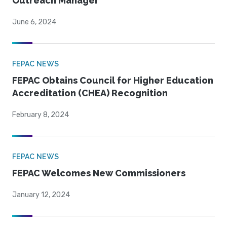
Outreach Manager
June 6, 2024
FEPAC NEWS
FEPAC Obtains Council for Higher Education
Accreditation (CHEA) Recognition
February 8, 2024
FEPAC NEWS
FEPAC Welcomes New Commissioners
January 12, 2024