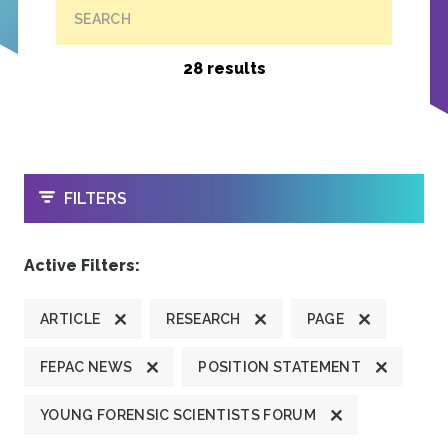
SEARCH
28 results
OPEN
FILTERS
Active Filters:
ARTICLE
RESEARCH
PAGE
FEPAC NEWS
POSITION STATEMENT
YOUNG FORENSIC SCIENTISTS FORUM