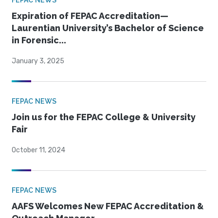
FEPAC NEWS
Expiration of FEPAC Accreditation—
Laurentian University’s Bachelor of Science
in Forensic...
January 3, 2025
FEPAC NEWS
Join us for the FEPAC College & University
Fair
October 11, 2024
FEPAC NEWS
AAFS Welcomes New FEPAC Accreditation &