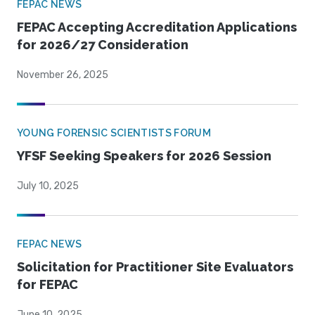
FEPAC NEWS
FEPAC Accepting Accreditation Applications
for 2026/27 Consideration
November 26, 2025
YOUNG FORENSIC SCIENTISTS FORUM
YFSF Seeking Speakers for 2026 Session
July 10, 2025
FEPAC NEWS
Solicitation for Practitioner Site Evaluators
for FEPAC
June 10, 2025