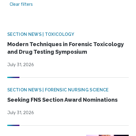
Clear filters
SECTION NEWS | TOXICOLOGY
Modern Techniques in Forensic Toxicology
and Drug Testing Symposium
July 31, 2026
SECTION NEWS | FORENSIC NURSING SCIENCE
Seeking FNS Section Award Nominations
July 31, 2026