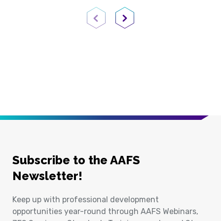
Previous Page
Next Page
Subscribe to the AAFS
Newsletter!
Keep up with professional development
opportunities year-round through AAFS Webinars,