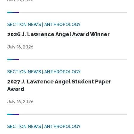
SECTION NEWS | ANTHROPOLOGY
2026 J. Lawrence Angel Award Winner
July 16, 2026
SECTION NEWS | ANTHROPOLOGY
2027 J. Lawrence Angel Student Paper
Award
July 16, 2026
SECTION NEWS | ANTHROPOLOGY