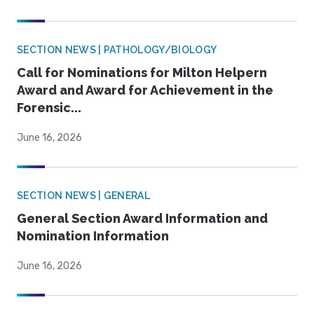
SECTION NEWS | PATHOLOGY/BIOLOGY
Call for Nominations for Milton Helpern
Award and Award for Achievement in the
Forensic...
June 16, 2026
SECTION NEWS | GENERAL
General Section Award Information and
Nomination Information
June 16, 2026