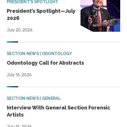
PRESIDENT'S SPOTLIGHT
President’s Spotlight—July
2026
July 20, 2026
SECTION NEWS | ODONTOLOGY
Odontology Call for Abstracts
July 16, 2026
SECTION NEWS | GENERAL
Interview With General Section Forensic
Artists
July 16, 2026