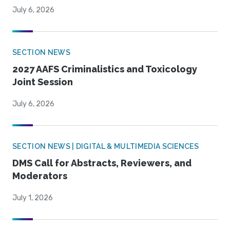
July 6, 2026
SECTION NEWS
2027 AAFS Criminalistics and Toxicology
Joint Session
July 6, 2026
SECTION NEWS | DIGITAL & MULTIMEDIA SCIENCES
DMS Call for Abstracts, Reviewers, and
Moderators
July 1, 2026