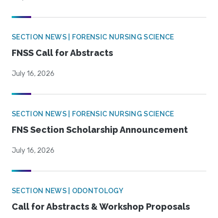
SECTION NEWS | FORENSIC NURSING SCIENCE
FNSS Call for Abstracts
July 16, 2026
SECTION NEWS | FORENSIC NURSING SCIENCE
FNS Section Scholarship Announcement
July 16, 2026
SECTION NEWS | ODONTOLOGY
Call for Abstracts & Workshop Proposals