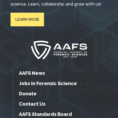
science. Learn, collaborate, and grow with us!
LEARN MORE
AAFS News
Jobs in Forensic Science
Donate
Contact Us
AAFS Standards Board