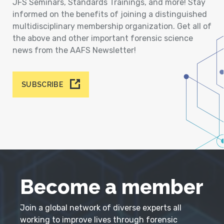
JFS Seminars, Standards Trainings, and more! Stay
informed on the benefits of joining a distinguished
multidisciplinary membership organization. Get all of
the above and other important forensic science
news from the AAFS Newsletter!
SUBSCRIBE
Become a member
Join a global network of diverse experts all
working to improve lives through forensic