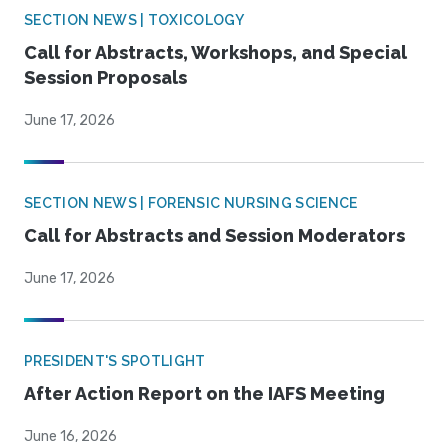
SECTION NEWS | TOXICOLOGY
Call for Abstracts, Workshops, and Special
Session Proposals
June 17, 2026
SECTION NEWS | FORENSIC NURSING SCIENCE
Call for Abstracts and Session Moderators
June 17, 2026
PRESIDENT'S SPOTLIGHT
After Action Report on the IAFS Meeting
June 16, 2026