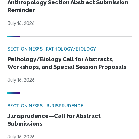
Anthropology Section Abstract Submission
Reminder
July 16, 2026
SECTION NEWS | PATHOLOGY/BIOLOGY
Pathology/Biology Call for Abstracts,
Workshops, and Special Session Proposals
July 16, 2026
SECTION NEWS | JURISPRUDENCE
Jurisprudence—Call for Abstract
Submissions
July 16, 2026