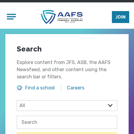
Skip to main content
Mobile Menu
JOIN
Search
Explore content from JFS, ASB, the AAFS
Newsfeed, and other content using the
search bar or filters.
Find a school
Careers