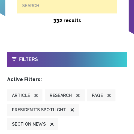
SEARCH
332 results
OPEN
FILTERS
Active Filters:
ARTICLE
RESEARCH
PAGE
PRESIDENT'S SPOTLIGHT
SECTION NEWS