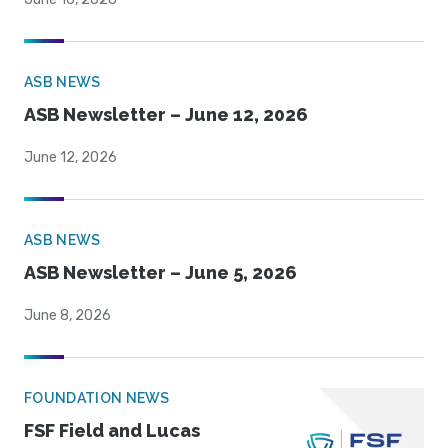
ASB NEWS
ASB Newsletter – June 12, 2026
June 12, 2026
ASB NEWS
ASB Newsletter – June 5, 2026
June 8, 2026
FOUNDATION NEWS
FSF Field and Lucas