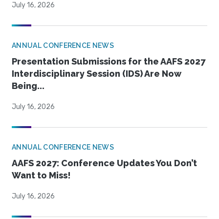
July 16, 2026
ANNUAL CONFERENCE NEWS
Presentation Submissions for the AAFS 2027
Interdisciplinary Session (IDS) Are Now
Being...
July 16, 2026
ANNUAL CONFERENCE NEWS
AAFS 2027: Conference Updates You Don’t
Want to Miss!
July 16, 2026