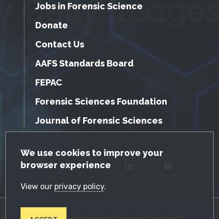
Jobs in Forensic Science
Donate
Contact Us
AAFS Standards Board
FEPAC
Forensic Sciences Foundation
Journal of Forensic Sciences
GDPR Cookie Notice
We use cookies to improve your
browser experience
Facebook
Twitter
LinkedIn
YouTube
View our
privacy policy
.
© 2026 American Academy of Forensic Sciences. All