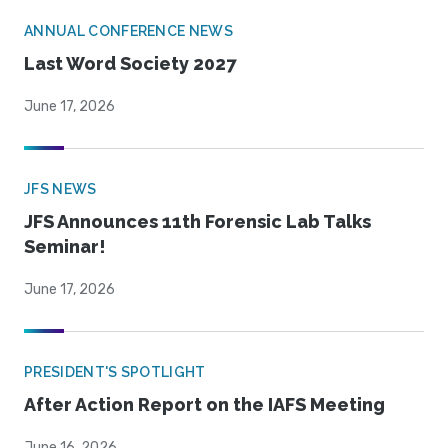
ANNUAL CONFERENCE NEWS
Last Word Society 2027
June 17, 2026
JFS NEWS
JFS Announces 11th Forensic Lab Talks
Seminar!
June 17, 2026
PRESIDENT'S SPOTLIGHT
After Action Report on the IAFS Meeting
June 16, 2026