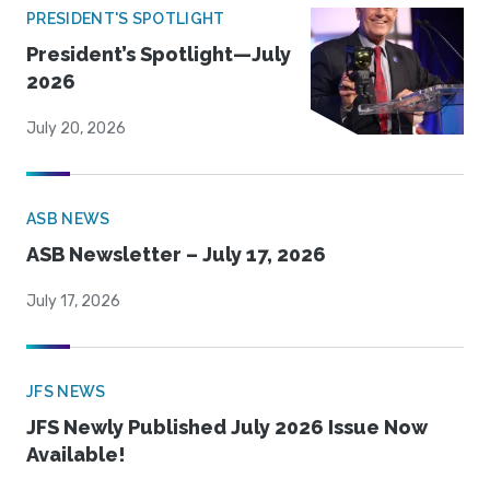
PRESIDENT'S SPOTLIGHT
President’s Spotlight—July
2026
July 20, 2026
ASB NEWS
ASB Newsletter – July 17, 2026
July 17, 2026
JFS NEWS
JFS Newly Published July 2026 Issue Now
Available!