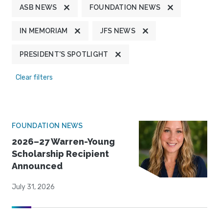
ASB NEWS
FOUNDATION NEWS
IN MEMORIAM
JFS NEWS
PRESIDENT'S SPOTLIGHT
Clear filters
FOUNDATION NEWS
2026–27 Warren-Young
Scholarship Recipient
Announced
July 31, 2026