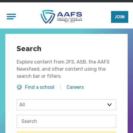
Skip to main content
Mobile Menu
JOIN
Search
Explore content from JFS, ASB, the AAFS
Newsfeed, and other content using the
search bar or filters.
Find a school
Careers