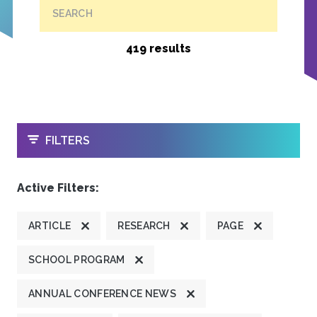
SEARCH
419 results
OPEN
FILTERS
Active Filters:
ARTICLE
RESEARCH
PAGE
SCHOOL PROGRAM
ANNUAL CONFERENCE NEWS