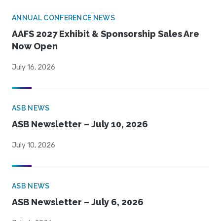
ANNUAL CONFERENCE NEWS
AAFS 2027 Exhibit & Sponsorship Sales Are
Now Open
July 16, 2026
ASB NEWS
ASB Newsletter – July 10, 2026
July 10, 2026
ASB NEWS
ASB Newsletter – July 6, 2026