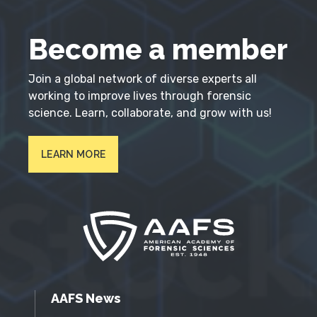
Become a member
Join a global network of diverse experts all
working to improve lives through forensic
science. Learn, collaborate, and grow with us!
LEARN MORE
AAFS News