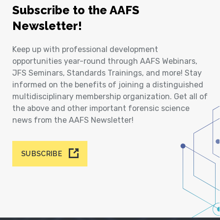
Subscribe to the AAFS
Newsletter!
Keep up with professional development
opportunities year-round through AAFS Webinars,
JFS Seminars, Standards Trainings, and more! Stay
informed on the benefits of joining a distinguished
multidisciplinary membership organization. Get all of
the above and other important forensic science
news from the AAFS Newsletter!
SUBSCRIBE