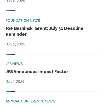
July 6, 2026
FOUNDATION NEWS
FSF Bashinski Grant: July 31 Deadline
Reminder
July 2, 2026
JFS NEWS
JFS Announces Impact Factor
July 1, 2026
ANNUAL CONFERENCE NEWS