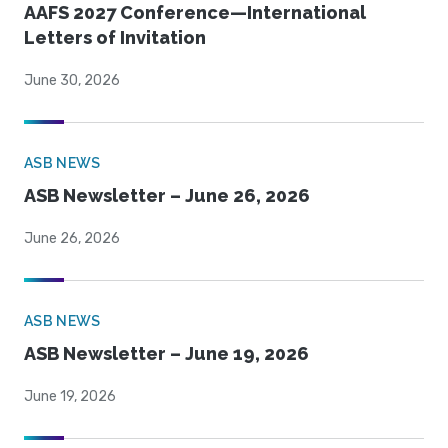
AAFS 2027 Conference—International
Letters of Invitation
June 30, 2026
ASB NEWS
ASB Newsletter – June 26, 2026
June 26, 2026
ASB NEWS
ASB Newsletter – June 19, 2026
June 19, 2026