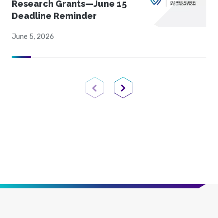
Research Grants—June 15
Deadline Reminder
June 5, 2026
Previous Page
Next Page