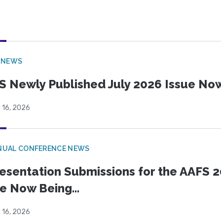
 NEWS
S Newly Published July 2026 Issue Now
 16, 2026
NUAL CONFERENCE NEWS
esentation Submissions for the AAFS 20
e Now Being...
 16, 2026