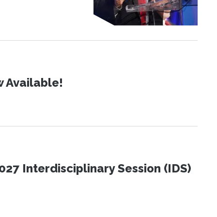
 Available!
27 Interdisciplinary Session (IDS)