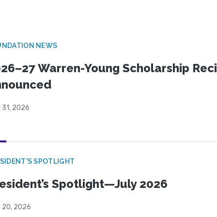
UNDATION NEWS
26–27 Warren-Young Scholarship Reci
nnounced
 31, 2026
SIDENT'S SPOTLIGHT
esident’s Spotlight—July 2026
y 20, 2026