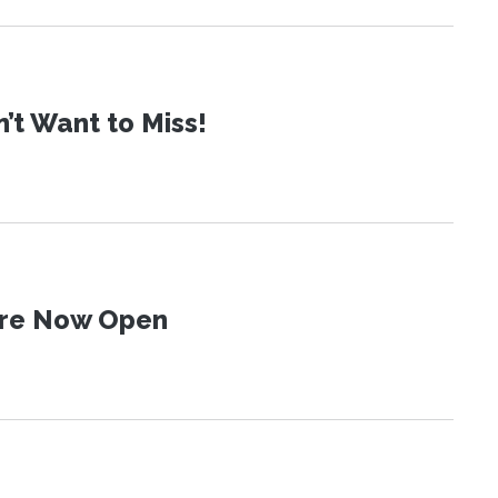
t Want to Miss!
 Are Now Open