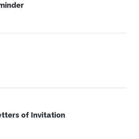
eminder
ters of Invitation