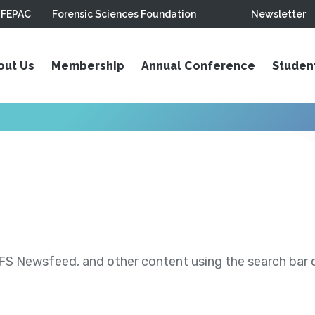
FEPAC
Forensic Sciences Foundation
Newsletter
out Us
Membership
Annual Conference
Studen
S Newsfeed, and other content using the search bar or