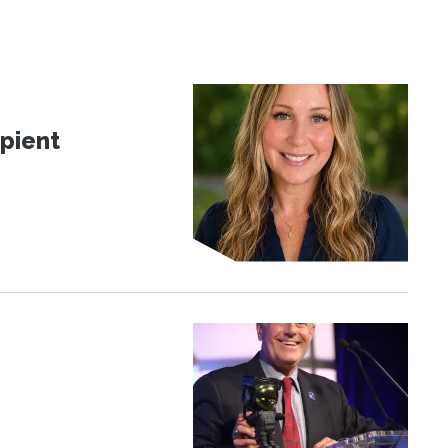
pient