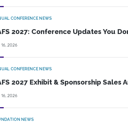
NUAL CONFERENCE NEWS
FS 2027: Conference Updates You Don’
 16, 2026
NUAL CONFERENCE NEWS
FS 2027 Exhibit & Sponsorship Sales
 16, 2026
UNDATION NEWS