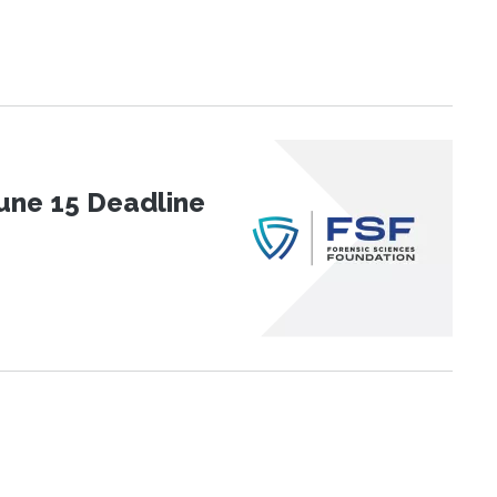
une 15 Deadline