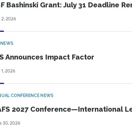
F Bashinski Grant: July 31 Deadline R
 2, 2026
 NEWS
S Announces Impact Factor
 1, 2026
NUAL CONFERENCE NEWS
FS 2027 Conference—International Let
e 30, 2026