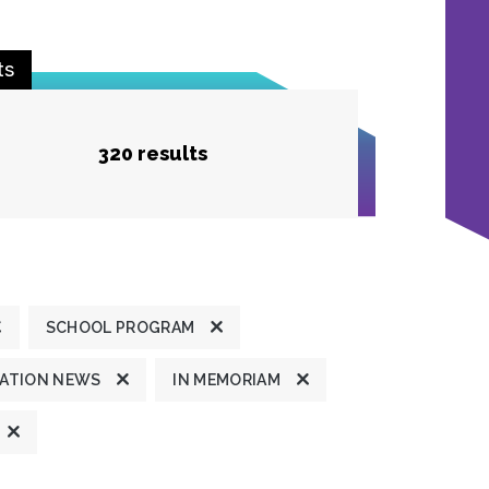
ts
320 results
SCHOOL PROGRAM
ATION NEWS
IN MEMORIAM