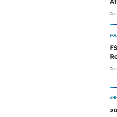
Af
Jun
FO
FS
R
Jun
AN
20