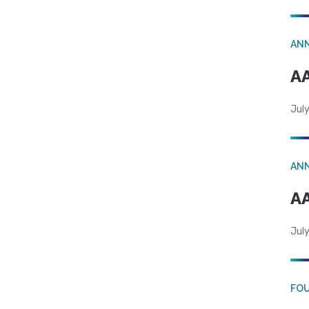
AN
AA
July
AN
AA
July
FO