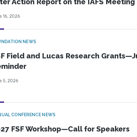
ter Action Report on the IAFS Meeting
e 16, 2026
UNDATION NEWS
F Field and Lucas Research Grants—J
eminder
e 5, 2026
NUAL CONFERENCE NEWS
27 FSF Workshop—Call for Speakers