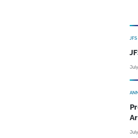
JFS
JF
July
AN
Pr
Ar
July