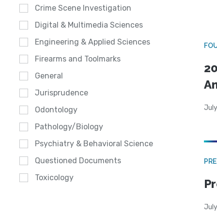
Crime Scene Investigation
Digital & Multimedia Sciences
Engineering & Applied Sciences
FO
Firearms and Toolmarks
20
General
A
Jurisprudence
July
Odontology
Pathology/Biology
Psychiatry & Behavioral Science
Questioned Documents
PRE
Toxicology
Pr
Jul