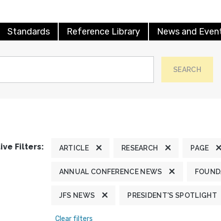
Standards
Reference Library
News and Even
SEARCH
ive Filters:
ARTICLE
RESEARCH
PAGE
ANNUAL CONFERENCE NEWS
FOUND
JFS NEWS
PRESIDENT'S SPOTLIGHT
Clear filters