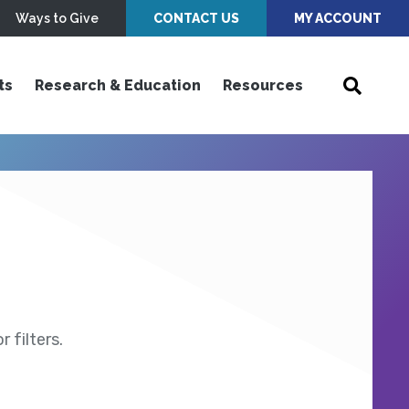
Ways to Give
CONTACT US
MY ACCOUNT
ts
Research & Education
Resources
 filters.