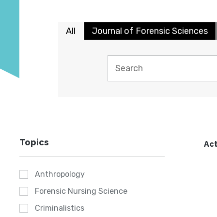
All
Journal of Forensic Sciences
Topics
Act
Anthropology
Forensic Nursing Science
Criminalistics