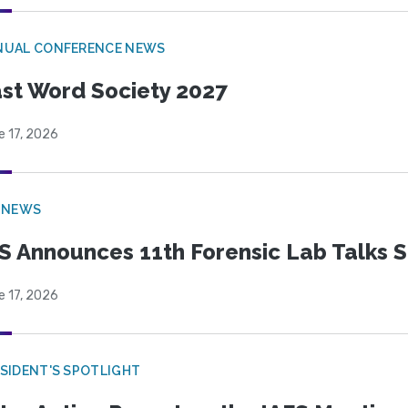
NUAL CONFERENCE NEWS
st Word Society 2027
e 17, 2026
 NEWS
S Announces 11th Forensic Lab Talks 
e 17, 2026
SIDENT'S SPOTLIGHT