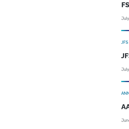
FS
July
JFS
JF
July
AN
AA
Jun