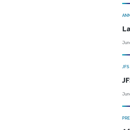
AN
La
Jun
JFS
JF
Jun
PRE