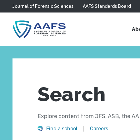
Journal of Forensic Sciences
AAFS Standards Board
Skip to main content
Ab
Search
Explore content from JFS, ASB, the AAF
Find a school
Careers