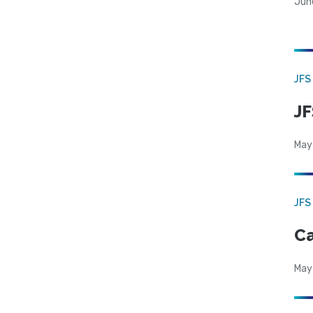
Jun
JFS
JF
May
JFS
Ca
May