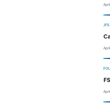
Apri
JFS
Ca
Apri
FO
FS
Apri