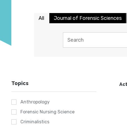
All
Journal of Forensic Sciences
Topics
Act
Anthropology
Forensic Nursing Science
Criminalistics