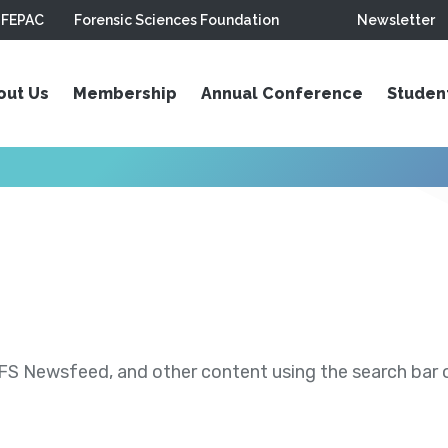
FEPAC
Forensic Sciences Foundation
Newsletter
out Us
Membership
Annual Conference
Studen
S Newsfeed, and other content using the search bar or