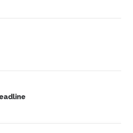
eadline