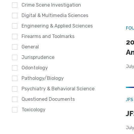
Crime Scene Investigation
Digital & Multimedia Sciences
Engineering & Applied Sciences
FO
Firearms and Toolmarks
20
General
A
Jurisprudence
July
Odontology
Pathology/Biology
Psychiatry & Behavioral Science
Questioned Documents
JFS
Toxicology
JF
July