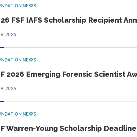
UNDATION NEWS
26 FSF IAFS Scholarship Recipient A
 8, 2026
UNDATION NEWS
F 2026 Emerging Forensic Scientist 
 8, 2026
UNDATION NEWS
F Warren-Young Scholarship Deadline: