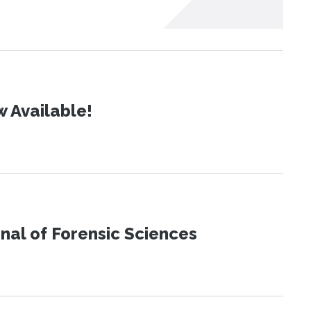
 Available!
urnal of Forensic Sciences