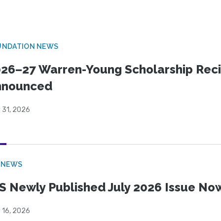
UNDATION NEWS
26–27 Warren-Young Scholarship Reci
nnounced
 31, 2026
 NEWS
S Newly Published July 2026 Issue Now
 16, 2026