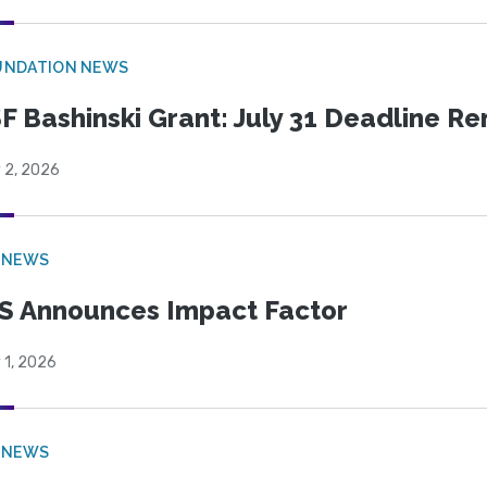
UNDATION NEWS
F Bashinski Grant: July 31 Deadline R
 2, 2026
 NEWS
S Announces Impact Factor
 1, 2026
 NEWS