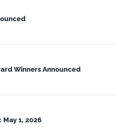
nnounced
Award Winners Announced
 May 1, 2026