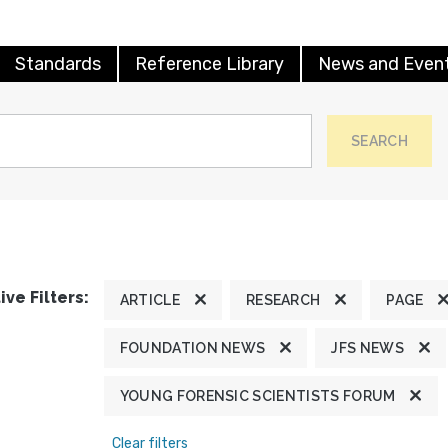
Standards
Reference Library
News and Even
SEARCH
ive Filters:
ARTICLE
RESEARCH
PAGE
FOUNDATION NEWS
JFS NEWS
YOUNG FORENSIC SCIENTISTS FORUM
Clear filters