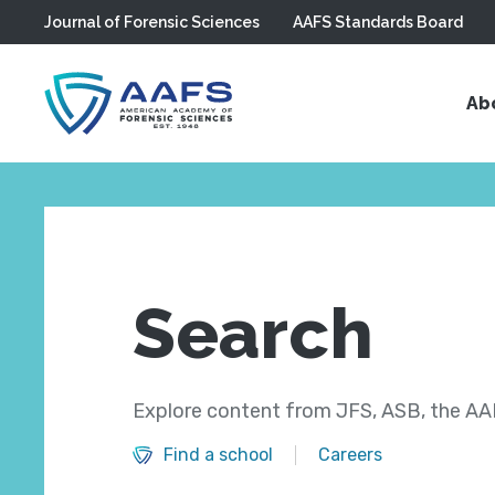
Journal of Forensic Sciences
AAFS Standards Board
Skip to main content
Ab
Search
Explore content from JFS, ASB, the AAF
Find a school
Careers