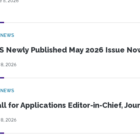
e 5, 2026
 NEWS
S Newly Published May 2026 Issue Now
 8, 2026
 NEWS
ll for Applications Editor-in-Chief, Jo
 8, 2026