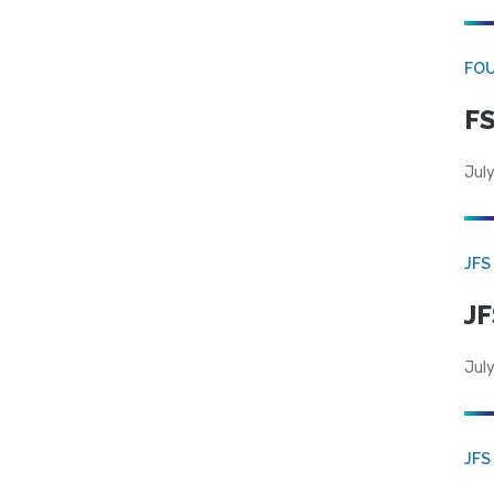
FO
FS
July
JFS
JF
July
JFS