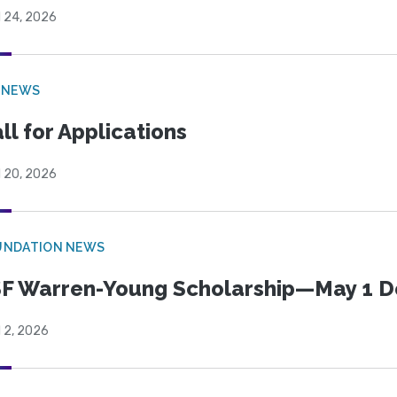
l 24, 2026
 NEWS
ll for Applications
l 20, 2026
UNDATION NEWS
F Warren-Young Scholarship—May 1 D
l 2, 2026