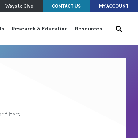
Ways to Give
CONTACT US
MY ACCOUNT
ts
Research & Education
Resources
 filters.