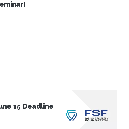
Seminar!
une 15 Deadline