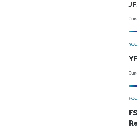
JF
Jun
YOU
YF
Jun
FO
FS
R