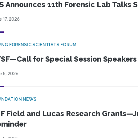
S Announces 11th Forensic Lab Talks 
e 17, 2026
NG FORENSIC SCIENTISTS FORUM
SF—Call for Special Session Speakers
e 5, 2026
UNDATION NEWS
F Field and Lucas Research Grants—J
eminder