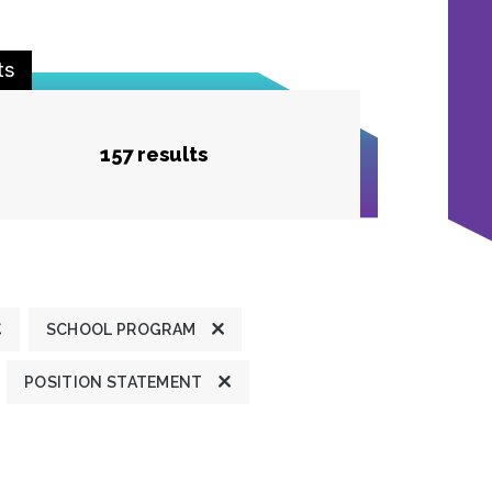
ts
157 results
SCHOOL PROGRAM
POSITION STATEMENT