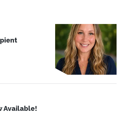
pient
 Available!