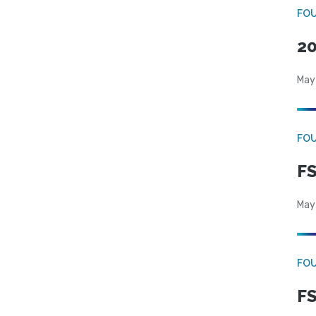
FO
20
May
FO
FS
May
FO
FS