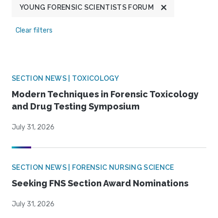
YOUNG FORENSIC SCIENTISTS FORUM
Clear filters
SECTION NEWS | TOXICOLOGY
Modern Techniques in Forensic Toxicology
and Drug Testing Symposium
July 31, 2026
SECTION NEWS | FORENSIC NURSING SCIENCE
Seeking FNS Section Award Nominations
July 31, 2026