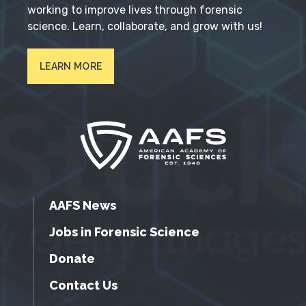
working to improve lives through forensic
science. Learn, collaborate, and grow with us!
LEARN MORE
AAFS News
Jobs in Forensic Science
Donate
Contact Us