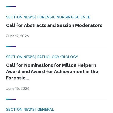
SECTION NEWS | FORENSIC NURSING SCIENCE
Call for Abstracts and Session Moderators
June 17, 2026
SECTION NEWS | PATHOLOGY/BIOLOGY
Call for Nominations for Milton Helpern
Award and Award for Achievement in the
Forensic...
June 16, 2026
SECTION NEWS | GENERAL