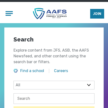
Skip to main content
Mobile Menu
JOIN
Search
Explore content from JFS, ASB, the AAFS
Newsfeed, and other content using the
search bar or filters.
Find a school
Careers