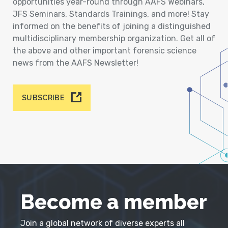
opportunities year-round through AAFS Webinars,
JFS Seminars, Standards Trainings, and more! Stay
informed on the benefits of joining a distinguished
multidisciplinary membership organization. Get all of
the above and other important forensic science
news from the AAFS Newsletter!
SUBSCRIBE
Become a member
Join a global network of diverse experts all