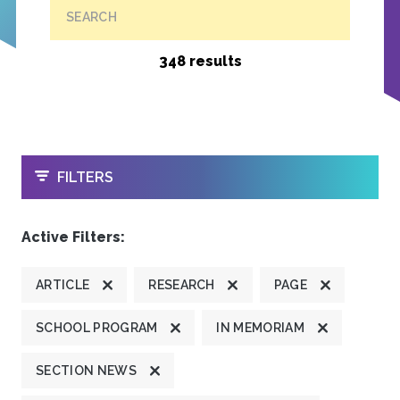
SEARCH
348 results
OPEN
FILTERS
Active Filters:
ARTICLE
RESEARCH
PAGE
SCHOOL PROGRAM
IN MEMORIAM
SECTION NEWS