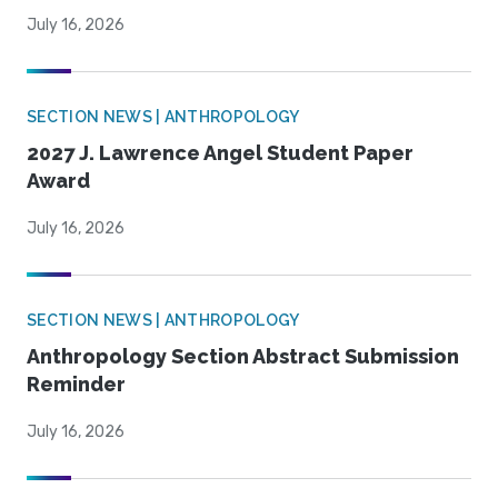
July 16, 2026
SECTION NEWS | ANTHROPOLOGY
2027 J. Lawrence Angel Student Paper
Award
July 16, 2026
SECTION NEWS | ANTHROPOLOGY
Anthropology Section Abstract Submission
Reminder
July 16, 2026