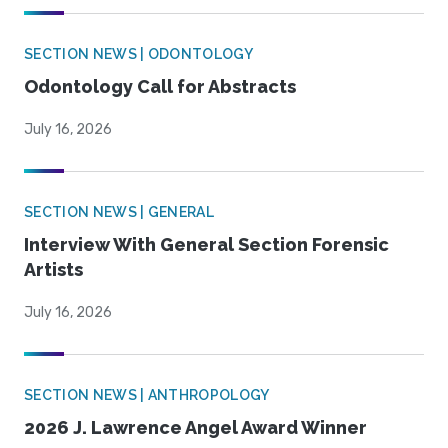
SECTION NEWS | ODONTOLOGY
Odontology Call for Abstracts
July 16, 2026
SECTION NEWS | GENERAL
Interview With General Section Forensic
Artists
July 16, 2026
SECTION NEWS | ANTHROPOLOGY
2026 J. Lawrence Angel Award Winner