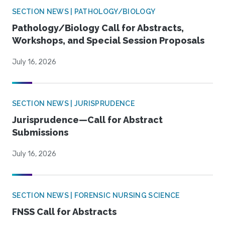
SECTION NEWS | PATHOLOGY/BIOLOGY
Pathology/Biology Call for Abstracts,
Workshops, and Special Session Proposals
July 16, 2026
SECTION NEWS | JURISPRUDENCE
Jurisprudence—Call for Abstract
Submissions
July 16, 2026
SECTION NEWS | FORENSIC NURSING SCIENCE
FNSS Call for Abstracts