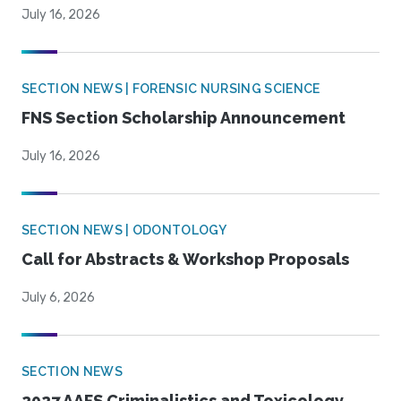
July 16, 2026
SECTION NEWS | FORENSIC NURSING SCIENCE
FNS Section Scholarship Announcement
July 16, 2026
SECTION NEWS | ODONTOLOGY
Call for Abstracts & Workshop Proposals
July 6, 2026
SECTION NEWS
2027 AAFS Criminalistics and Toxicology