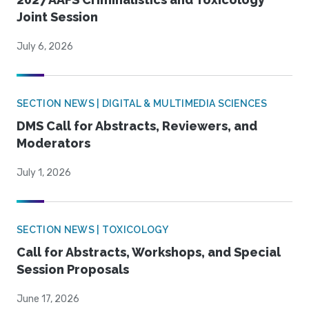
Joint Session
July 6, 2026
SECTION NEWS | DIGITAL & MULTIMEDIA SCIENCES
DMS Call for Abstracts, Reviewers, and
Moderators
July 1, 2026
SECTION NEWS | TOXICOLOGY
Call for Abstracts, Workshops, and Special
Session Proposals
June 17, 2026