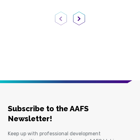
Previous Page
Next Page
Subscribe to the AAFS
Newsletter!
Keep up with professional development