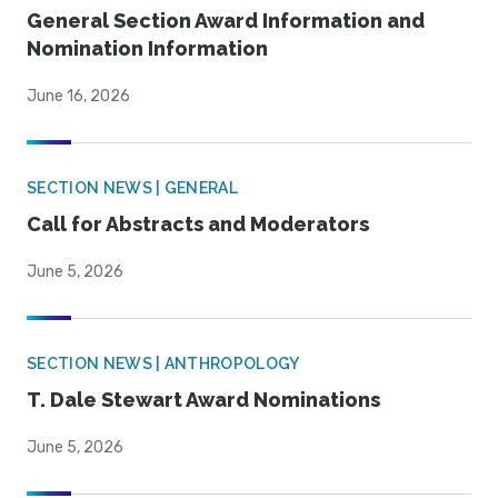
General Section Award Information and
Nomination Information
June 16, 2026
SECTION NEWS | GENERAL
Call for Abstracts and Moderators
June 5, 2026
SECTION NEWS | ANTHROPOLOGY
T. Dale Stewart Award Nominations
June 5, 2026