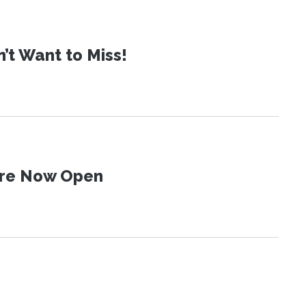
t Want to Miss!
 Are Now Open