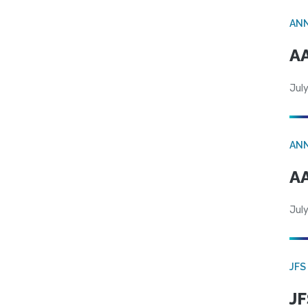
AN
AA
July
AN
AA
July
JFS
JF