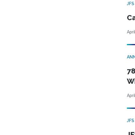
JFS
Ca
Apri
AN
78
W
Apri
JFS
JF