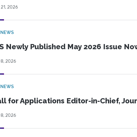
 21, 2026
 NEWS
S Newly Published May 2026 Issue Now
 8, 2026
 NEWS
ll for Applications Editor-in-Chief, Jo
 8, 2026