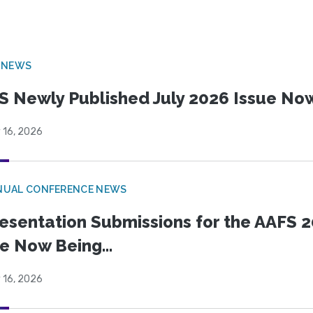
 NEWS
S Newly Published July 2026 Issue Now
 16, 2026
NUAL CONFERENCE NEWS
esentation Submissions for the AAFS 20
e Now Being...
 16, 2026