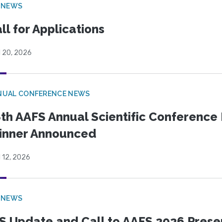
 NEWS
ll for Applications
l 20, 2026
NUAL CONFERENCE NEWS
th AAFS Annual Scientific Conference 
inner Announced
l 12, 2026
 NEWS
S Update and Call to AAFS 2026 Prese