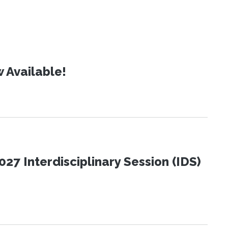
 Available!
27 Interdisciplinary Session (IDS)