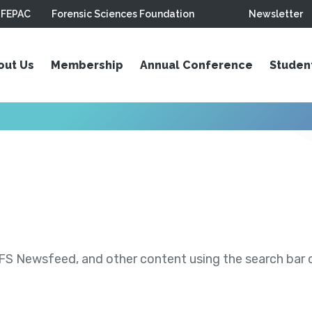
FEPAC
Forensic Sciences Foundation
Newsletter
out Us
Membership
Annual Conference
Studen
S Newsfeed, and other content using the search bar or