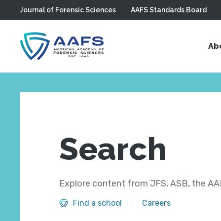
Journal of Forensic Sciences
AAFS Standards Board
Skip to main content
Ab
Search
Explore content from JFS, ASB, the AAF
Find a school
Careers