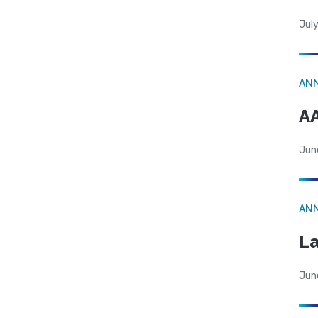
July
AN
AA
Jun
AN
La
Jun