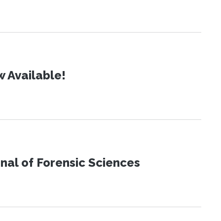
 Available!
urnal of Forensic Sciences