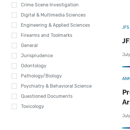
Crime Scene Investigation
Digital & Multimedia Sciences
Engineering & Applied Sciences
JFS
Firearms and Toolmarks
JF
General
July
Jurisprudence
Odontology
Pathology/Biology
AN
Psychiatry & Behavioral Science
Pr
Questioned Documents
Ar
Toxicology
July