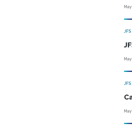
May
JFS
JF
May
JFS
Ca
May