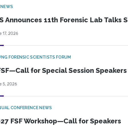
 NEWS
S Announces 11th Forensic Lab Talks 
e 17, 2026
NG FORENSIC SCIENTISTS FORUM
SF—Call for Special Session Speakers
e 5, 2026
NUAL CONFERENCE NEWS
27 FSF Workshop—Call for Speakers