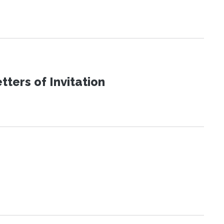
ters of Invitation