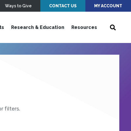
Ways to Give
CONTACT US
MY ACCOUNT
ts
Research & Education
Resources
 filters.