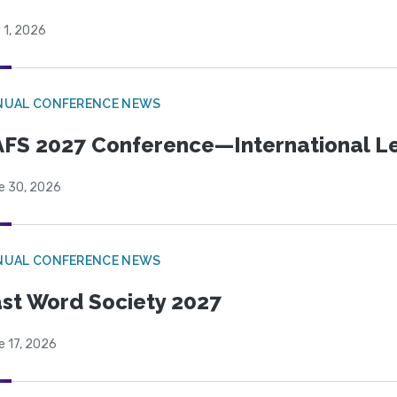
 1, 2026
NUAL CONFERENCE NEWS
FS 2027 Conference—International Let
e 30, 2026
NUAL CONFERENCE NEWS
st Word Society 2027
e 17, 2026