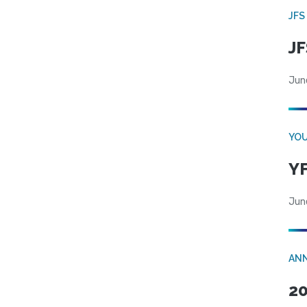
JFS
JF
Jun
YOU
YF
Jun
AN
20