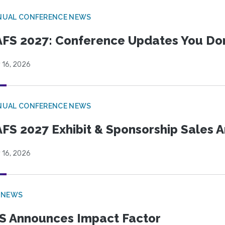
NUAL CONFERENCE NEWS
FS 2027: Conference Updates You Don’
 16, 2026
NUAL CONFERENCE NEWS
FS 2027 Exhibit & Sponsorship Sales
 16, 2026
 NEWS
S Announces Impact Factor