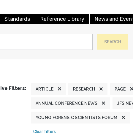
Standards
Reference Library
News and Even
SEARCH
ive Filters:
ARTICLE
RESEARCH
PAGE
ANNUAL CONFERENCE NEWS
JFS N
YOUNG FORENSIC SCIENTISTS FORUM
Clear filters