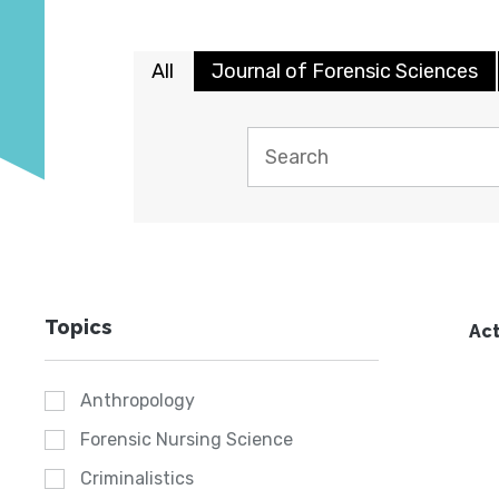
All
Journal of Forensic Sciences
Topics
Act
Anthropology
Forensic Nursing Science
Criminalistics