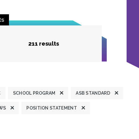
ts
211 results
SCHOOL PROGRAM
ASB STANDARD
EWS
POSITION STATEMENT