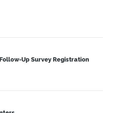
Follow-Up Survey Registration
nters