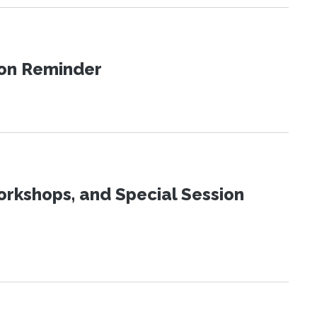
ion Reminder
orkshops, and Special Session