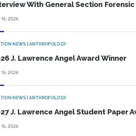
terview With General Section Forensic 
 16, 2026
TION NEWS | ANTHROPOLOGY
26 J. Lawrence Angel Award Winner
 16, 2026
TION NEWS | ANTHROPOLOGY
27 J. Lawrence Angel Student Paper 
 16, 2026