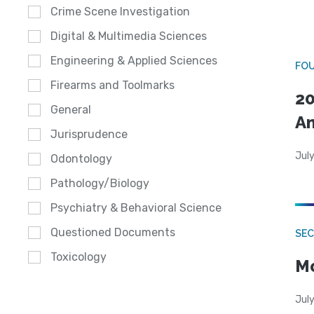
Crime Scene Investigation
Digital & Multimedia Sciences
Engineering & Applied Sciences
FO
Firearms and Toolmarks
20
General
A
Jurisprudence
July
Odontology
Pathology/Biology
Psychiatry & Behavioral Science
Questioned Documents
SEC
Toxicology
Mo
July