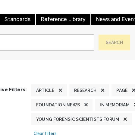
Standards
Reference Library
News and Even
SEARCH
ive Filters:
ARTICLE
RESEARCH
PAGE
FOUNDATION NEWS
IN MEMORIAM
YOUNG FORENSIC SCIENTISTS FORUM
Clear filters