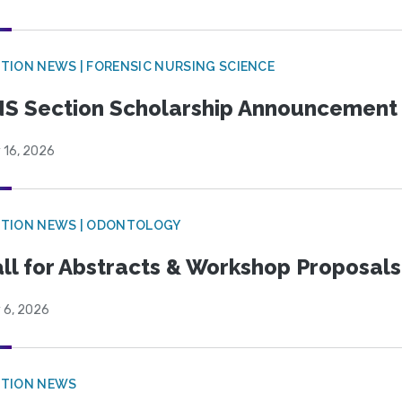
TION NEWS | FORENSIC NURSING SCIENCE
S Section Scholarship Announcement
 16, 2026
CTION NEWS | ODONTOLOGY
ll for Abstracts & Workshop Proposals
 6, 2026
CTION NEWS