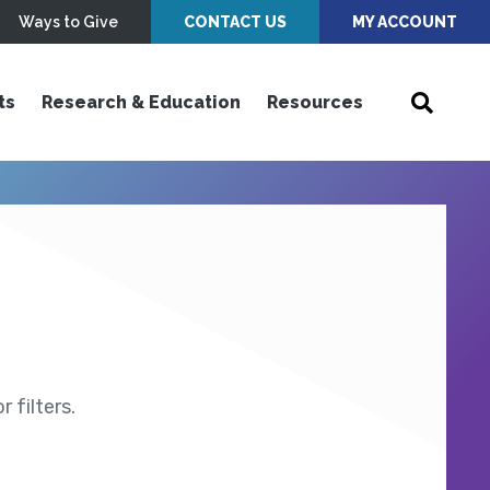
Ways to Give
CONTACT US
MY ACCOUNT
ts
Research & Education
Resources
 filters.