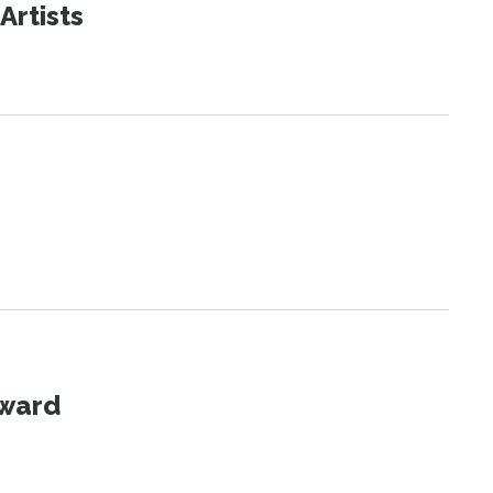
Artists
Award