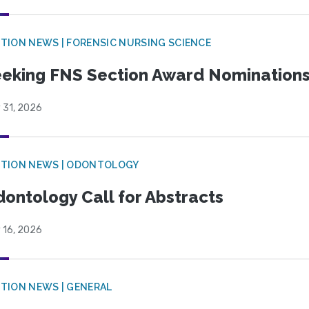
TION NEWS | FORENSIC NURSING SCIENCE
eking FNS Section Award Nomination
 31, 2026
CTION NEWS | ODONTOLOGY
ontology Call for Abstracts
 16, 2026
TION NEWS | GENERAL