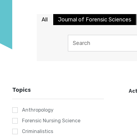
All
Journal of Forensic Sciences
Topics
Act
Anthropology
Forensic Nursing Science
Criminalistics