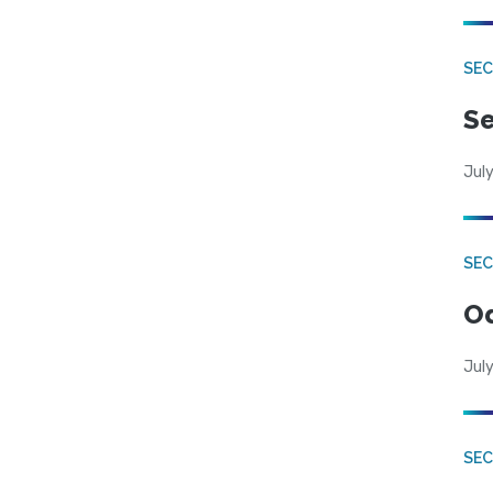
SEC
Se
July
SE
Od
July
SEC