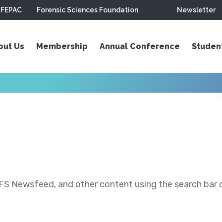
FEPAC
Forensic Sciences Foundation
Newsletter
out Us
Membership
Annual Conference
Studen
S Newsfeed, and other content using the search bar or