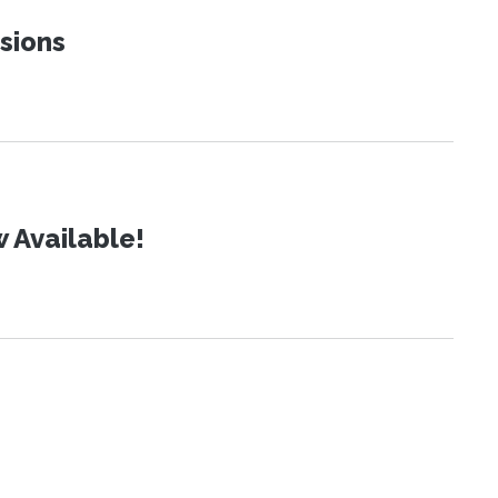
sions
 Available!