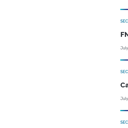
SEC
FN
July
SE
Ca
July
SE