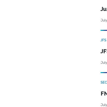
Ju
July
JFS
JF
July
SEC
FN
July