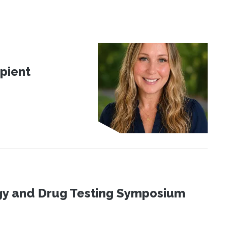
pient
ogy and Drug Testing Symposium