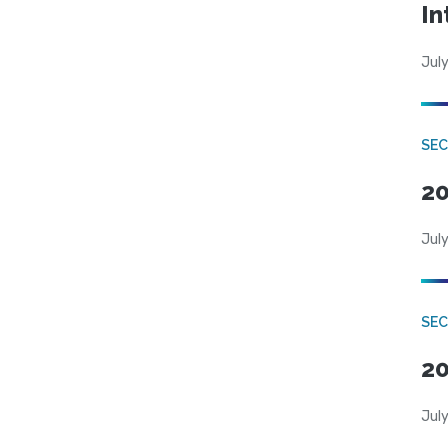
In
July
SEC
20
July
SEC
20
July