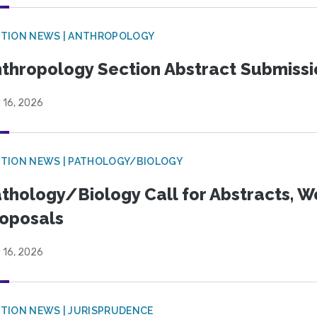
TION NEWS | ANTHROPOLOGY
thropology Section Abstract Submiss
 16, 2026
TION NEWS | PATHOLOGY/BIOLOGY
thology/Biology Call for Abstracts, W
oposals
 16, 2026
TION NEWS | JURISPRUDENCE