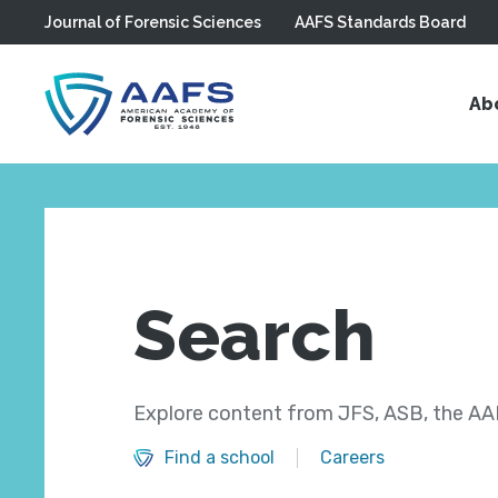
Journal of Forensic Sciences
AAFS Standards Board
Skip to main content
Ab
Search
Explore content from JFS, ASB, the AAF
Find a school
Careers