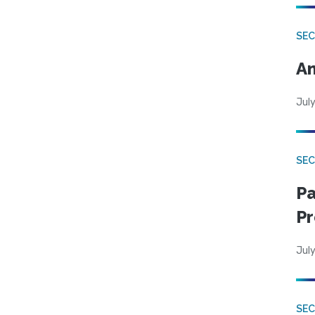
SEC
An
July
SEC
Pa
Pr
July
SEC