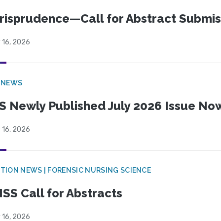
risprudence—Call for Abstract Submis
 16, 2026
 NEWS
S Newly Published July 2026 Issue Now
 16, 2026
TION NEWS | FORENSIC NURSING SCIENCE
SS Call for Abstracts
 16, 2026