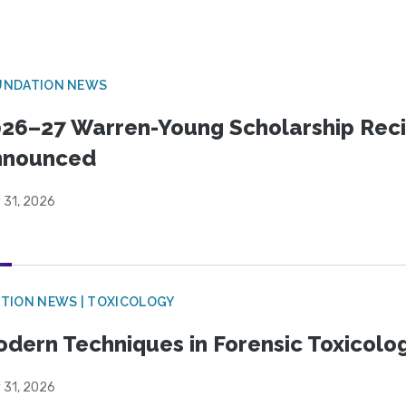
UNDATION NEWS
26–27 Warren-Young Scholarship Reci
nnounced
 31, 2026
TION NEWS | TOXICOLOGY
dern Techniques in Forensic Toxicol
 31, 2026