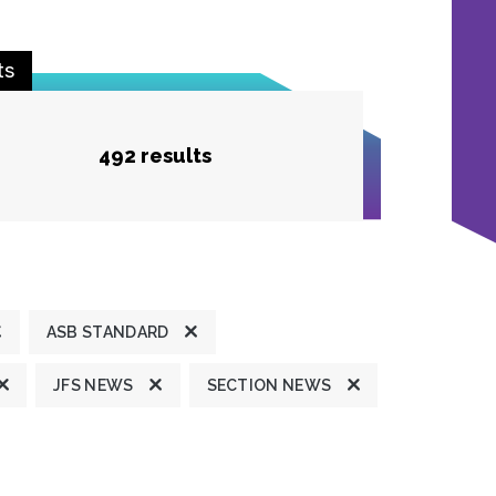
ts
492 results
ASB STANDARD
JFS NEWS
SECTION NEWS