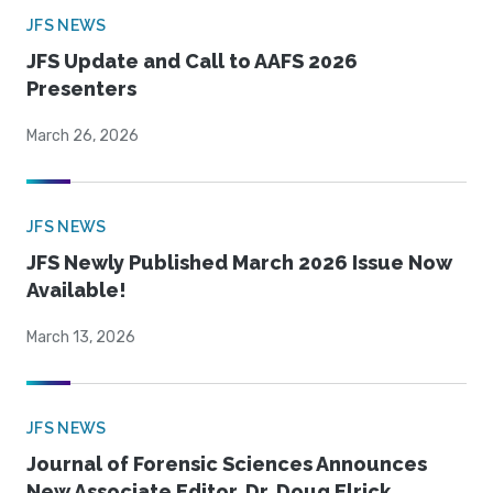
JFS NEWS
JFS Update and Call to AAFS 2026
Presenters
March 26, 2026
JFS NEWS
JFS Newly Published March 2026 Issue Now
Available!
March 13, 2026
JFS NEWS
Journal of Forensic Sciences Announces
New Associate Editor, Dr. Doug Elrick