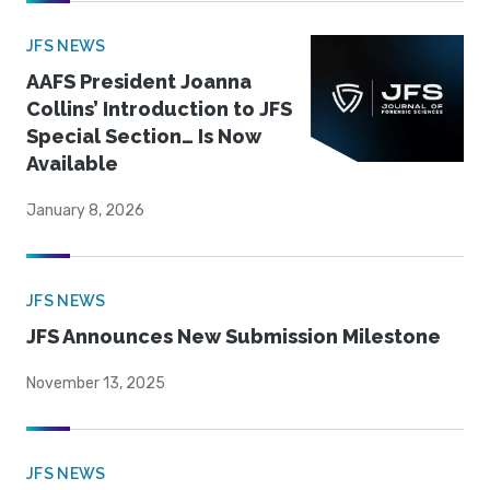
JFS NEWS
AAFS President Joanna
Collins’ Introduction to JFS
Special Section… Is Now
Available
January 8, 2026
JFS NEWS
JFS Announces New Submission Milestone
November 13, 2025
JFS NEWS