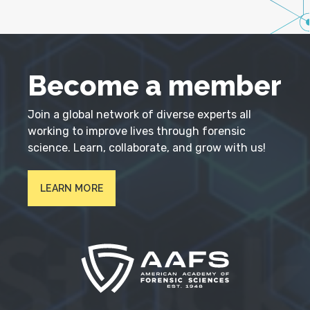
Become a member
Join a global network of diverse experts all
working to improve lives through forensic
science. Learn, collaborate, and grow with us!
LEARN MORE