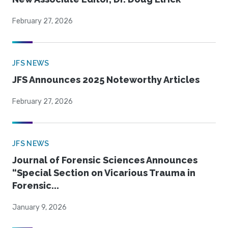
February 27, 2026
JFS NEWS
JFS Announces 2025 Noteworthy Articles
February 27, 2026
JFS NEWS
Journal of Forensic Sciences Announces
“Special Section on Vicarious Trauma in
Forensic...
January 9, 2026