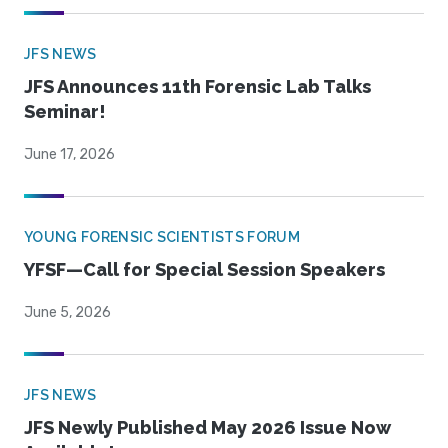
JFS NEWS
JFS Announces 11th Forensic Lab Talks
Seminar!
June 17, 2026
YOUNG FORENSIC SCIENTISTS FORUM
YFSF—Call for Special Session Speakers
June 5, 2026
JFS NEWS
JFS Newly Published May 2026 Issue Now