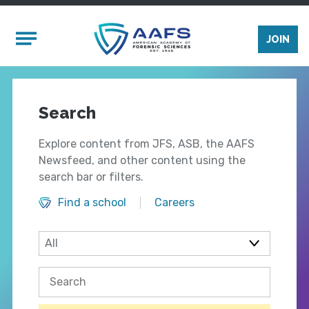
Skip to main content
Mobile Menu
JOIN
Search
Explore content from JFS, ASB, the AAFS
Newsfeed, and other content using the
search bar or filters.
Find a school
Careers