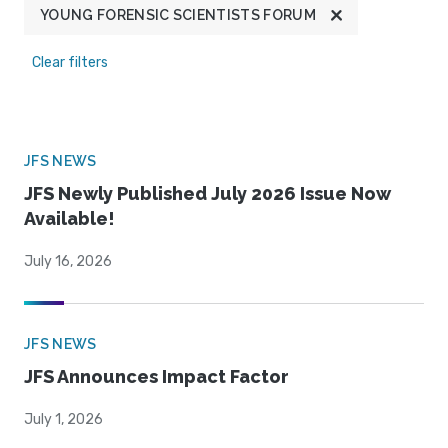
YOUNG FORENSIC SCIENTISTS FORUM
Clear filters
JFS NEWS
JFS Newly Published July 2026 Issue Now
Available!
July 16, 2026
JFS NEWS
JFS Announces Impact Factor
July 1, 2026