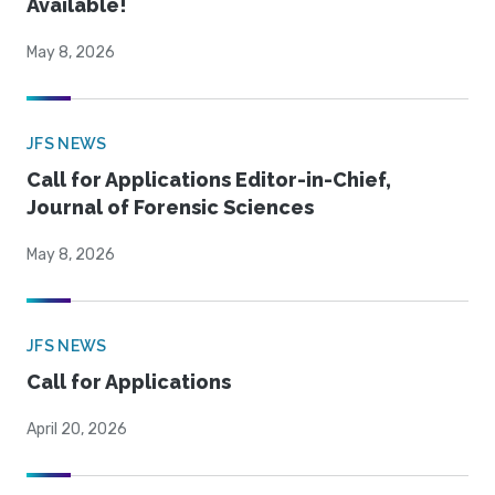
Available!
May 8, 2026
JFS NEWS
Call for Applications Editor-in-Chief,
Journal of Forensic Sciences
May 8, 2026
JFS NEWS
Call for Applications
April 20, 2026