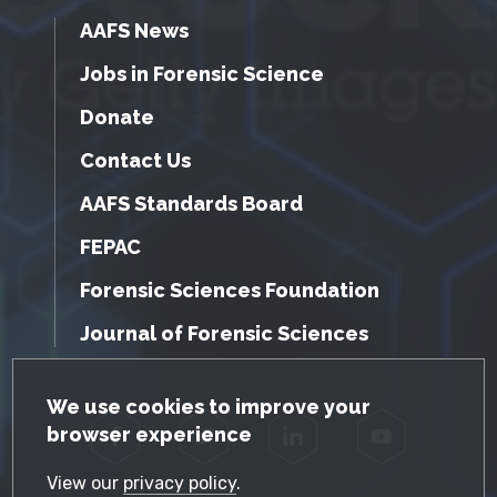
AAFS News
Jobs in Forensic Science
Donate
Contact Us
AAFS Standards Board
FEPAC
Forensic Sciences Foundation
Journal of Forensic Sciences
GDPR Cookie Notice
We use cookies to improve your
browser experience
Facebook
Twitter
LinkedIn
YouTube
View our
privacy policy
.