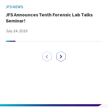
JFS NEWS
JFS Announces Tenth Forensic Lab Talks
Seminar!
July 24, 2025
Previous Page
Next Page