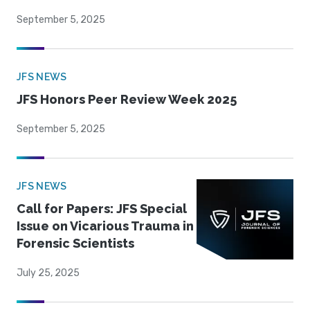
September 5, 2025
JFS NEWS
JFS Honors Peer Review Week 2025
September 5, 2025
JFS NEWS
Call for Papers: JFS Special
Issue on Vicarious Trauma in
Forensic Scientists
July 25, 2025