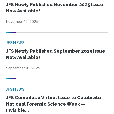
JFS Newly Published November 2025 Issue
Now Available!
November 12, 2025
JFS NEWS
JFS Newly Published September 2025 Issue
Now Available!
September 18, 2025
JFS NEWS
JFS Compiles a Virtual Issue to Celebrate
National Forensic Science Week —
Invisible...