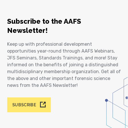
Subscribe to the AAFS
Newsletter!
Keep up with professional development
opportunities year-round through AAFS Webinars,
JFS Seminars, Standards Trainings, and more! Stay
informed on the benefits of joining a distinguished
multidisciplinary membership organization. Get all of
the above and other important forensic science
news from the AAFS Newsletter!
SUBSCRIBE