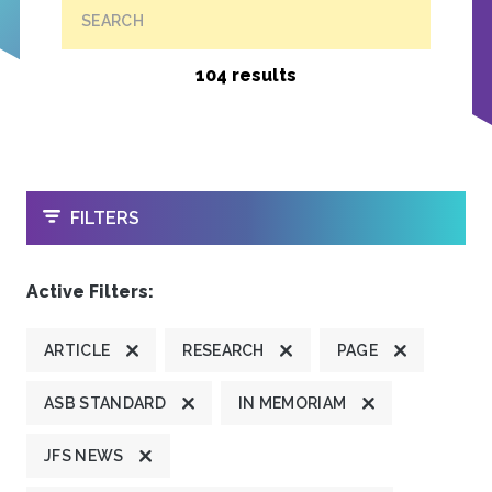
SEARCH
104 results
OPEN
FILTERS
Active Filters:
ARTICLE
RESEARCH
PAGE
ASB STANDARD
IN MEMORIAM
JFS NEWS