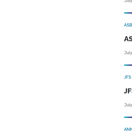
July
AS
AS
July
JFS
JF
July
AN