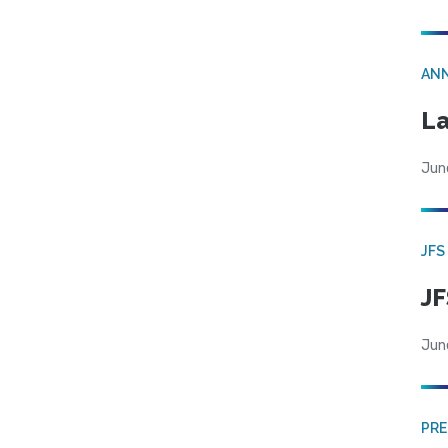
AN
La
Jun
JFS
JF
Jun
PRE