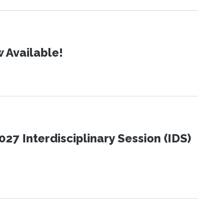
 Available!
27 Interdisciplinary Session (IDS)