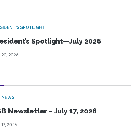
SIDENT'S SPOTLIGHT
esident’s Spotlight—July 2026
y 20, 2026
B NEWS
B Newsletter – July 17, 2026
 17, 2026