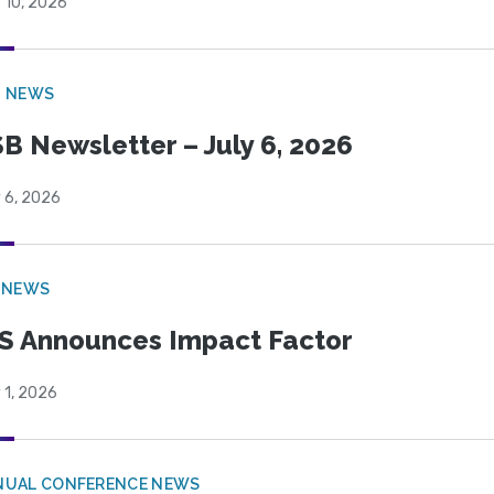
 10, 2026
B NEWS
B Newsletter – July 6, 2026
 6, 2026
 NEWS
S Announces Impact Factor
 1, 2026
NUAL CONFERENCE NEWS