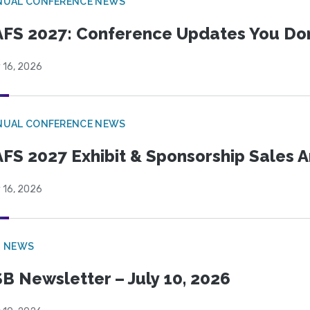
NUAL CONFERENCE NEWS
FS 2027: Conference Updates You Don’
 16, 2026
NUAL CONFERENCE NEWS
FS 2027 Exhibit & Sponsorship Sales
 16, 2026
B NEWS
B Newsletter – July 10, 2026