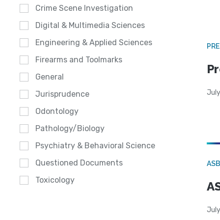
Crime Scene Investigation
Digital & Multimedia Sciences
Engineering & Applied Sciences
PRE
Firearms and Toolmarks
Pr
General
Jul
Jurisprudence
Odontology
Pathology/Biology
Psychiatry & Behavioral Science
Questioned Documents
AS
Toxicology
AS
July