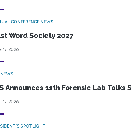
NUAL CONFERENCE NEWS
st Word Society 2027
e 17, 2026
 NEWS
S Announces 11th Forensic Lab Talks 
e 17, 2026
SIDENT'S SPOTLIGHT