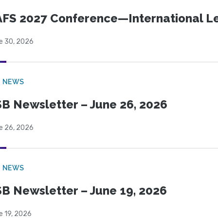
FS 2027 Conference—International Let
e 30, 2026
B NEWS
B Newsletter – June 26, 2026
e 26, 2026
B NEWS
B Newsletter – June 19, 2026
e 19, 2026