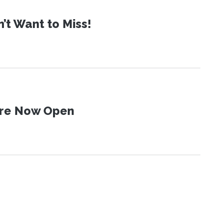
t Want to Miss!
 Are Now Open