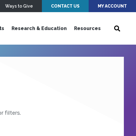
Ways to Give
CONTACT US
MY ACCOUNT
ts
Research & Education
Resources
 filters.