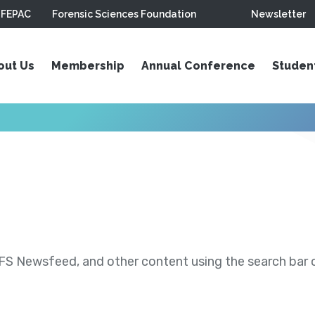
FEPAC
Forensic Sciences Foundation
Newsletter
out Us
Membership
Annual Conference
Studen
S Newsfeed, and other content using the search bar or