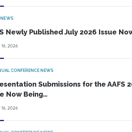
 NEWS
S Newly Published July 2026 Issue Now
 16, 2026
NUAL CONFERENCE NEWS
esentation Submissions for the AAFS 20
e Now Being...
 16, 2026