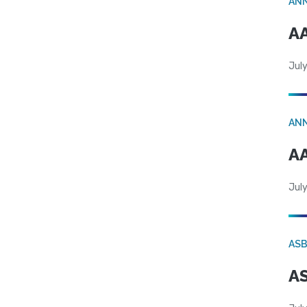
AN
AA
July
AN
AA
July
AS
AS