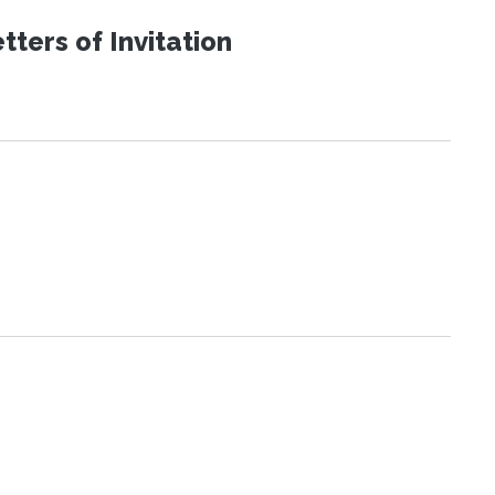
ters of Invitation