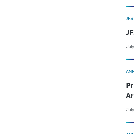
JFS
JF
July
AN
Pr
Ar
July