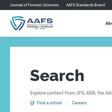
Journal of Forensic Sciences
AAFS Standards Board
Skip to main content
Ab
Search
Explore content from JFS, ASB, the AAF
Find a school
Careers