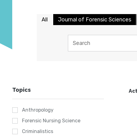
All
Journal of Forensic Sciences
Topics
Act
Anthropology
Forensic Nursing Science
Criminalistics