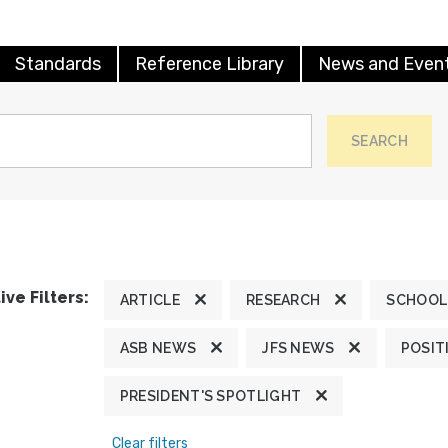
Standards
Reference Library
News and Even
SEARCH
ive Filters:
ARTICLE
RESEARCH
SCHOOL
ASB NEWS
JFS NEWS
POSIT
PRESIDENT'S SPOTLIGHT
Clear filters