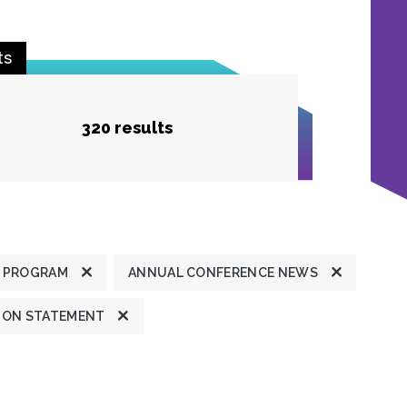
ts
320 results
 PROGRAM
ANNUAL CONFERENCE NEWS
ION STATEMENT