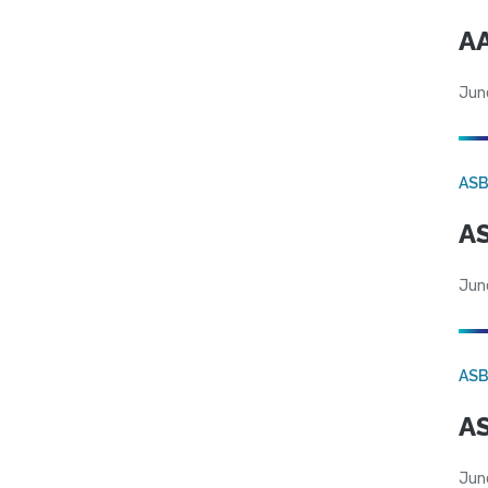
AA
Jun
AS
AS
Jun
AS
AS
Jun