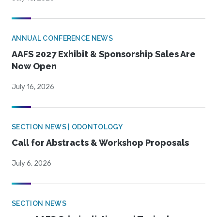
ANNUAL CONFERENCE NEWS
AAFS 2027 Exhibit & Sponsorship Sales Are
Now Open
July 16, 2026
SECTION NEWS | ODONTOLOGY
Call for Abstracts & Workshop Proposals
July 6, 2026
SECTION NEWS