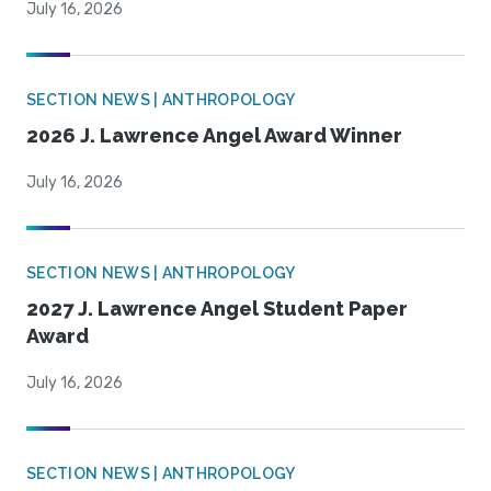
July 16, 2026
SECTION NEWS | ANTHROPOLOGY
2026 J. Lawrence Angel Award Winner
July 16, 2026
SECTION NEWS | ANTHROPOLOGY
2027 J. Lawrence Angel Student Paper
Award
July 16, 2026
SECTION NEWS | ANTHROPOLOGY