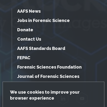
AAFS News
Jobs in Forensic Science
Donate
Contact Us
AAFS Standards Board
FEPAC
Forensic Sciences Foundation
Journal of Forensic Sciences
GDPR Cookie Notice
We use cookies to improve your
browser experience
Facebook
Twitter
LinkedIn
YouTube