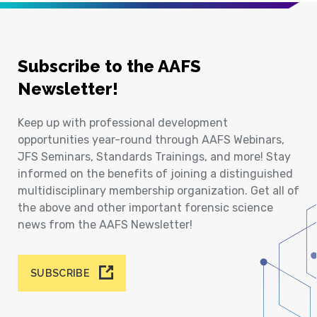
Subscribe to the AAFS
Newsletter!
Keep up with professional development
opportunities year-round through AAFS Webinars,
JFS Seminars, Standards Trainings, and more! Stay
informed on the benefits of joining a distinguished
multidisciplinary membership organization. Get all of
the above and other important forensic science
news from the AAFS Newsletter!
SUBSCRIBE