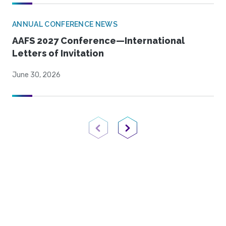
ANNUAL CONFERENCE NEWS
AAFS 2027 Conference—International
Letters of Invitation
June 30, 2026
Previous Page
Next Page