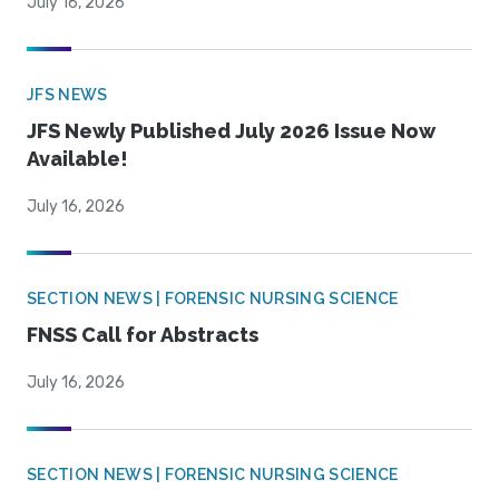
July 16, 2026
JFS NEWS
JFS Newly Published July 2026 Issue Now
Available!
July 16, 2026
SECTION NEWS | FORENSIC NURSING SCIENCE
FNSS Call for Abstracts
July 16, 2026
SECTION NEWS | FORENSIC NURSING SCIENCE