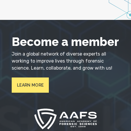
Become a member
Join a global network of diverse experts all
working to improve lives through forensic
science. Learn, collaborate, and grow with us!
LEARN MORE