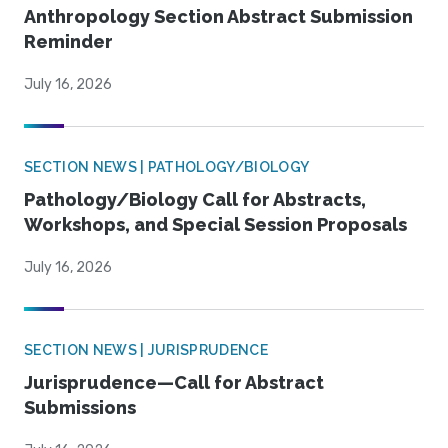
Anthropology Section Abstract Submission
Reminder
July 16, 2026
SECTION NEWS | PATHOLOGY/BIOLOGY
Pathology/Biology Call for Abstracts,
Workshops, and Special Session Proposals
July 16, 2026
SECTION NEWS | JURISPRUDENCE
Jurisprudence—Call for Abstract
Submissions