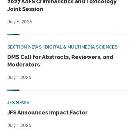
2027 AAFS Criminalistics and Toxicology
Joint Session
July 6, 2026
SECTION NEWS | DIGITAL & MULTIMEDIA SCIENCES
DMS Call for Abstracts, Reviewers, and
Moderators
July 1, 2026
JFS NEWS
JFS Announces Impact Factor
July 1, 2026