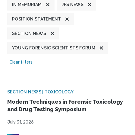
IN MEMORIAM
JFS NEWS
POSITION STATEMENT
SECTION NEWS
YOUNG FORENSIC SCIENTISTS FORUM
Clear filters
SECTION NEWS | TOXICOLOGY
Modern Techniques in Forensic Toxicology
and Drug Testing Symposium
July 31, 2026