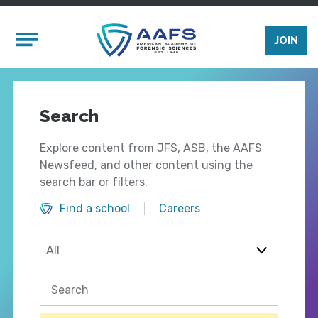
Skip to main content
Mobile Menu
JOIN
Search
Explore content from JFS, ASB, the AAFS
Newsfeed, and other content using the
search bar or filters.
Find a school
Careers