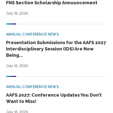
FNS Section Scholarship Announcement
July 16, 2026
ANNUAL CONFERENCE NEWS
Presentation Submissions for the AAFS 2027
Interdisciplinary Session (IDS) Are Now
Being...
July 16, 2026
ANNUAL CONFERENCE NEWS
AAFS 2027: Conference Updates You Don’t
Want to Miss!
July 16, 2026