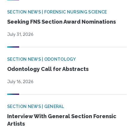
SECTION NEWS | FORENSIC NURSING SCIENCE
Seeking FNS Section Award Nominations
July 31, 2026
SECTION NEWS | ODONTOLOGY
Odontology Call for Abstracts
July 16, 2026
SECTION NEWS | GENERAL
Interview With General Section Forensic
Artists