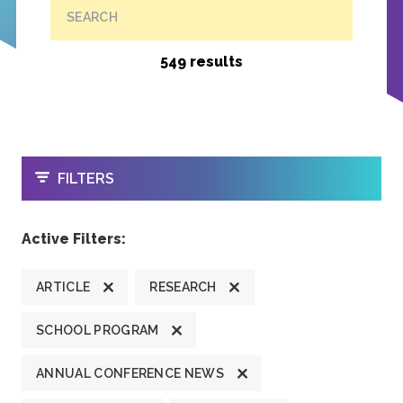
SEARCH
549 results
OPEN
FILTERS
Active Filters:
ARTICLE
RESEARCH
SCHOOL PROGRAM
ANNUAL CONFERENCE NEWS