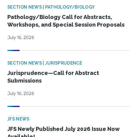
SECTION NEWS | PATHOLOGY/BIOLOGY
Pathology/Biology Call for Abstracts,
Workshops, and Special Session Proposals
July 16, 2026
SECTION NEWS | JURISPRUDENCE
Jurisprudence—Call for Abstract
Submissions
July 16, 2026
JFS NEWS
JFS Newly Published July 2026 Issue Now
Available!