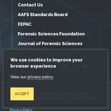
Contact Us
AAFS Standards Board
FEPAC
Forensic Sciences Foundation
Journal of Forensic Sciences
GDPR Cookie Notice
We use cookies to improve your
browser experience
Facebook
Twitter
LinkedIn
YouTube
View our
privacy policy
.
© 2026 American Academy of Forensic Sciences. All
ACCEPT
Rights Reserved. Registered 501(c)(3). EIN: 87-0287045
Privacy Policy