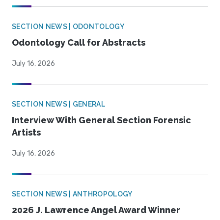
SECTION NEWS | ODONTOLOGY
Odontology Call for Abstracts
July 16, 2026
SECTION NEWS | GENERAL
Interview With General Section Forensic
Artists
July 16, 2026
SECTION NEWS | ANTHROPOLOGY
2026 J. Lawrence Angel Award Winner