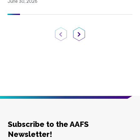
June 30, 2026
Previous Page
Next Page
Subscribe to the AAFS
Newsletter!