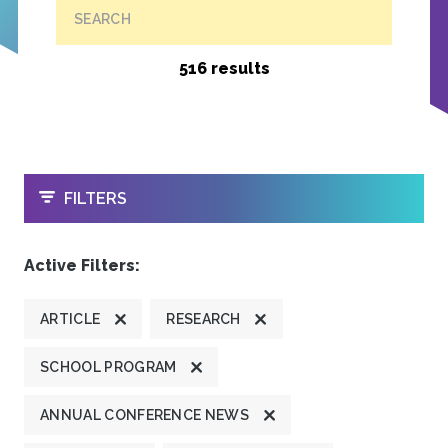
SEARCH
516 results
OPEN
FILTERS
Active Filters:
ARTICLE
RESEARCH
SCHOOL PROGRAM
ANNUAL CONFERENCE NEWS