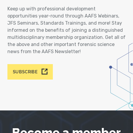
Keep up with professional development
opportunities year-round through AAFS Webinars,
JFS Seminars, Standards Trainings, and more! Stay
informed on the benefits of joining a distinguished
multidisciplinary membership organization. Get all of
the above and other important forensic science
news from the AAFS Newsletter!
SUBSCRIBE
Become a member