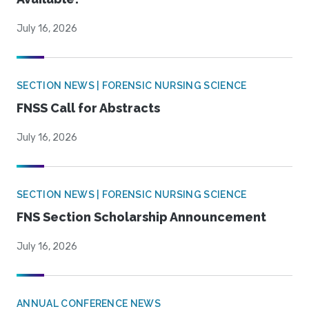
July 16, 2026
SECTION NEWS | FORENSIC NURSING SCIENCE
FNSS Call for Abstracts
July 16, 2026
SECTION NEWS | FORENSIC NURSING SCIENCE
FNS Section Scholarship Announcement
July 16, 2026
ANNUAL CONFERENCE NEWS