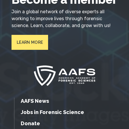
Join a global network of diverse experts all
working to improve lives through forensic
science. Learn, collaborate, and grow with us!
LEARN MORE
AAFS News
Jobs in Forensic Science
Donate