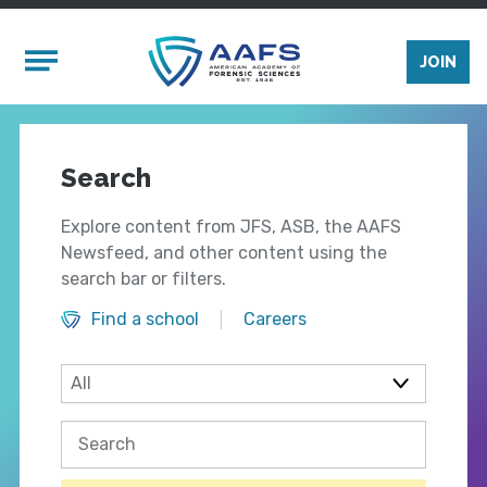
Skip to main content
Mobile Menu
JOIN
Search
Explore content from JFS, ASB, the AAFS
Newsfeed, and other content using the
search bar or filters.
Find a school
Careers