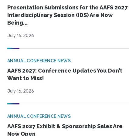
Presentation Submissions for the AAFS 2027
Interdisciplinary Session (IDS) Are Now
Being...
July 16, 2026
ANNUAL CONFERENCE NEWS
AAFS 2027: Conference Updates You Don’t
Want to Miss!
July 16, 2026
ANNUAL CONFERENCE NEWS
AAFS 2027 Exhibit & Sponsorship Sales Are
Now Open