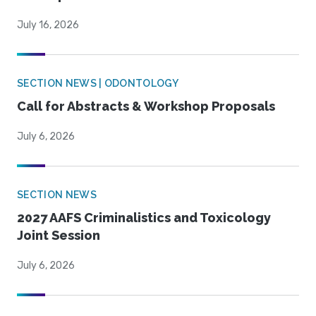
July 16, 2026
SECTION NEWS | ODONTOLOGY
Call for Abstracts & Workshop Proposals
July 6, 2026
SECTION NEWS
2027 AAFS Criminalistics and Toxicology
Joint Session
July 6, 2026