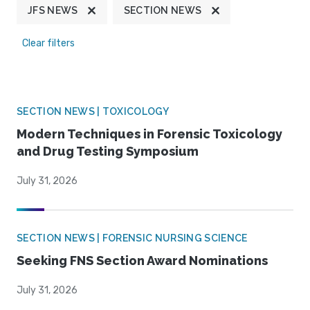
JFS NEWS
SECTION NEWS
Clear filters
SECTION NEWS | TOXICOLOGY
Modern Techniques in Forensic Toxicology
and Drug Testing Symposium
July 31, 2026
SECTION NEWS | FORENSIC NURSING SCIENCE
Seeking FNS Section Award Nominations
July 31, 2026