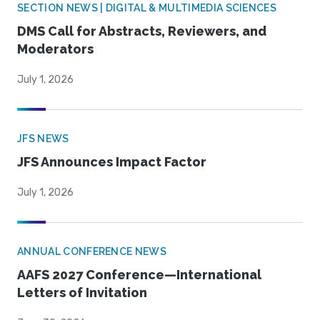
SECTION NEWS | DIGITAL & MULTIMEDIA SCIENCES
DMS Call for Abstracts, Reviewers, and
Moderators
July 1, 2026
JFS NEWS
JFS Announces Impact Factor
July 1, 2026
ANNUAL CONFERENCE NEWS
AAFS 2027 Conference—International
Letters of Invitation