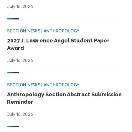
July 16, 2026
SECTION NEWS | ANTHROPOLOGY
2027 J. Lawrence Angel Student Paper
Award
July 16, 2026
SECTION NEWS | ANTHROPOLOGY
Anthropology Section Abstract Submission
Reminder
July 16, 2026