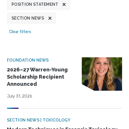
POSITION STATEMENT
SECTION NEWS
Clear filters
FOUNDATION NEWS
2026–27 Warren-Young
Scholarship Recipient
Announced
July 31, 2026
SECTION NEWS | TOXICOLOGY