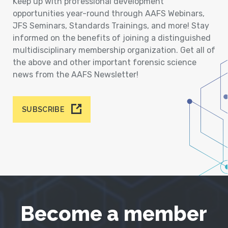
Keep up with professional development
opportunities year-round through AAFS Webinars,
JFS Seminars, Standards Trainings, and more! Stay
informed on the benefits of joining a distinguished
multidisciplinary membership organization. Get all of
the above and other important forensic science
news from the AAFS Newsletter!
SUBSCRIBE
Become a member