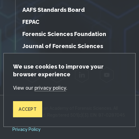
AAFS Standards Board
FEPAC
Forensic Sciences Foundation
Journal of Forensic Sciences
GDPR Cookie Notice
We use cookies to improve your
browser experience
Facebook
Twitter
LinkedIn
YouTube
View our
privacy policy
.
© 2026 American Academy of Forensic Sciences. All
ACCEPT
Rights Reserved. Registered 501(c)(3). EIN: 87-0287045
Privacy Policy