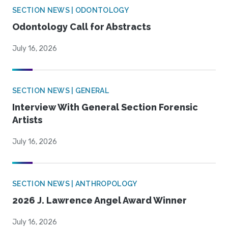
SECTION NEWS | ODONTOLOGY
Odontology Call for Abstracts
July 16, 2026
SECTION NEWS | GENERAL
Interview With General Section Forensic
Artists
July 16, 2026
SECTION NEWS | ANTHROPOLOGY
2026 J. Lawrence Angel Award Winner
July 16, 2026