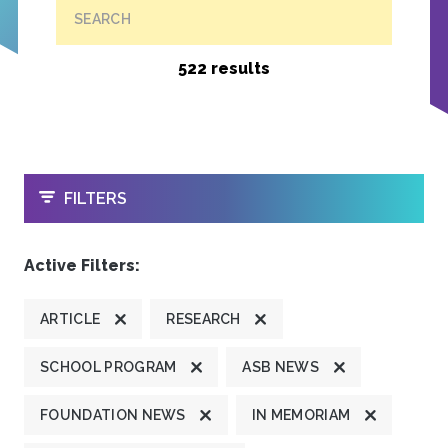
SEARCH
522 results
OPEN
FILTERS
Active Filters:
ARTICLE
RESEARCH
SCHOOL PROGRAM
ASB NEWS
FOUNDATION NEWS
IN MEMORIAM