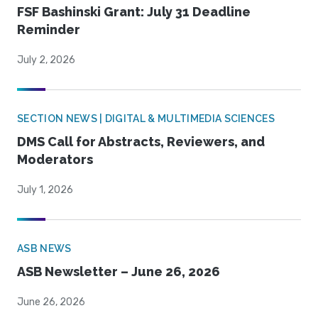
FSF Bashinski Grant: July 31 Deadline
Reminder
July 2, 2026
SECTION NEWS | DIGITAL & MULTIMEDIA SCIENCES
DMS Call for Abstracts, Reviewers, and
Moderators
July 1, 2026
ASB NEWS
ASB Newsletter – June 26, 2026
June 26, 2026