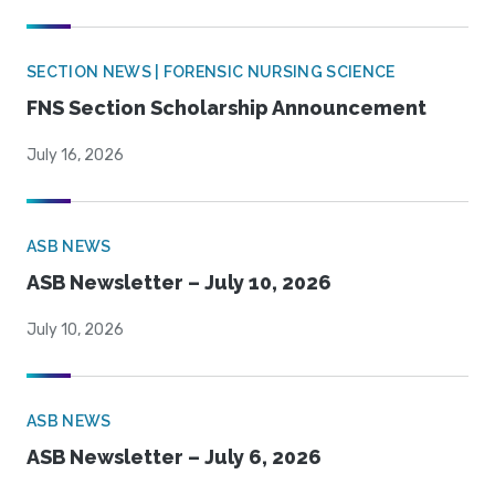
SECTION NEWS | FORENSIC NURSING SCIENCE
FNS Section Scholarship Announcement
July 16, 2026
ASB NEWS
ASB Newsletter – July 10, 2026
July 10, 2026
ASB NEWS
ASB Newsletter – July 6, 2026