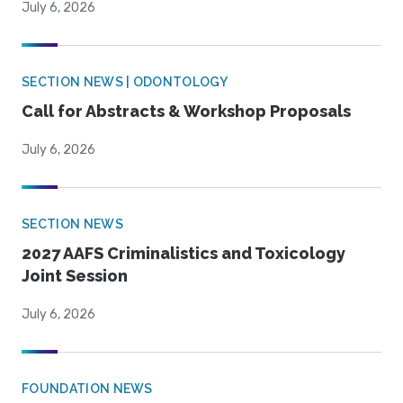
July 6, 2026
SECTION NEWS | ODONTOLOGY
Call for Abstracts & Workshop Proposals
July 6, 2026
SECTION NEWS
2027 AAFS Criminalistics and Toxicology
Joint Session
July 6, 2026
FOUNDATION NEWS