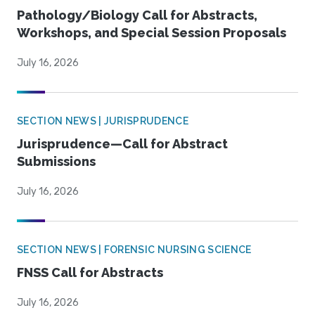
Pathology/Biology Call for Abstracts,
Workshops, and Special Session Proposals
July 16, 2026
SECTION NEWS | JURISPRUDENCE
Jurisprudence—Call for Abstract
Submissions
July 16, 2026
SECTION NEWS | FORENSIC NURSING SCIENCE
FNSS Call for Abstracts
July 16, 2026