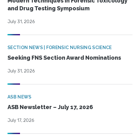
Modern Techniques in Forensic Toxicology
and Drug Testing Symposium
July 31, 2026
SECTION NEWS | FORENSIC NURSING SCIENCE
Seeking FNS Section Award Nominations
July 31, 2026
ASB NEWS
ASB Newsletter – July 17, 2026
July 17, 2026