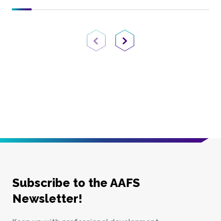
Previous Page
Next Page
Subscribe to the AAFS
Newsletter!