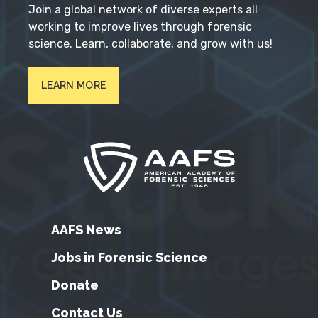
Join a global network of diverse experts all
working to improve lives through forensic
science. Learn, collaborate, and grow with us!
LEARN MORE
AAFS News
Jobs in Forensic Science
Donate
Contact Us