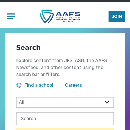
Skip to main content
Mobile Menu
JOIN
Search
Explore content from JFS, ASB, the AAFS
Newsfeed, and other content using the
search bar or filters.
Find a school
Careers