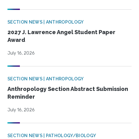
SECTION NEWS | ANTHROPOLOGY
2027 J. Lawrence Angel Student Paper
Award
July 16, 2026
SECTION NEWS | ANTHROPOLOGY
Anthropology Section Abstract Submission
Reminder
July 16, 2026
SECTION NEWS | PATHOLOGY/BIOLOGY