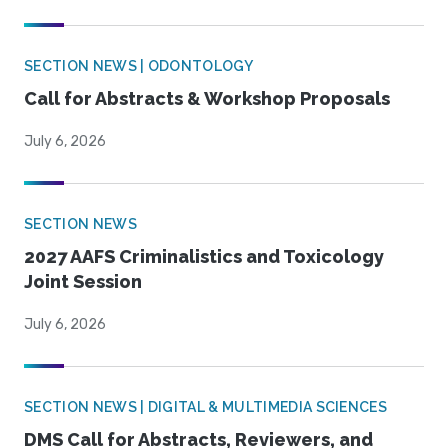
SECTION NEWS | ODONTOLOGY
Call for Abstracts & Workshop Proposals
July 6, 2026
SECTION NEWS
2027 AAFS Criminalistics and Toxicology
Joint Session
July 6, 2026
SECTION NEWS | DIGITAL & MULTIMEDIA SCIENCES
DMS Call for Abstracts, Reviewers, and