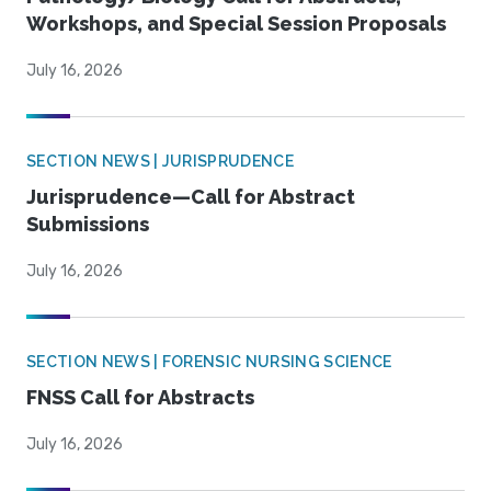
Workshops, and Special Session Proposals
July 16, 2026
SECTION NEWS | JURISPRUDENCE
Jurisprudence—Call for Abstract
Submissions
July 16, 2026
SECTION NEWS | FORENSIC NURSING SCIENCE
FNSS Call for Abstracts
July 16, 2026