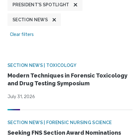
PRESIDENT'S SPOTLIGHT
SECTION NEWS
Clear filters
SECTION NEWS | TOXICOLOGY
Modern Techniques in Forensic Toxicology
and Drug Testing Symposium
July 31, 2026
SECTION NEWS | FORENSIC NURSING SCIENCE
Seeking FNS Section Award Nominations