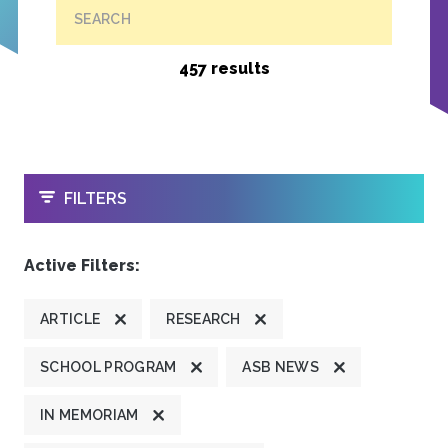
SEARCH
457 results
OPEN
FILTERS
Active Filters:
ARTICLE
RESEARCH
SCHOOL PROGRAM
ASB NEWS
IN MEMORIAM