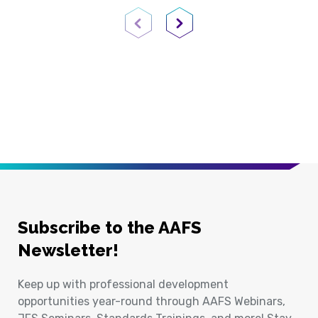
Previous Page
Next Page
Subscribe to the AAFS
Newsletter!
Keep up with professional development
opportunities year-round through AAFS Webinars,