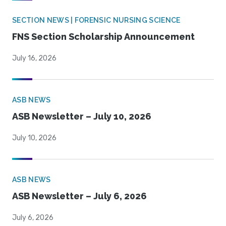
SECTION NEWS | FORENSIC NURSING SCIENCE
FNS Section Scholarship Announcement
July 16, 2026
ASB NEWS
ASB Newsletter – July 10, 2026
July 10, 2026
ASB NEWS
ASB Newsletter – July 6, 2026
July 6, 2026