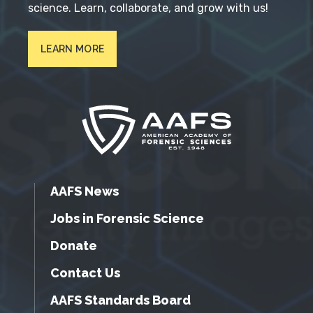
science. Learn, collaborate, and grow with us!
LEARN MORE
AAFS News
Jobs in Forensic Science
Donate
Contact Us
AAFS Standards Board