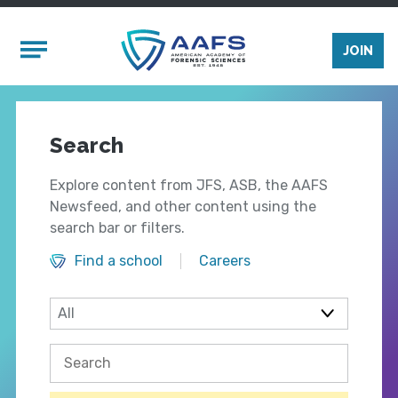
Skip to main content
Mobile Menu
JOIN
Search
Explore content from JFS, ASB, the AAFS
Newsfeed, and other content using the
search bar or filters.
Find a school
Careers