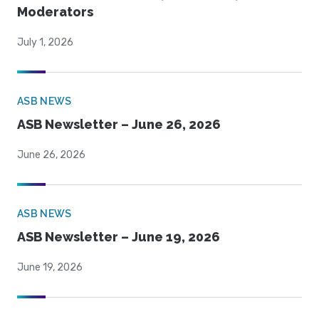
Moderators
July 1, 2026
ASB NEWS
ASB Newsletter – June 26, 2026
June 26, 2026
ASB NEWS
ASB Newsletter – June 19, 2026
June 19, 2026