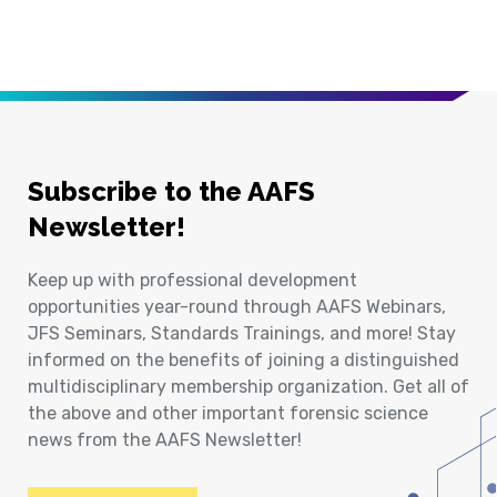
Subscribe to the AAFS
Newsletter!
Keep up with professional development
opportunities year-round through AAFS Webinars,
JFS Seminars, Standards Trainings, and more! Stay
informed on the benefits of joining a distinguished
multidisciplinary membership organization. Get all of
the above and other important forensic science
news from the AAFS Newsletter!