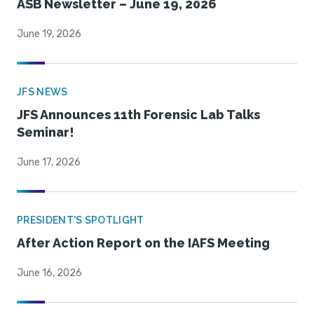
ASB Newsletter – June 19, 2026
June 19, 2026
JFS NEWS
JFS Announces 11th Forensic Lab Talks
Seminar!
June 17, 2026
PRESIDENT'S SPOTLIGHT
After Action Report on the IAFS Meeting
June 16, 2026