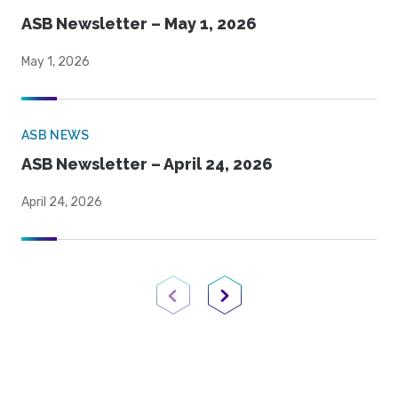
ASB Newsletter – May 1, 2026
May 1, 2026
ASB NEWS
ASB Newsletter – April 24, 2026
April 24, 2026
Previous Page
Next Page