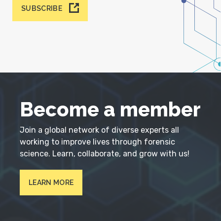
SUBSCRIBE
Become a member
Join a global network of diverse experts all
working to improve lives through forensic
science. Learn, collaborate, and grow with us!
LEARN MORE