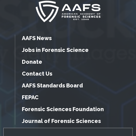
AAFS News
Jobs in Forensic Science
Donate
Contact Us
AAFS Standards Board
FEPAC
Forensic Sciences Foundation
Journal of Forensic Sciences