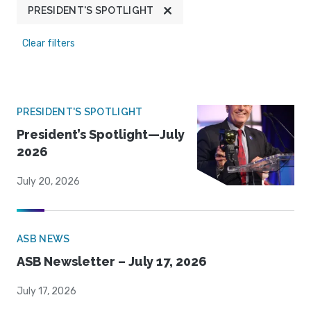
PRESIDENT'S SPOTLIGHT
Clear filters
PRESIDENT'S SPOTLIGHT
President’s Spotlight—July
2026
July 20, 2026
ASB NEWS
ASB Newsletter – July 17, 2026
July 17, 2026