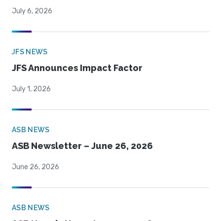
July 6, 2026
JFS NEWS
JFS Announces Impact Factor
July 1, 2026
ASB NEWS
ASB Newsletter – June 26, 2026
June 26, 2026
ASB NEWS