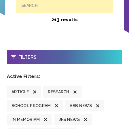
SEARCH
213 results
OPEN
FILTERS
Active Filters:
ARTICLE
RESEARCH
SCHOOL PROGRAM
ASB NEWS
IN MEMORIAM
JFS NEWS