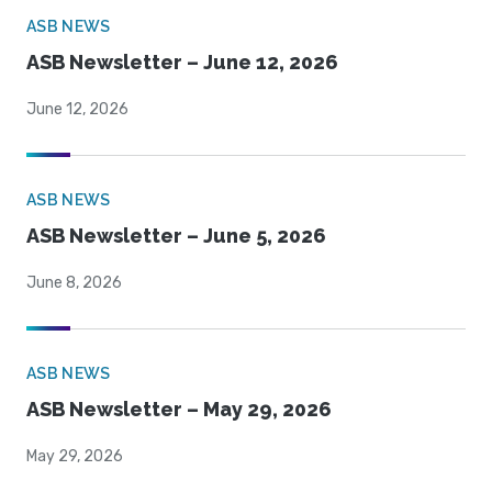
ASB NEWS
ASB Newsletter – June 12, 2026
June 12, 2026
ASB NEWS
ASB Newsletter – June 5, 2026
June 8, 2026
ASB NEWS
ASB Newsletter – May 29, 2026
May 29, 2026