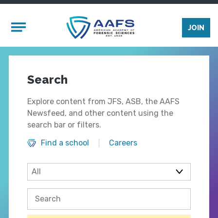
Skip to main content
Mobile Menu
JOIN
Search
Explore content from JFS, ASB, the AAFS
Newsfeed, and other content using the
search bar or filters.
Find a school
Careers