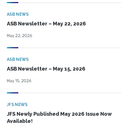
ASB NEWS
ASB Newsletter – May 22, 2026
May 22, 2026
ASB NEWS
ASB Newsletter – May 15, 2026
May 15, 2026
JFS NEWS
JFS Newly Published May 2026 Issue Now
Available!