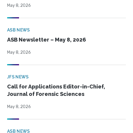
May 8, 2026
ASB NEWS
ASB Newsletter – May 8, 2026
May 8, 2026
JFS NEWS
Call for Applications Editor-in-Chief,
Journal of Forensic Sciences
May 8, 2026
ASB NEWS