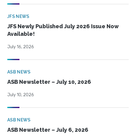
JFS NEWS
JFS Newly Published July 2026 Issue Now
Available!
July 16, 2026
ASB NEWS
ASB Newsletter – July 10, 2026
July 10, 2026
ASB NEWS
ASB Newsletter – July 6, 2026