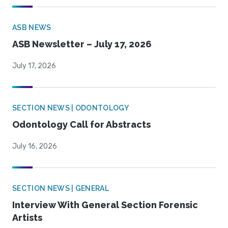
ASB NEWS
ASB Newsletter – July 17, 2026
July 17, 2026
SECTION NEWS | ODONTOLOGY
Odontology Call for Abstracts
July 16, 2026
SECTION NEWS | GENERAL
Interview With General Section Forensic
Artists