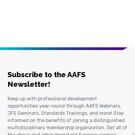
Subscribe to the AAFS
Newsletter!
Keep up with professional development
opportunities year-round through AAFS Webinars,
JFS Seminars, Standards Trainings, and more! Stay
informed on the benefits of joining a distinguished
multidisciplinary membership organization. Get all of
the above and other important forensic science