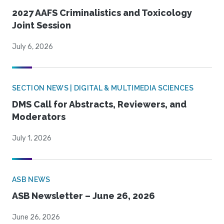
2027 AAFS Criminalistics and Toxicology
Joint Session
July 6, 2026
SECTION NEWS | DIGITAL & MULTIMEDIA SCIENCES
DMS Call for Abstracts, Reviewers, and
Moderators
July 1, 2026
ASB NEWS
ASB Newsletter – June 26, 2026
June 26, 2026