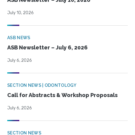
July 10, 2026
ASB NEWS
ASB Newsletter – July 6, 2026
July 6, 2026
SECTION NEWS | ODONTOLOGY
Call for Abstracts & Workshop Proposals
July 6, 2026
SECTION NEWS