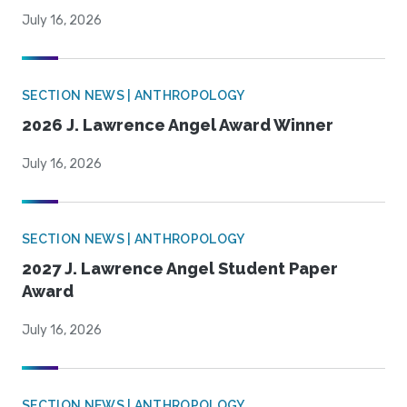
July 16, 2026
SECTION NEWS | ANTHROPOLOGY
2026 J. Lawrence Angel Award Winner
July 16, 2026
SECTION NEWS | ANTHROPOLOGY
2027 J. Lawrence Angel Student Paper
Award
July 16, 2026
SECTION NEWS | ANTHROPOLOGY