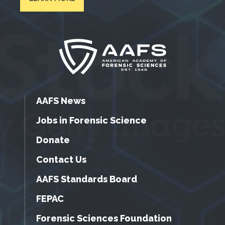
AAFS News
Jobs in Forensic Science
Donate
Contact Us
AAFS Standards Board
FEPAC
Forensic Sciences Foundation