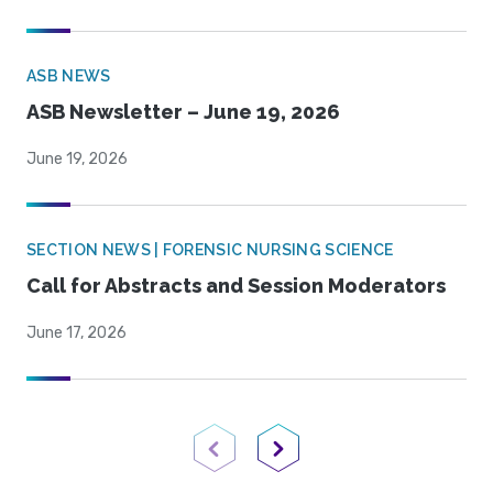
ASB NEWS
ASB Newsletter – June 19, 2026
June 19, 2026
SECTION NEWS | FORENSIC NURSING SCIENCE
Call for Abstracts and Session Moderators
June 17, 2026
Previous Page
Next Page