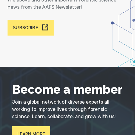
news from the AAFS Newsletter!
SUBSCRIBE
Become a member
Join a global network of diverse experts all
working to improve lives through forensic
science. Learn, collaborate, and grow with us!
LEARN MORE