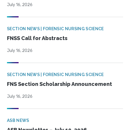
July 16, 2026
SECTION NEWS | FORENSIC NURSING SCIENCE
FNSS Call for Abstracts
July 16, 2026
SECTION NEWS | FORENSIC NURSING SCIENCE
FNS Section Scholarship Announcement
July 16, 2026
ASB NEWS
ASB Newsletter – July 10, 2026