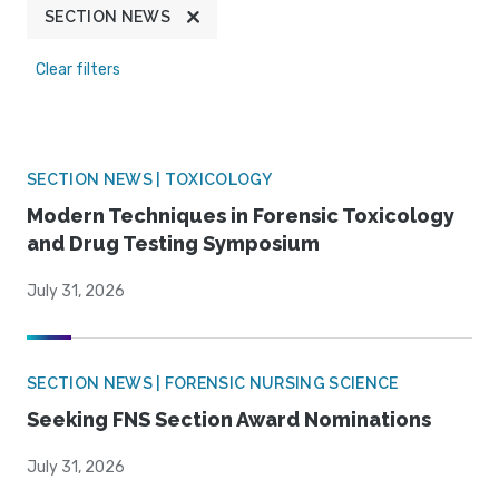
SECTION NEWS
Clear filters
SECTION NEWS | TOXICOLOGY
Modern Techniques in Forensic Toxicology
and Drug Testing Symposium
July 31, 2026
SECTION NEWS | FORENSIC NURSING SCIENCE
Seeking FNS Section Award Nominations
July 31, 2026