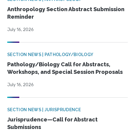
Anthropology Section Abstract Submission
Reminder
July 16, 2026
SECTION NEWS | PATHOLOGY/BIOLOGY
Pathology/Biology Call for Abstracts,
Workshops, and Special Session Proposals
July 16, 2026
SECTION NEWS | JURISPRUDENCE
Jurisprudence—Call for Abstract
Submissions