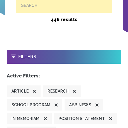
SEARCH
446 results
OPEN
FILTERS
Active Filters:
ARTICLE
RESEARCH
SCHOOL PROGRAM
ASB NEWS
IN MEMORIAM
POSITION STATEMENT