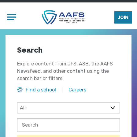
Skip to main content
Mobile Menu
JOIN
Search
Explore content from JFS, ASB, the AAFS
Newsfeed, and other content using the
search bar or filters.
Find a school
Careers