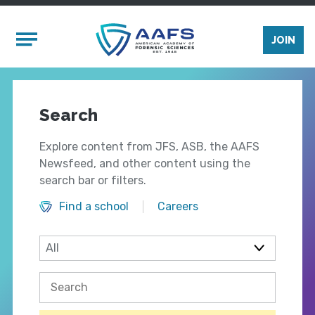
Skip to main content
Mobile Menu
JOIN
Search
Explore content from JFS, ASB, the AAFS
Newsfeed, and other content using the
search bar or filters.
Find a school
Careers