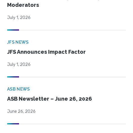
Moderators
July 1, 2026
JFS NEWS
JFS Announces Impact Factor
July 1, 2026
ASB NEWS
ASB Newsletter – June 26, 2026
June 26, 2026