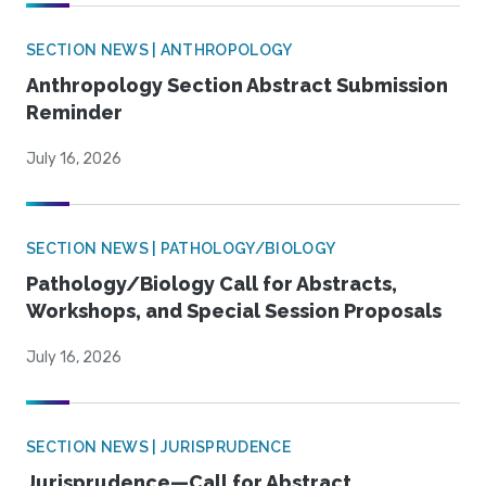
SECTION NEWS | ANTHROPOLOGY
Anthropology Section Abstract Submission
Reminder
July 16, 2026
SECTION NEWS | PATHOLOGY/BIOLOGY
Pathology/Biology Call for Abstracts,
Workshops, and Special Session Proposals
July 16, 2026
SECTION NEWS | JURISPRUDENCE
Jurisprudence—Call for Abstract