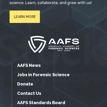
science. Learn, collaborate, and grow with us!
LEARN MORE
AAFS News
Jobs in Forensic Science
Donate
Contact Us
AAFS Standards Board