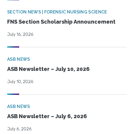
SECTION NEWS | FORENSIC NURSING SCIENCE
FNS Section Scholarship Announcement
July 16, 2026
ASB NEWS
ASB Newsletter – July 10, 2026
July 10, 2026
ASB NEWS
ASB Newsletter – July 6, 2026
July 6, 2026