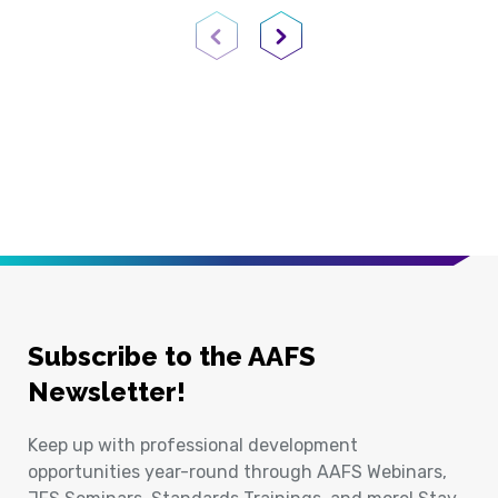
Previous Page
Next Page
Subscribe to the AAFS
Newsletter!
Keep up with professional development
opportunities year-round through AAFS Webinars,