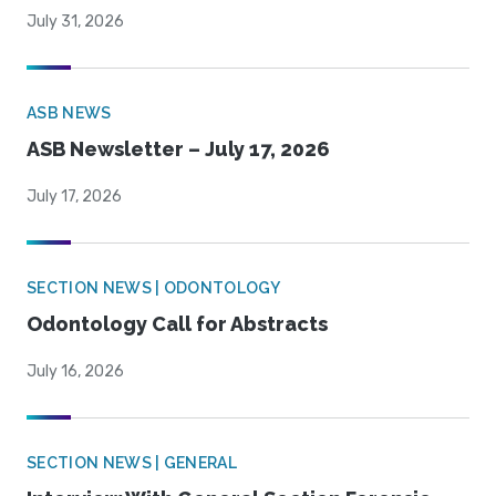
July 31, 2026
ASB NEWS
ASB Newsletter – July 17, 2026
July 17, 2026
SECTION NEWS | ODONTOLOGY
Odontology Call for Abstracts
July 16, 2026
SECTION NEWS | GENERAL