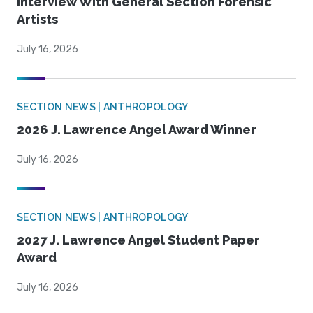
Interview With General Section Forensic
Artists
July 16, 2026
SECTION NEWS | ANTHROPOLOGY
2026 J. Lawrence Angel Award Winner
July 16, 2026
SECTION NEWS | ANTHROPOLOGY
2027 J. Lawrence Angel Student Paper
Award
July 16, 2026