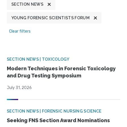
SECTION NEWS
YOUNG FORENSIC SCIENTISTS FORUM
Clear filters
SECTION NEWS | TOXICOLOGY
Modern Techniques in Forensic Toxicology
and Drug Testing Symposium
July 31, 2026
SECTION NEWS | FORENSIC NURSING SCIENCE
Seeking FNS Section Award Nominations