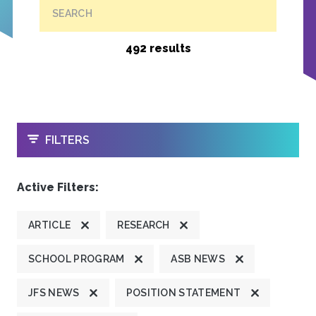
SEARCH
492 results
OPEN
FILTERS
Active Filters:
ARTICLE
RESEARCH
SCHOOL PROGRAM
ASB NEWS
JFS NEWS
POSITION STATEMENT