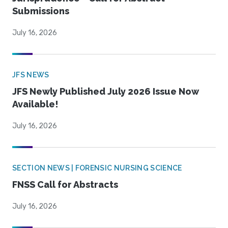
Submissions
July 16, 2026
JFS NEWS
JFS Newly Published July 2026 Issue Now
Available!
July 16, 2026
SECTION NEWS | FORENSIC NURSING SCIENCE
FNSS Call for Abstracts
July 16, 2026