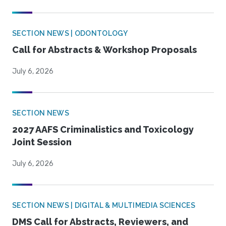
SECTION NEWS | ODONTOLOGY
Call for Abstracts & Workshop Proposals
July 6, 2026
SECTION NEWS
2027 AAFS Criminalistics and Toxicology
Joint Session
July 6, 2026
SECTION NEWS | DIGITAL & MULTIMEDIA SCIENCES
DMS Call for Abstracts, Reviewers, and