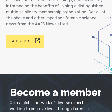
JFS Seminars, Standards Trainings, and more! Stay
informed on the benefits of joining a distinguished
multidisciplinary membership organization. Get all of
the above and other important forensic science
news from the AAFS Newsletter!
SUBSCRIBE
Become a member
Join a global network of diverse experts all
working to improve lives through forensic