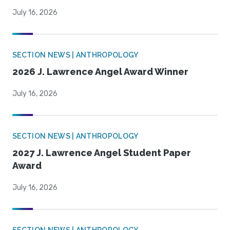
July 16, 2026
SECTION NEWS | ANTHROPOLOGY
2026 J. Lawrence Angel Award Winner
July 16, 2026
SECTION NEWS | ANTHROPOLOGY
2027 J. Lawrence Angel Student Paper
Award
July 16, 2026