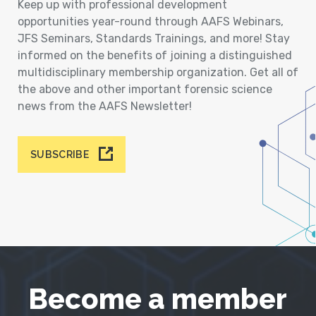
Keep up with professional development
opportunities year-round through AAFS Webinars,
JFS Seminars, Standards Trainings, and more! Stay
informed on the benefits of joining a distinguished
multidisciplinary membership organization. Get all of
the above and other important forensic science
news from the AAFS Newsletter!
SUBSCRIBE
Become a member