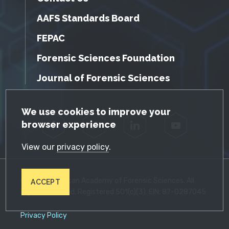
AAFS Standards Board
FEPAC
Forensic Sciences Foundation
Journal of Forensic Sciences
GDPR Cookie Notice
We use cookies to improve your
browser experience
Facebook
Twitter
LinkedIn
YouTube
View our
privacy policy
.
© 2026 American Academy of Forensic Sciences. All
ACCEPT
Rights Reserved. Registered 501(c)(3). EIN: 87-0287045
Privacy Policy