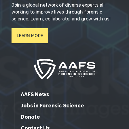
Join a global network of diverse experts all
working to improve lives through forensic
science. Learn, collaborate, and grow with us!
LEARN MORE
AAFS News
Jobs in Forensic Science
Donate
Contact Us