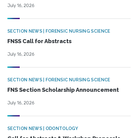
July 16, 2026
SECTION NEWS | FORENSIC NURSING SCIENCE
FNSS Call for Abstracts
July 16, 2026
SECTION NEWS | FORENSIC NURSING SCIENCE
FNS Section Scholarship Announcement
July 16, 2026
SECTION NEWS | ODONTOLOGY