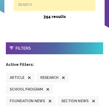
SEARCH
394 results
OPEN
FILTERS
Active Filters:
ARTICLE
RESEARCH
SCHOOL PROGRAM
FOUNDATION NEWS
SECTION NEWS