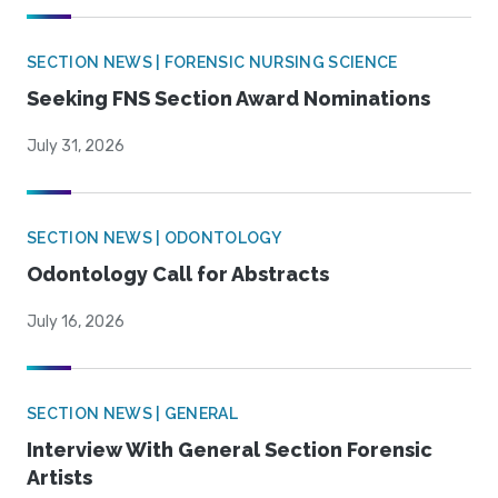
SECTION NEWS | FORENSIC NURSING SCIENCE
Seeking FNS Section Award Nominations
July 31, 2026
SECTION NEWS | ODONTOLOGY
Odontology Call for Abstracts
July 16, 2026
SECTION NEWS | GENERAL
Interview With General Section Forensic
Artists