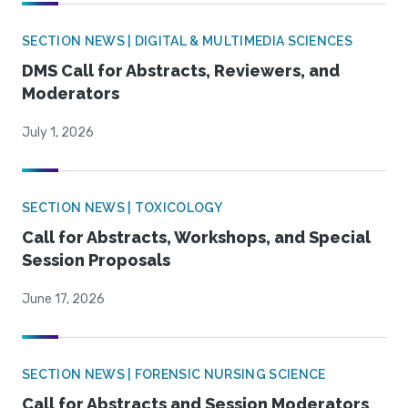
SECTION NEWS | DIGITAL & MULTIMEDIA SCIENCES
DMS Call for Abstracts, Reviewers, and
Moderators
July 1, 2026
SECTION NEWS | TOXICOLOGY
Call for Abstracts, Workshops, and Special
Session Proposals
June 17, 2026
SECTION NEWS | FORENSIC NURSING SCIENCE
Call for Abstracts and Session Moderators