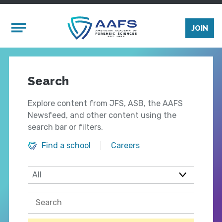
Skip to main content
Mobile Menu
JOIN
Search
Explore content from JFS, ASB, the AAFS
Newsfeed, and other content using the
search bar or filters.
Find a school
Careers