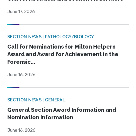
June 17, 2026
SECTION NEWS | PATHOLOGY/BIOLOGY
Call for Nominations for Milton Helpern
Award and Award for Achievement in the
Forensic...
June 16, 2026
SECTION NEWS | GENERAL
General Section Award Information and
Nomination Information
June 16, 2026