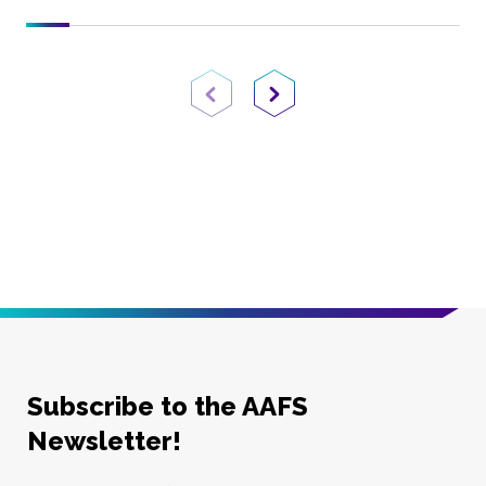
Previous Page
Next Page
Subscribe to the AAFS
Newsletter!