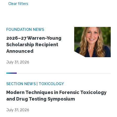
Clear filters
FOUNDATION NEWS
2026–27 Warren-Young
Scholarship Recipient
Announced
July 31, 2026
SECTION NEWS | TOXICOLOGY
Modern Techniques in Forensic Toxicology
and Drug Testing Symposium
July 31, 2026