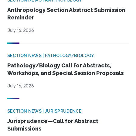
SECTION NEWS | ANTHROPOLOGY
Anthropology Section Abstract Submission
Reminder
July 16, 2026
SECTION NEWS | PATHOLOGY/BIOLOGY
Pathology/Biology Call for Abstracts,
Workshops, and Special Session Proposals
July 16, 2026
SECTION NEWS | JURISPRUDENCE
Jurisprudence—Call for Abstract
Submissions