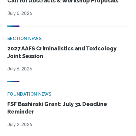
Call for Abstracts & Workshop Proposals
July 6, 2026
SECTION NEWS
2027 AAFS Criminalistics and Toxicology
Joint Session
July 6, 2026
FOUNDATION NEWS
FSF Bashinski Grant: July 31 Deadline
Reminder
July 2, 2026