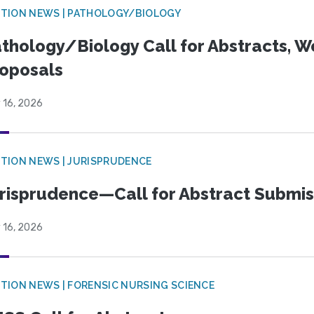
TION NEWS | PATHOLOGY/BIOLOGY
thology/Biology Call for Abstracts, W
oposals
 16, 2026
TION NEWS | JURISPRUDENCE
risprudence—Call for Abstract Submis
 16, 2026
TION NEWS | FORENSIC NURSING SCIENCE