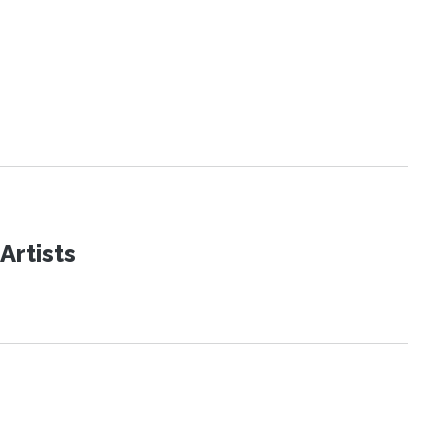
Artists