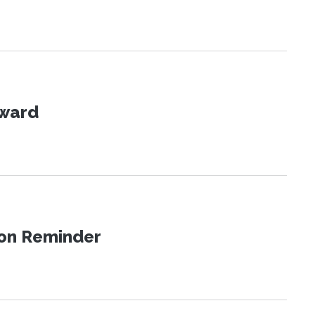
Award
ion Reminder