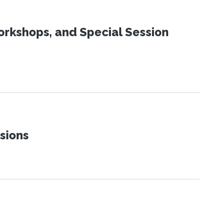
orkshops, and Special Session
sions