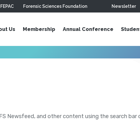
FEPAC
Forensic Sciences Foundation
Newsletter
out Us
Membership
Annual Conference
Studen
S Newsfeed, and other content using the search bar or