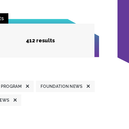
ts
412 results
 PROGRAM
FOUNDATION NEWS
NEWS