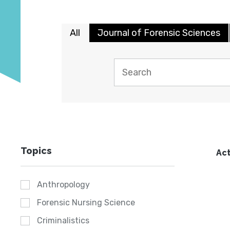
All
Journal of Forensic Sciences
Topics
Act
Anthropology
Forensic Nursing Science
Criminalistics