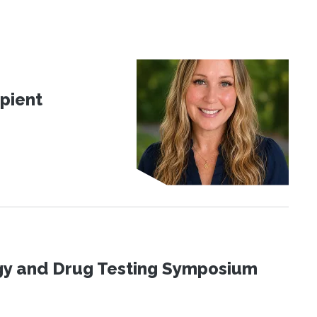
pient
ogy and Drug Testing Symposium