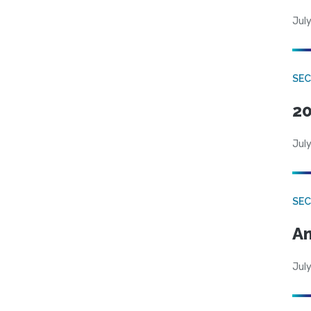
July
SEC
20
July
SEC
An
July