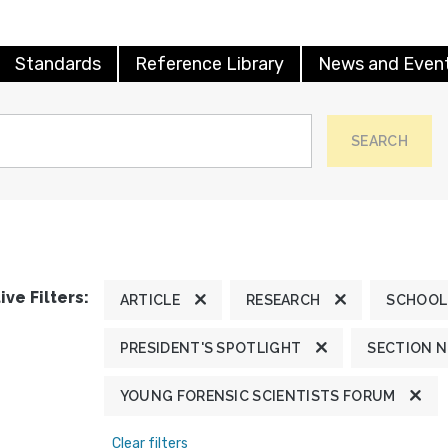
Standards
Reference Library
News and Even
SEARCH
ive Filters:
ARTICLE
RESEARCH
SCHOOL
PRESIDENT'S SPOTLIGHT
SECTION 
YOUNG FORENSIC SCIENTISTS FORUM
Clear filters