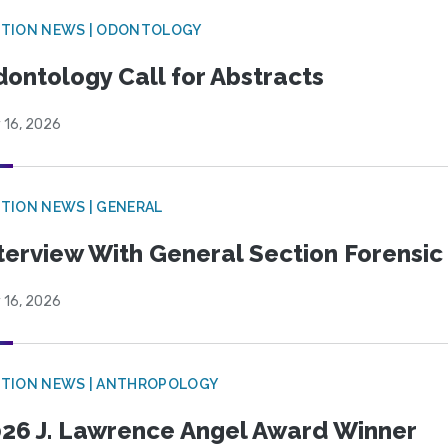
CTION NEWS | ODONTOLOGY
ontology Call for Abstracts
 16, 2026
TION NEWS | GENERAL
terview With General Section Forensic 
 16, 2026
TION NEWS | ANTHROPOLOGY
26 J. Lawrence Angel Award Winner