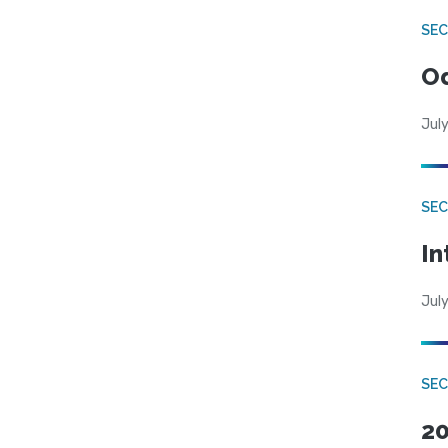
SE
Od
July
SEC
In
July
SEC
20