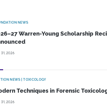
UNDATION NEWS
26–27 Warren-Young Scholarship Reci
nnounced
 31, 2026
TION NEWS | TOXICOLOGY
dern Techniques in Forensic Toxicol
 31, 2026