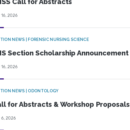
SS Call for Abstracts
 16, 2026
TION NEWS | FORENSIC NURSING SCIENCE
S Section Scholarship Announcement
 16, 2026
CTION NEWS | ODONTOLOGY
ll for Abstracts & Workshop Proposals
 6, 2026