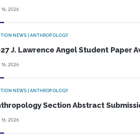
 16, 2026
TION NEWS | ANTHROPOLOGY
27 J. Lawrence Angel Student Paper 
 16, 2026
TION NEWS | ANTHROPOLOGY
thropology Section Abstract Submiss
 16, 2026