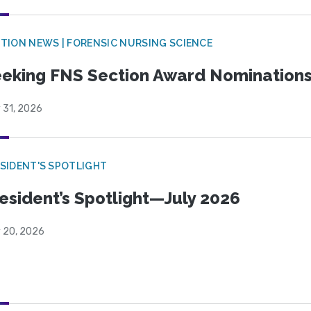
TION NEWS | FORENSIC NURSING SCIENCE
eking FNS Section Award Nomination
 31, 2026
SIDENT'S SPOTLIGHT
esident’s Spotlight—July 2026
y 20, 2026