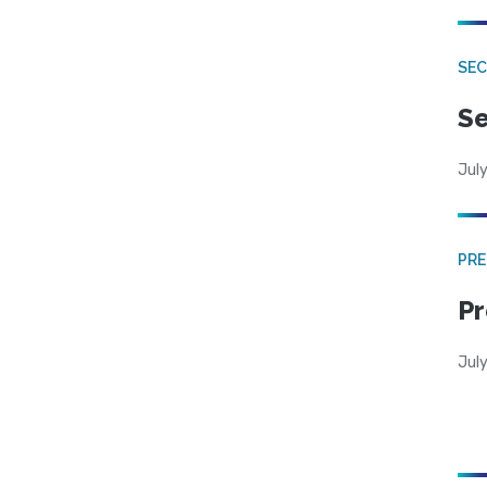
SEC
Se
July
PRE
Pr
Jul