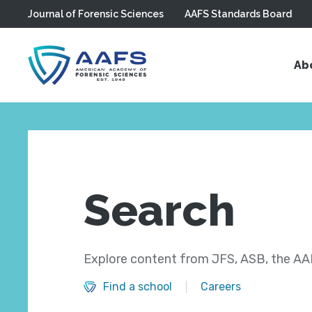
Journal of Forensic Sciences
AAFS Standards Board
Skip to main content
Ab
Search
Explore content from JFS, ASB, the AAF
Find a school
Careers