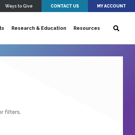
Ways to Give
CONTACT US
MY ACCOUNT
ts
Research & Education
Resources
 filters.