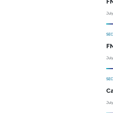
FN
July
SEC
FN
July
SE
Ca
July