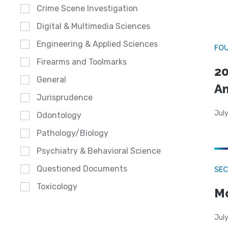
Crime Scene Investigation
Digital & Multimedia Sciences
Engineering & Applied Sciences
FO
Firearms and Toolmarks
20
General
A
Jurisprudence
July
Odontology
Pathology/Biology
Psychiatry & Behavioral Science
Questioned Documents
SEC
Toxicology
Mo
July