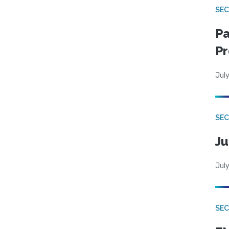
SEC
Pa
Pr
July
SEC
Ju
July
SEC